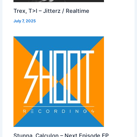
Trex, T>I – Jitterz / Realtime
July 7, 2025
Stunna, Calculon – Next Episode EP