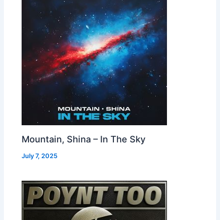
Mountain, Shina – In The Sky
July 7, 2025