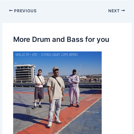
PREVIOUS
NEXT
More Drum and Bass for you