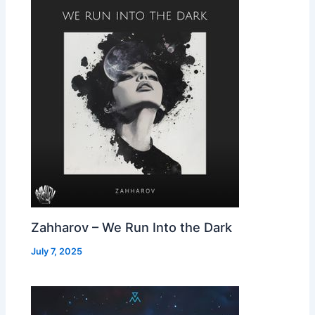
Zahharov – We Run Into the Dark
July 7, 2025