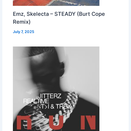
Emz, Skelecta – STEADY (Burt Cope
Remix)
July 7, 2025