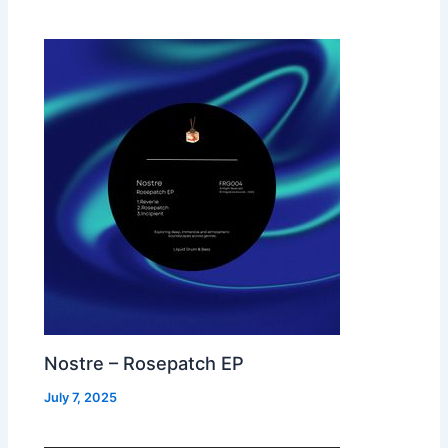
Nostre – Rosepatch EP
July 7, 2025