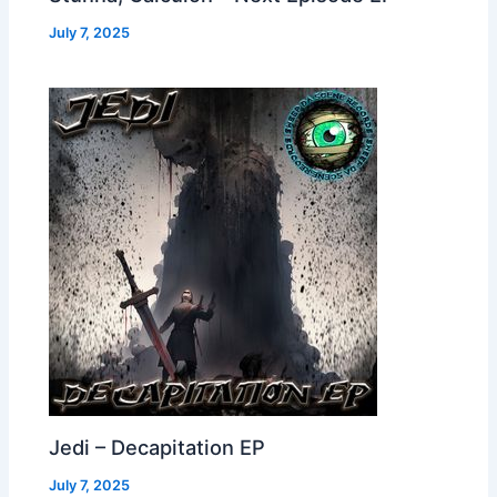
July 7, 2025
Jedi – Decapitation EP
July 7, 2025