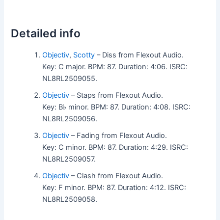
Detailed info
Objectiv
,
Scotty
– Diss from Flexout Audio.
Key: C major. BPM: 87. Duration: 4:06. ISRC:
NL8RL2509055.
Objectiv
– Staps from Flexout Audio.
Key: B♭ minor. BPM: 87. Duration: 4:08. ISRC:
NL8RL2509056.
Objectiv
– Fading from Flexout Audio.
Key: C minor. BPM: 87. Duration: 4:29. ISRC:
NL8RL2509057.
Objectiv
– Clash from Flexout Audio.
Key: F minor. BPM: 87. Duration: 4:12. ISRC:
NL8RL2509058.