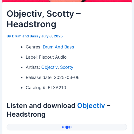
Objectiv, Scotty –
Headstrong
By
Drum and Bass
/
July 8, 2025
Genres:
Drum And Bass
Label: Flexout Audio
Artists:
Objectiv
,
Scotty
Release date: 2025-06-06
Catalog #: FLXA210
Listen and download
Objectiv
–
Headstrong