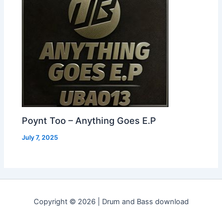
Poynt Too – Anything Goes E.P
July 7, 2025
Copyright © 2026 | Drum and Bass download