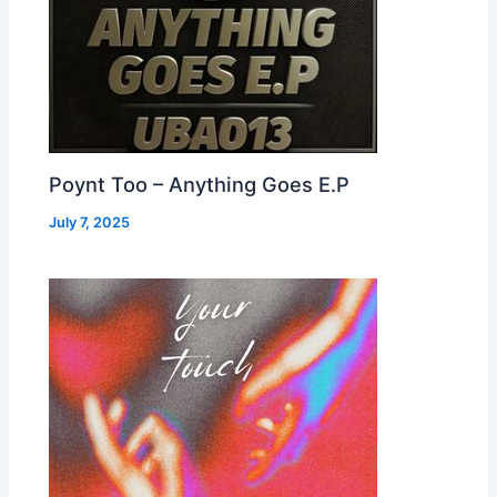
Poynt Too – Anything Goes E.P
July 7, 2025