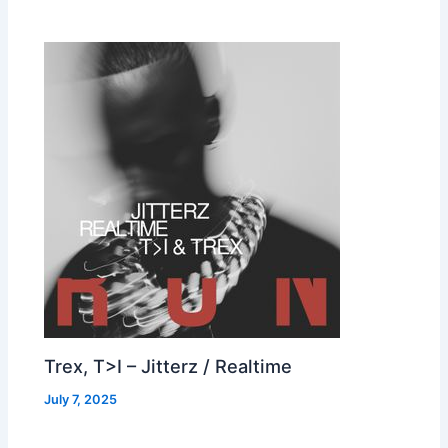
Trex, T>I – Jitterz / Realtime
July 7, 2025