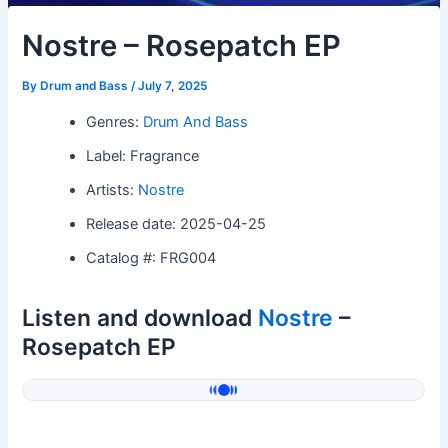
Nostre – Rosepatch EP
By
Drum and Bass
/
July 7, 2025
Genres:
Drum And Bass
Label: Fragrance
Artists:
Nostre
Release date: 2025-04-25
Catalog #: FRG004
Listen and download
Nostre
–
Rosepatch EP