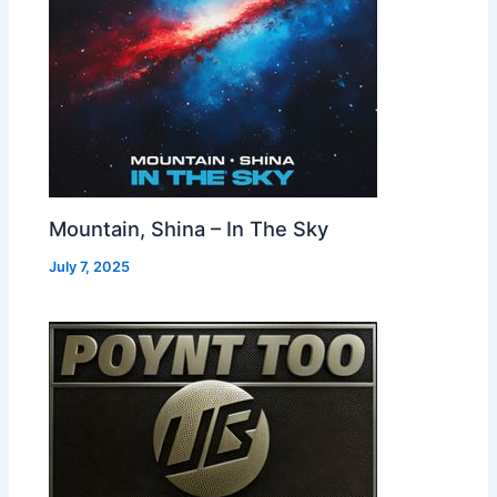
Mountain, Shina – In The Sky
July 7, 2025