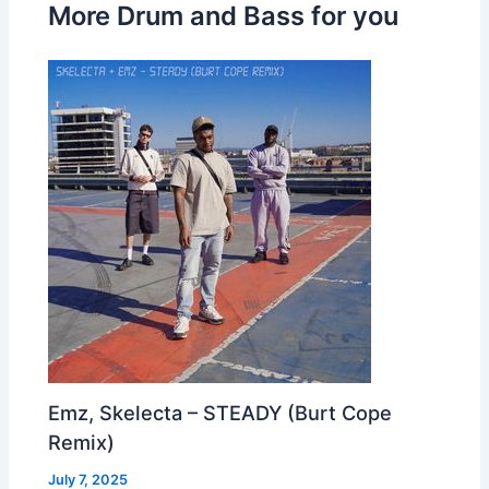
More Drum and Bass for you
Emz, Skelecta – STEADY (Burt Cope
Remix)
July 7, 2025