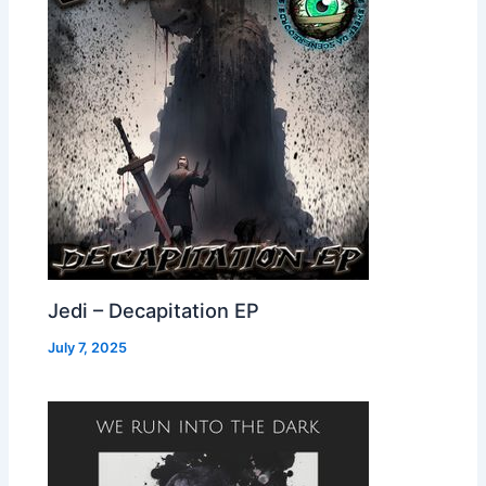
Jedi – Decapitation EP
July 7, 2025