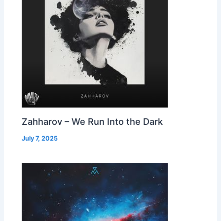
Zahharov – We Run Into the Dark
July 7, 2025