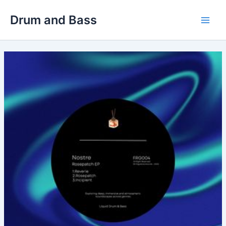
Skip
Drum and Bass
to
Main
content
Men