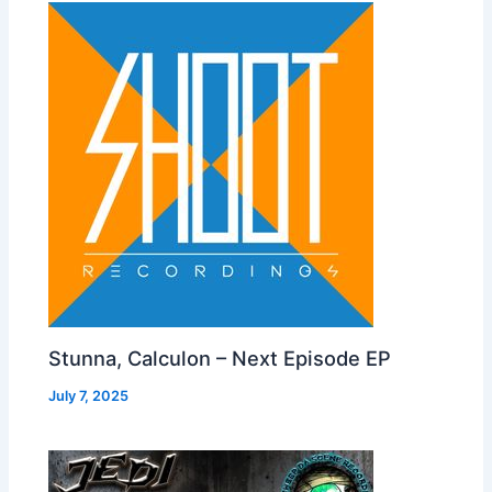
Stunna, Calculon – Next Episode EP
July 7, 2025