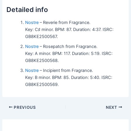
Detailed info
Nostre
– Reverie from Fragrance.
Key: C♯ minor. BPM: 87. Duration: 4:37. ISRC:
GB8KE2500567.
Nostre
– Rosepatch from Fragrance.
Key: A minor. BPM: 117. Duration: 5:19. ISRC:
GB8KE2500568.
Nostre
– Incipient from Fragrance.
Key: B minor. BPM: 85. Duration: 5:40. ISRC:
GB8KE2500569.
PREVIOUS
NEXT