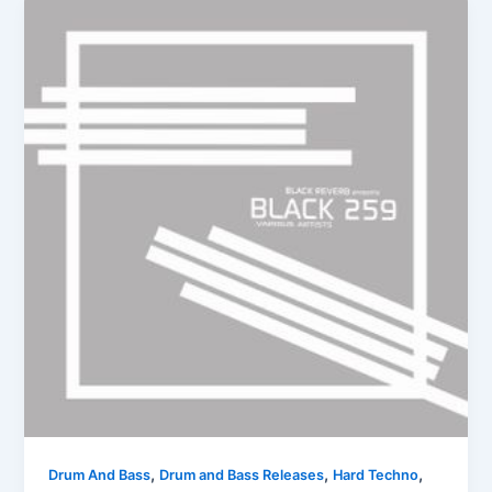
,
,
,
Drum And Bass
Drum and Bass Releases
Hard Techno