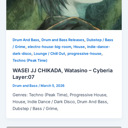
,
,
Drum And Bass
Drum and Bass Releases
Dubstep / Bass
,
,
,
/ Grime
electro-house-big-room
House
indie-dance-
,
,
,
dark-disco
Lounge / Chill Out
progressive-house
Techno (Peak Time)
WASEI JJ CHIKADA, Watasino – Cyberia
Layer:07
Drum and Bass
/
March 5, 2026
Genres: Techno (Peak Time), Progressive House,
House, Indie Dance / Dark Disco, Drum And Bass,
Dubstep / Bass / Grime,