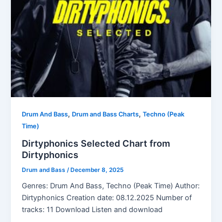
,
,
Drum And Bass
Drum and Bass Charts
Techno (Peak
Time)
Dirtyphonics Selected Chart from
Dirtyphonics
Drum and Bass
/
December 8, 2025
Genres: Drum And Bass, Techno (Peak Time) Author:
Dirtyphonics Creation date: 08.12.2025 Number of
tracks: 11 Download Listen and download