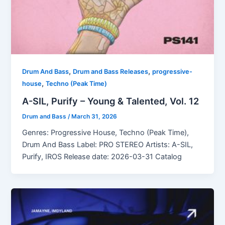
,
,
Drum And Bass
Drum and Bass Releases
progressive-
,
house
Techno (Peak Time)
A-SIL, Purify – Young & Talented, Vol. 12
Drum and Bass
/
March 31, 2026
Genres: Progressive House, Techno (Peak Time),
Drum And Bass Label: PRO STEREO Artists: A-SIL,
Purify, IROS Release date: 2026-03-31 Catalog