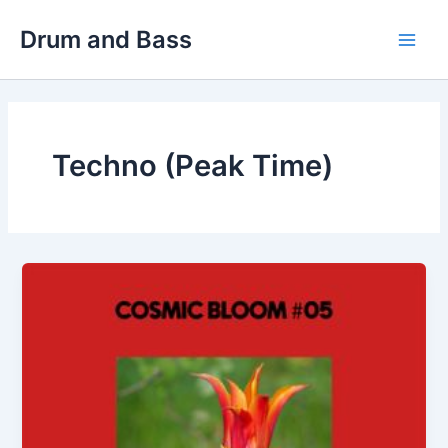
Skip
Drum and Bass
to
Main
content
Men
Techno (Peak Time)