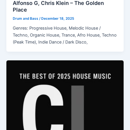
Alfonso G, Chris Klein – The Golden
Place
Drum and Bass
/
December 18, 2025
Genres: Progressive House, Melodic House /
Techno, Organic House, Trance, Afro House, Techno
(Peak Time), Indie Dance / Dark Disco,