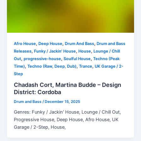
,
,
,
Afro House
Deep House
Drum And Bass
Drum and Bass
,
,
,
Releases
Funky / Jackin' House
House
Lounge / Chill
,
,
,
Out
progressive-house
Soulful House
Techno (Peak
,
,
,
Time)
Techno (Raw, Deep, Dub)
Trance
UK Garage / 2-
Step
Chadash Cort, Martina Budde – Design
District: Cordoba
Drum and Bass
/
December 15, 2025
Genres: Funky / Jackin' House, Lounge / Chill Out,
Progressive House, Deep House, Afro House, UK
Garage / 2-Step, House,