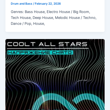
Drum and Bass
/
February 22, 2026
Genres: Bass House, Electro House / Big Room,
Tech House, Deep House, Melodic House / Techno,
Dance / Pop, House,