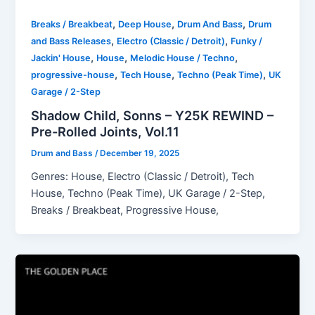
,
,
,
Breaks / Breakbeat
Deep House
Drum And Bass
Drum
,
,
and Bass Releases
Electro (Classic / Detroit)
Funky /
,
,
,
Jackin' House
House
Melodic House / Techno
,
,
,
progressive-house
Tech House
Techno (Peak Time)
UK
Garage / 2-Step
Shadow Child, Sonns – Y25K REWIND –
Pre-Rolled Joints, Vol.11
Drum and Bass
/
December 19, 2025
Genres: House, Electro (Classic / Detroit), Tech
House, Techno (Peak Time), UK Garage / 2-Step,
Breaks / Breakbeat, Progressive House,