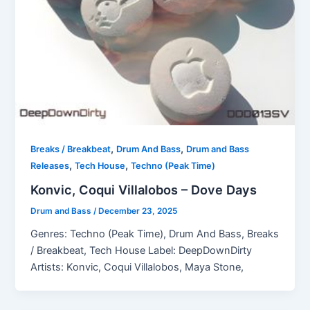
,
,
Breaks / Breakbeat
Drum And Bass
Drum and Bass
,
,
Releases
Tech House
Techno (Peak Time)
Konvic, Coqui Villalobos – Dove Days
Drum and Bass
/
December 23, 2025
Genres: Techno (Peak Time), Drum And Bass, Breaks
/ Breakbeat, Tech House Label: DeepDownDirty
Artists: Konvic, Coqui Villalobos, Maya Stone,