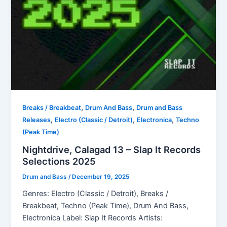
,
,
Breaks / Breakbeat
Drum And Bass
Drum and Bass
,
,
,
Releases
Electro (Classic / Detroit)
Electronica
Techno
(Peak Time)
Nightdrive, Calagad 13 – Slap It Records
Selections 2025
Drum and Bass
/
December 19, 2025
Genres: Electro (Classic / Detroit), Breaks /
Breakbeat, Techno (Peak Time), Drum And Bass,
Electronica Label: Slap It Records Artists: