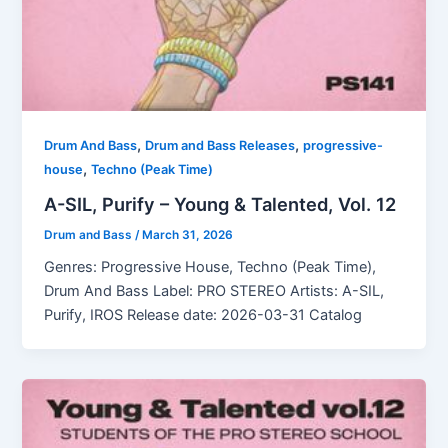
,
,
Drum And Bass
Drum and Bass Releases
progressive-
,
house
Techno (Peak Time)
A-SIL, Purify – Young & Talented, Vol. 12
Drum and Bass
/
March 31, 2026
Genres: Progressive House, Techno (Peak Time),
Drum And Bass Label: PRO STEREO Artists: A-SIL,
Purify, IROS Release date: 2026-03-31 Catalog