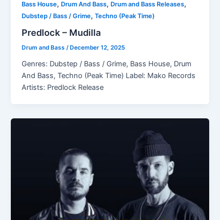
,
,
,
Bass House
Drum And Bass
Drum and Bass Releases
,
Dubstep / Bass / Grime
Techno (Peak Time)
Predlock – Mudilla
Drum and Bass
/
December 12, 2025
Genres: Dubstep / Bass / Grime, Bass House, Drum
And Bass, Techno (Peak Time) Label: Mako Records
Artists: Predlock Release