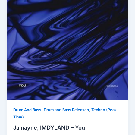
,
,
Drum And Bass
Drum and Bass Releases
Techno (Peak
Time)
Jamayne, IMDYLAND – You