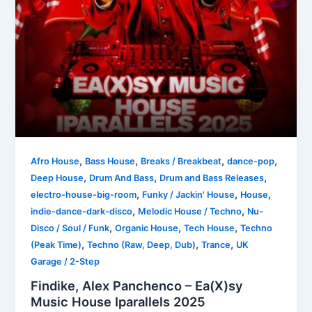
,
,
,
,
Afro House
Bass House
Breaks / Breakbeat
dance-pop
,
,
,
Deep House
Drum And Bass
Drum and Bass Releases
,
,
,
electro-house-big-room
Funky / Jackin' House
House
,
,
indie-dance-dark-disco
Melodic House / Techno
Nu-
,
,
,
Disco / Soul / Funk
Organic House
Tech House
Techno
,
,
,
(Peak Time)
Techno (Raw, Deep, Dub)
Trance
UK
Garage / 2-Step
Findike, Alex Panchenco – Ea(X)sy
Music House Iparallels 2025