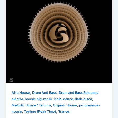
,
,
,
Afro House
Drum And Bass
Drum and Bass Releases
,
,
electro-house-big-room
indie-dance-dark-disco
,
,
Melodic House / Techno
Organic House
progressive-
,
,
house
Techno (Peak Time)
Trance