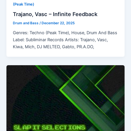
(Peak Time)
Trajano, Vasc – Infinite Feedback
Drum and Bass
/
December 22, 2025
Genres: Techno (Peak Time), House, Drum And Bass
Label: Subliminar Records Artists: Trajano, Vasc,
Kiwa, Mich, DJ MELTED, Gabto, PR.A.DO,