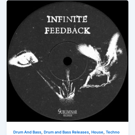
,
,
,
Drum And Bass
Drum and Bass Releases
House
Techno