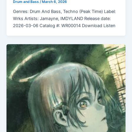
Drum and Bass
/
March 6, 2026
Genres: Drum And Bass, Techno (Peak Time) Label:
Wrks Artists: Jamayne, IMDYLAND Release date:
2026-03-06 Catalog #: WR00014 Download Listen