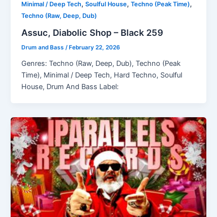
,
,
,
Minimal / Deep Tech
Soulful House
Techno (Peak Time)
Techno (Raw, Deep, Dub)
Assuc, Diabolic Shop – Black 259
Drum and Bass
/
February 22, 2026
Genres: Techno (Raw, Deep, Dub), Techno (Peak
Time), Minimal / Deep Tech, Hard Techno, Soulful
House, Drum And Bass Label: