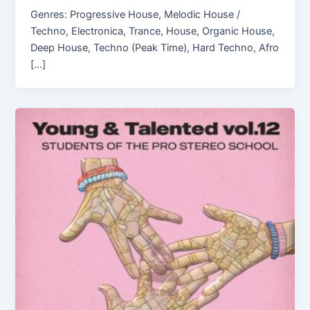
Genres: Progressive House, Melodic House /
Techno, Electronica, Trance, House, Organic House,
Deep House, Techno (Peak Time), Hard Techno, Afro
[…]