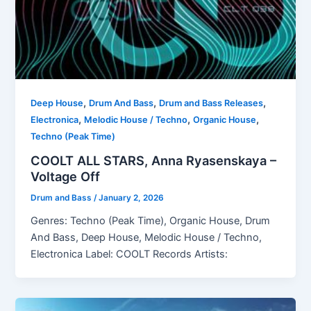
,
,
,
Deep House
Drum And Bass
Drum and Bass Releases
,
,
,
Electronica
Melodic House / Techno
Organic House
Techno (Peak Time)
COOLT ALL STARS, Anna Ryasenskaya –
Voltage Off
Drum and Bass
/
January 2, 2026
Genres: Techno (Peak Time), Organic House, Drum
And Bass, Deep House, Melodic House / Techno,
Electronica Label: COOLT Records Artists: