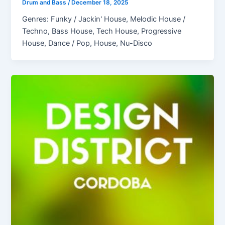
Drum and Bass
/
December 18, 2025
Genres: Funky / Jackin' House, Melodic House /
Techno, Bass House, Tech House, Progressive
House, Dance / Pop, House, Nu-Disco