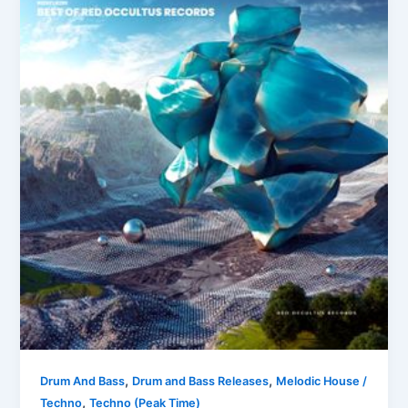
,
,
Drum And Bass
Drum and Bass Releases
Melodic House /
,
Techno
Techno (Peak Time)