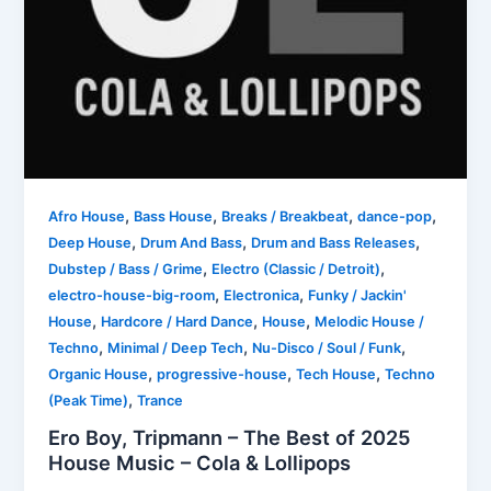
,
,
,
,
Afro House
Bass House
Breaks / Breakbeat
dance-pop
,
,
,
Deep House
Drum And Bass
Drum and Bass Releases
,
,
Dubstep / Bass / Grime
Electro (Classic / Detroit)
,
,
electro-house-big-room
Electronica
Funky / Jackin'
,
,
,
House
Hardcore / Hard Dance
House
Melodic House /
,
,
,
Techno
Minimal / Deep Tech
Nu-Disco / Soul / Funk
,
,
,
Organic House
progressive-house
Tech House
Techno
,
(Peak Time)
Trance
Ero Boy, Tripmann – The Best of 2025
House Music – Cola & Lollipops