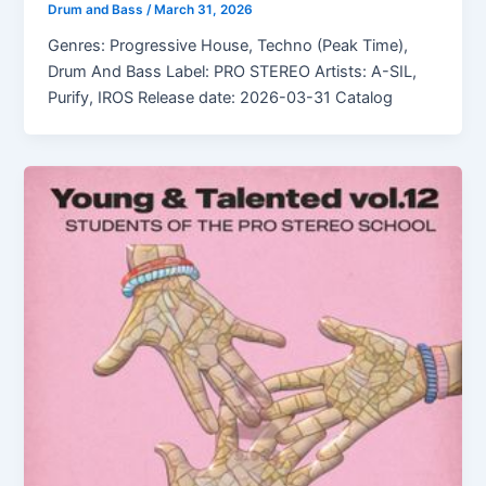
Drum and Bass
/
March 31, 2026
Genres: Progressive House, Techno (Peak Time),
Drum And Bass Label: PRO STEREO Artists: A-SIL,
Purify, IROS Release date: 2026-03-31 Catalog