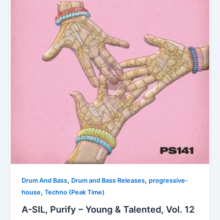
,
,
Drum And Bass
Drum and Bass Releases
progressive-
,
house
Techno (Peak Time)
A-SIL, Purify – Young & Talented, Vol. 12