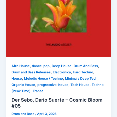
,
,
,
,
Afro House
dance-pop
Deep House
Drum And Bass
,
,
,
Drum and Bass Releases
Electronica
Hard Techno
,
,
,
House
Melodic House / Techno
Minimal / Deep Tech
,
,
,
Organic House
progressive-house
Tech House
Techno
,
(Peak Time)
Trance
Der Sebo, Dario Suerte – Cosmic Bloom
#05
Drum and Bass
/
April 3, 2026