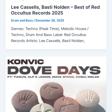
Lee Cassells, Basti Nolden – Best of Red
Occultus Records 2025
Drum and Bass
/
December 26, 2025
Genres: Techno (Peak Time), Melodic House /
Techno, Drum And Bass Label: Red Occultus
Records Artists: Lee Cassells, Basti Nolden,