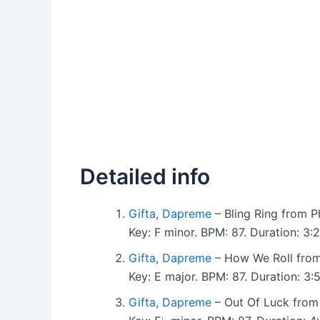
Detailed info
Gifta
,
Dapreme
– Bling Ring from 
Key: F minor. BPM: 87. Duration: 3
Gifta
,
Dapreme
– How We Roll fro
Key: E major. BPM: 87. Duration: 3
Gifta
,
Dapreme
– Out Of Luck from