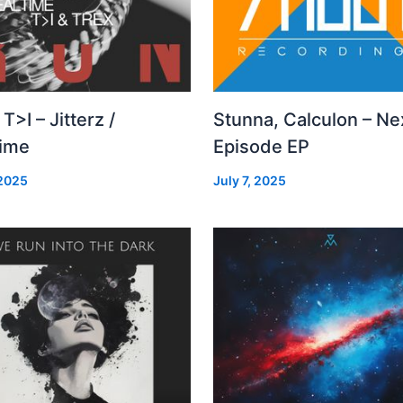
 T>I – Jitterz /
Stunna, Calculon – Ne
time
Episode EP
 2025
July 7, 2025