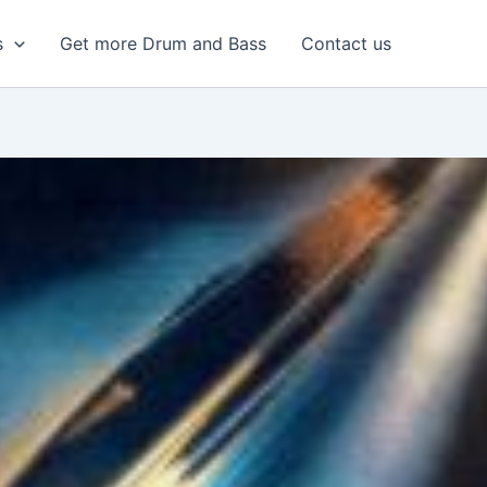
s
Get more Drum and Bass
Contact us