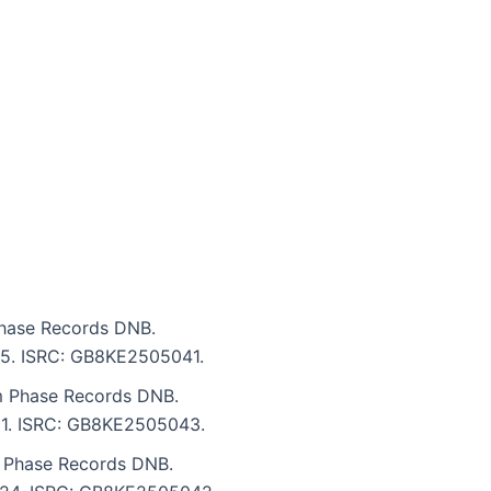
Phase Records DNB.
:25. ISRC: GB8KE2505041.
m Phase Records DNB.
:51. ISRC: GB8KE2505043.
 Phase Records DNB.