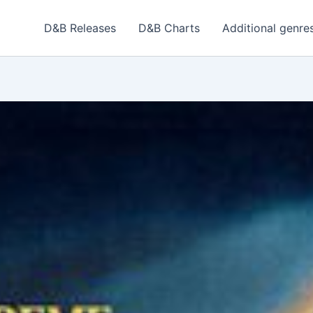
D&B Releases
D&B Charts
Additional genre