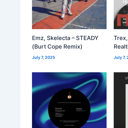
Emz, Skelecta – STEADY
Trex,
(Burt Cope Remix)
Real
July 7, 2025
July 7,