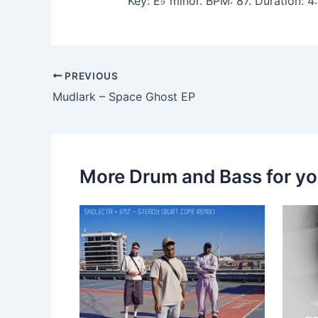
Key: E♭ minor. BPM: 87. Duration:
PREVIOUS
Mudlark – Space Ghost EP
More Drum and Bass for y