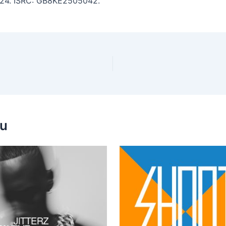
 4:24. ISRC: GB8KE2505042.
ou