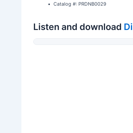
Catalog #: PRDNB0029
Listen and download
Di