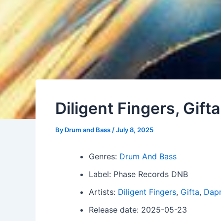
Diligent Fingers, Gifta
By
Drum and Bass
/
July 8, 2025
Genres:
Drum And Bass
Label: Phase Records DNB
Artists:
Diligent Fingers
,
Gifta
,
Dap
Release date: 2025-05-23