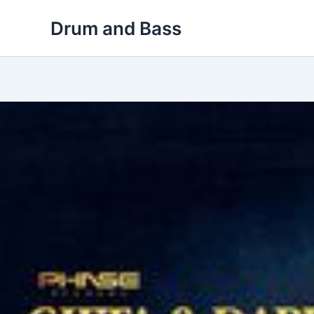
Skip
Drum and Bass
to
content