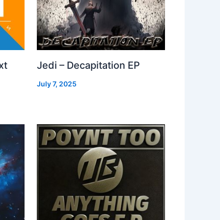
xt
Jedi – Decapitation EP
July 7, 2025