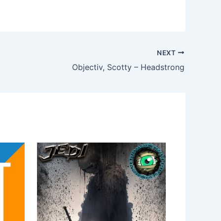
NEXT
Objectiv, Scotty – Headstrong