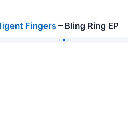
ligent Fingers
– Bling Ring EP