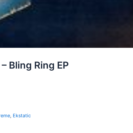
 – Bling Ring EP
reme
,
Ekstatic