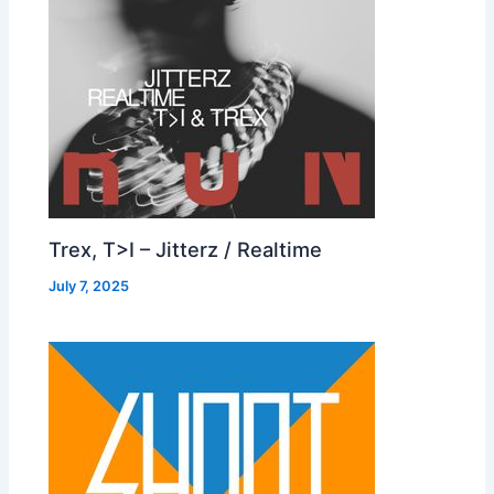
Trex, T>I – Jitterz / Realtime
July 7, 2025