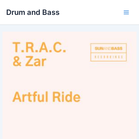
Skip
Drum and Bass
to
Main
content
Men