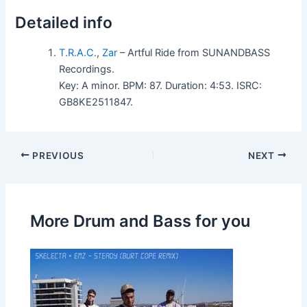
Detailed info
T.R.A.C.
,
Zar
– Artful Ride from SUNANDBASS
Recordings.
Key: A minor. BPM: 87. Duration: 4:53. ISRC:
GB8KE2511847.
PREVIOUS
NEXT
More Drum and Bass for you