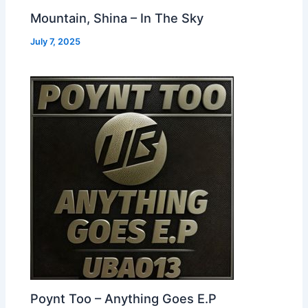
Mountain, Shina – In The Sky
July 7, 2025
Poynt Too – Anything Goes E.P