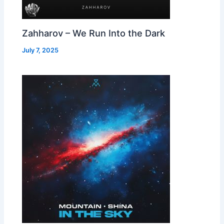
Zahharov – We Run Into the Dark
July 7, 2025