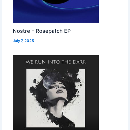
Nostre – Rosepatch EP
July 7, 2025