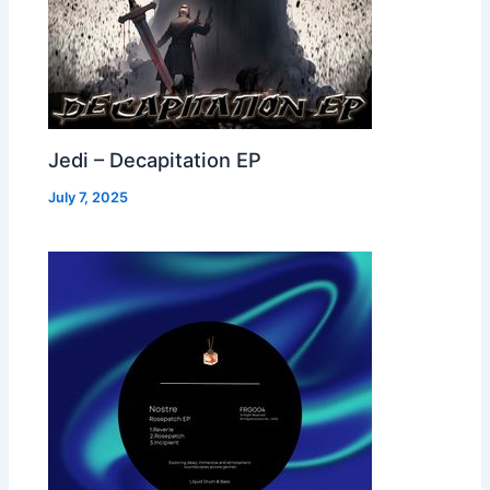
Jedi – Decapitation EP
July 7, 2025