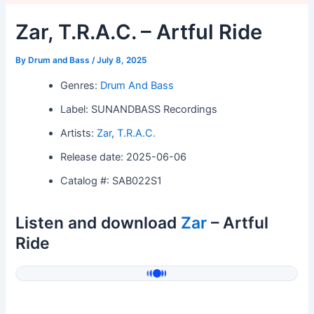
Zar, T.R.A.C. – Artful Ride
By
Drum and Bass
/
July 8, 2025
Genres:
Drum And Bass
Label: SUNANDBASS Recordings
Artists:
Zar
,
T.R.A.C.
Release date: 2025-06-06
Catalog #: SAB022S1
Listen and download
Zar
– Artful
Ride