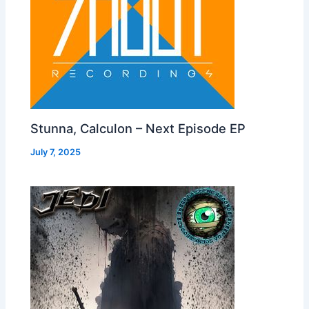
Stunna, Calculon – Next Episode EP
July 7, 2025