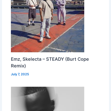
Emz, Skelecta – STEADY (Burt Cope
Remix)
July 7, 2025