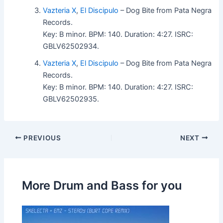
Vazteria X
,
El Discipulo
– Dog Bite from Pata Negra
Records.
Key: B minor. BPM: 140. Duration: 4:27. ISRC:
GBLV62502934.
Vazteria X
,
El Discipulo
– Dog Bite from Pata Negra
Records.
Key: B minor. BPM: 140. Duration: 4:27. ISRC:
GBLV62502935.
PREVIOUS
NEXT
More Drum and Bass for you