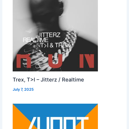
Trex, T>I – Jitterz / Realtime
July 7, 2025