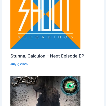
Stunna, Calculon – Next Episode EP
July 7, 2025