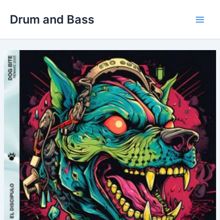
Skip
Drum and Bass
to
Main
content
Men