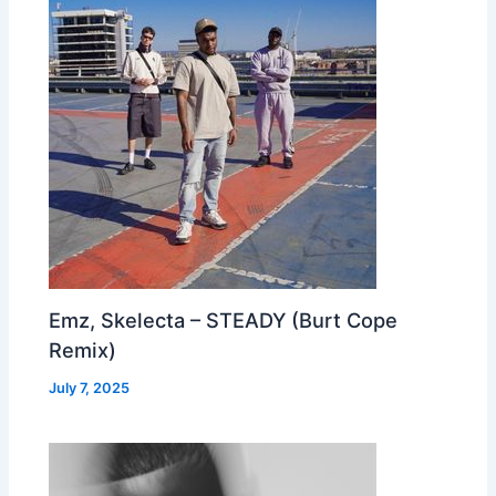
Emz, Skelecta – STEADY (Burt Cope
Remix)
July 7, 2025