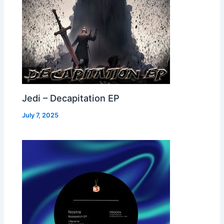
Jedi – Decapitation EP
July 7, 2025