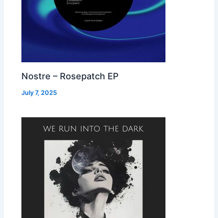
Nostre – Rosepatch EP
July 7, 2025