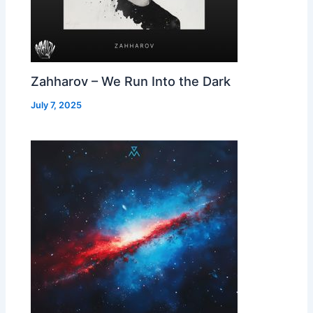
Zahharov – We Run Into the Dark
July 7, 2025