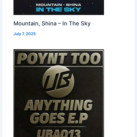
Mountain, Shina – In The Sky
July 7, 2025