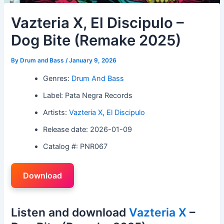
Vazteria X, El Discipulo –
Dog Bite (Remake 2025)
By
Drum and Bass
/
January 9, 2026
Genres:
Drum And Bass
Label: Pata Negra Records
Artists:
Vazteria X
,
El Discipulo
Release date: 2026-01-09
Catalog #: PNR067
Download
Listen and download
Vazteria X
–