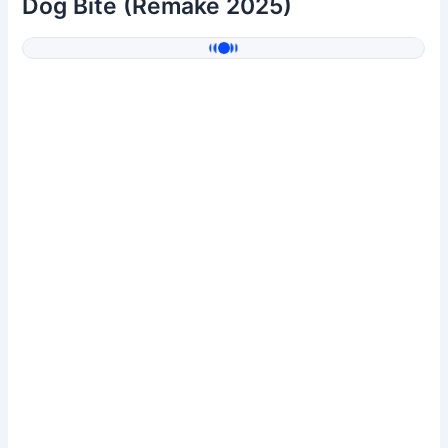
Dog Bite (Remake 2025)