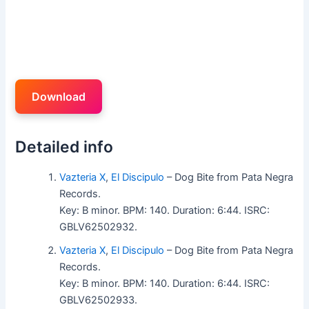
Download
Detailed info
Vazteria X
,
El Discipulo
– Dog Bite from Pata Negra
Records.
Key: B minor. BPM: 140. Duration: 6:44. ISRC:
GBLV62502932.
Vazteria X
,
El Discipulo
– Dog Bite from Pata Negra
Records.
Key: B minor. BPM: 140. Duration: 6:44. ISRC:
GBLV62502933.