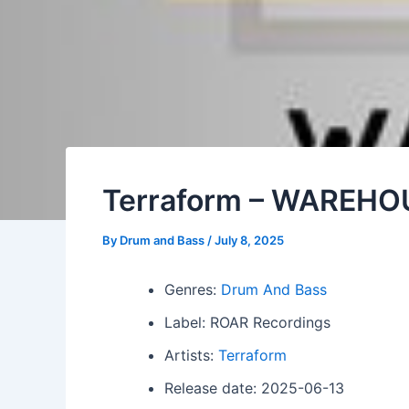
Terraform – WAREHO
By
Drum and Bass
/
July 8, 2025
Genres:
Drum And Bass
Label: ROAR Recordings
Artists:
Terraform
Release date: 2025-06-13