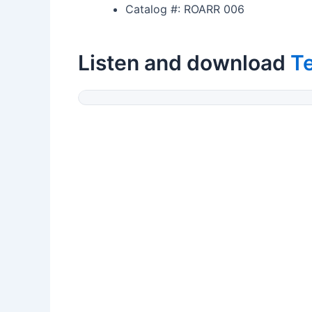
Catalog #: ROARR 006
Listen and download
T