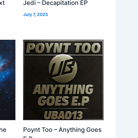
xt
Jedi – Decapitation EP
July 7, 2025
The
Poynt Too – Anything Goes