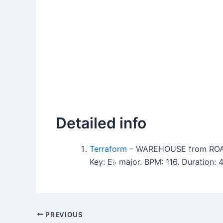
Detailed info
Terraform
– WAREHOUSE from ROAR
Key: E♭ major. BPM: 116. Duration:
PREVIOUS