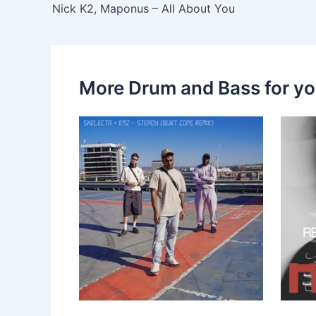
Nick K2, Maponus – All About You
More Drum and Bass for y