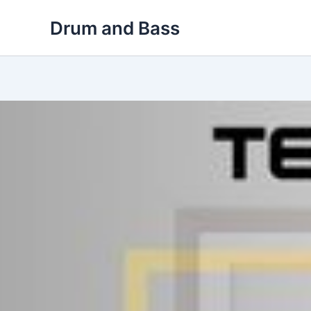
Skip
Drum and Bass
to
content