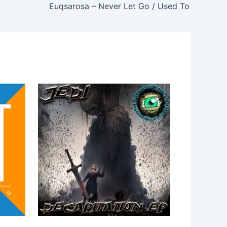
Euqsarosa – Never Let Go / Used To