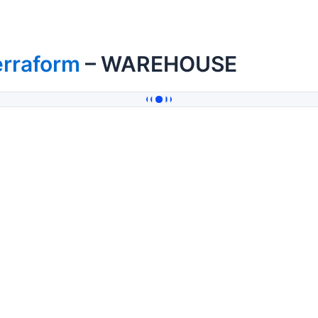
erraform
– WAREHOUSE