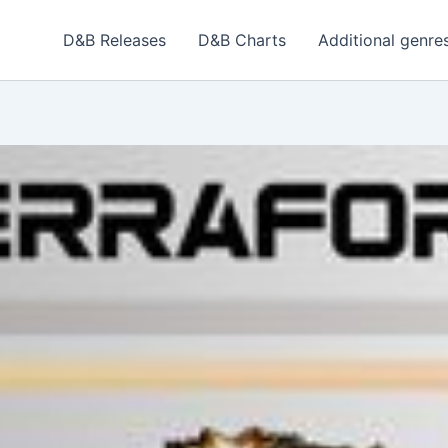
D&B Releases
D&B Charts
Additional genre