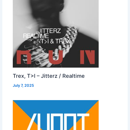
Trex, T>I – Jitterz / Realtime
July 7, 2025