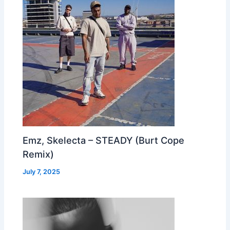
Emz, Skelecta – STEADY (Burt Cope
Remix)
July 7, 2025