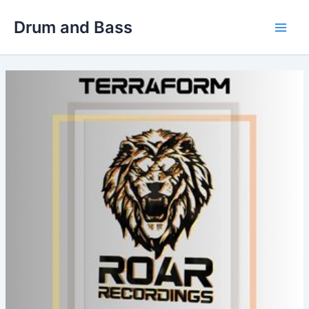
Skip
Drum and Bass
to
Main
content
Men