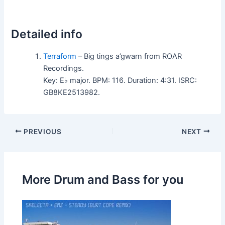
Detailed info
Terraform
– Big tings a’gwarn from ROAR
Recordings.
Key: E♭ major. BPM: 116. Duration: 4:31. ISRC:
GB8KE2513982.
PREVIOUS
NEXT
More Drum and Bass for you