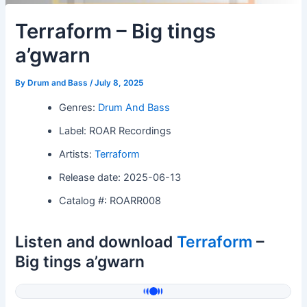
Terraform – Big tings
a’gwarn
By
Drum and Bass
/
July 8, 2025
Genres:
Drum And Bass
Label: ROAR Recordings
Artists:
Terraform
Release date: 2025-06-13
Catalog #: ROARR008
Listen and download
Terraform
–
Big tings a’gwarn