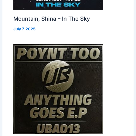
Mountain, Shina – In The Sky
July 7, 2025