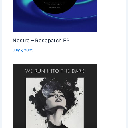
Nostre – Rosepatch EP
July 7, 2025