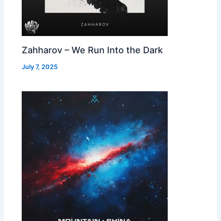
Zahharov – We Run Into the Dark
July 7, 2025