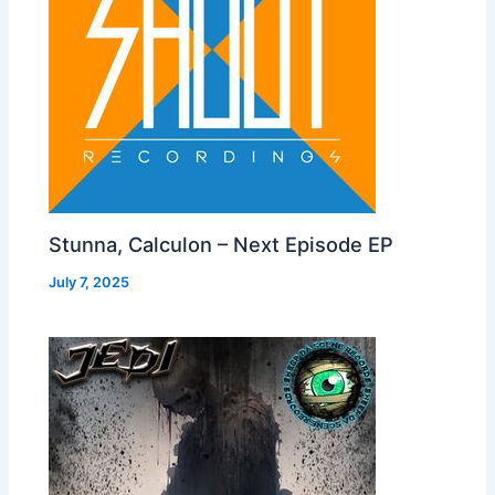
Stunna, Calculon – Next Episode EP
July 7, 2025