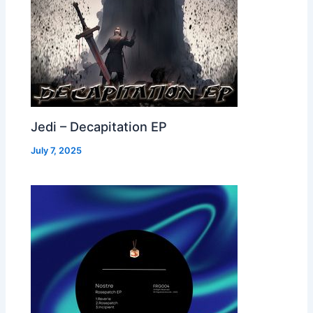
Jedi – Decapitation EP
July 7, 2025