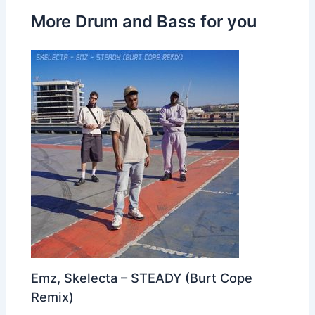
More Drum and Bass for you
Emz, Skelecta – STEADY (Burt Cope
Remix)