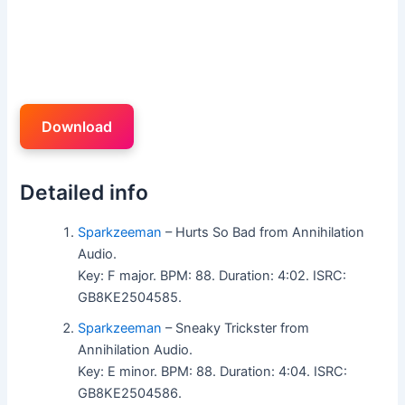
Download
Detailed info
Sparkzeeman
– Hurts So Bad from Annihilation
Audio.
Key: F major. BPM: 88. Duration: 4:02. ISRC:
GB8KE2504585.
Sparkzeeman
– Sneaky Trickster from
Annihilation Audio.
Key: E minor. BPM: 88. Duration: 4:04. ISRC:
GB8KE2504586.