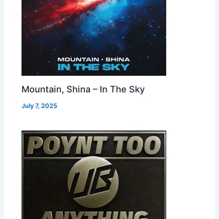
Mountain, Shina – In The Sky
July 7, 2025