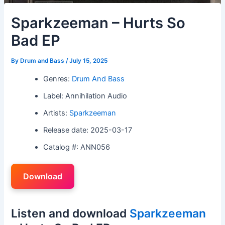
Sparkzeeman – Hurts So
Bad EP
By
Drum and Bass
/
July 15, 2025
Genres:
Drum And Bass
Label: Annihilation Audio
Artists:
Sparkzeeman
Release date: 2025-03-17
Catalog #: ANN056
Download
Listen and download
Sparkzeeman