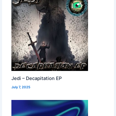
Jedi – Decapitation EP
July 7, 2025