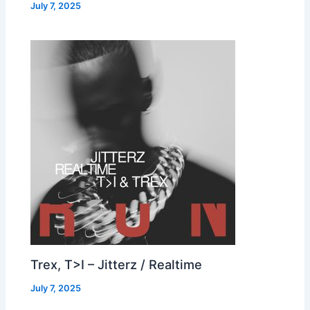
July 7, 2025
Trex, T>I – Jitterz / Realtime
July 7, 2025