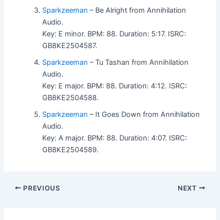
Sparkzeeman
– Be Alright from Annihilation
Audio.
Key: E minor. BPM: 88. Duration: 5:17. ISRC:
GB8KE2504587.
Sparkzeeman
– Tu Tashan from Annihilation
Audio.
Key: E major. BPM: 88. Duration: 4:12. ISRC:
GB8KE2504588.
Sparkzeeman
– It Goes Down from Annihilation
Audio.
Key: A major. BPM: 88. Duration: 4:07. ISRC:
GB8KE2504589.
PREVIOUS
NEXT