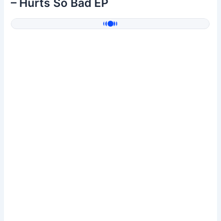
– Hurts So Bad EP