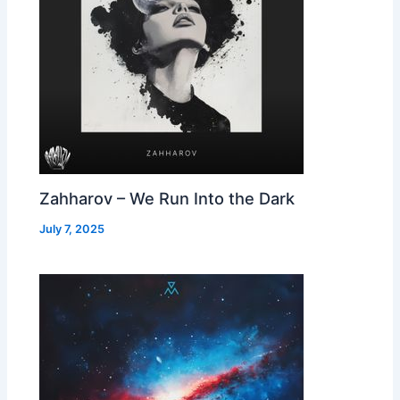
Zahharov – We Run Into the Dark
July 7, 2025