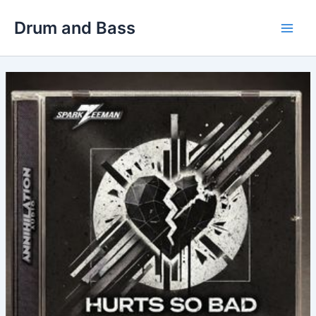
Skip
Drum and Bass
to
Main
content
Men