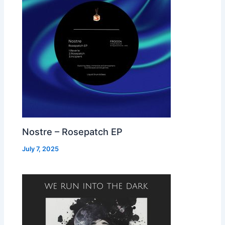
Nostre – Rosepatch EP
July 7, 2025