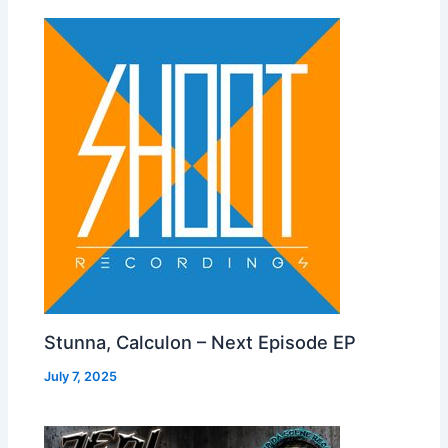
Stunna, Calculon – Next Episode EP
July 7, 2025