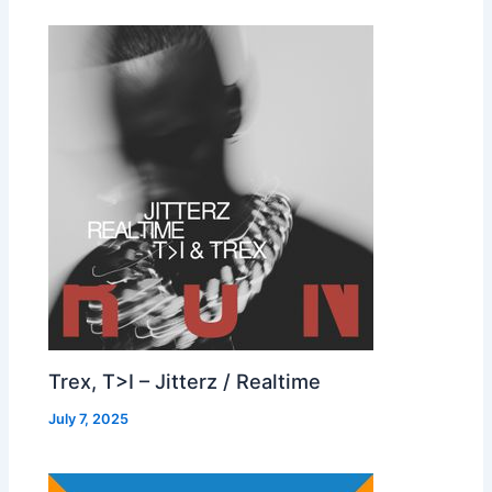
Trex, T>I – Jitterz / Realtime
July 7, 2025