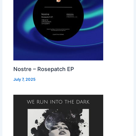
Nostre – Rosepatch EP
July 7, 2025