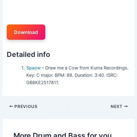
Download
Detailed info
Spaow
– Draw me a Cow from Kuma Recordings.
Key: C major. BPM: 88. Duration: 3:40. ISRC:
GB8KE2517811.
PREVIOUS
NEXT
More Drum and Bass for you