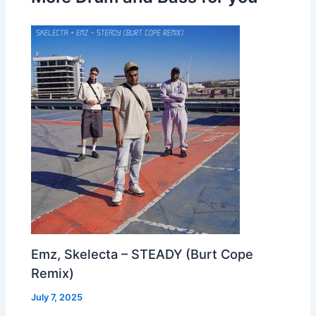
Emz, Skelecta – STEADY (Burt Cope
Remix)
July 7, 2025