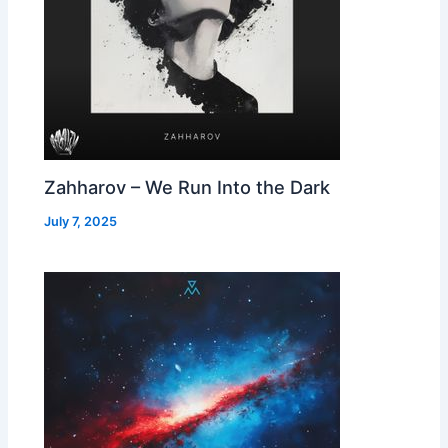
Zahharov – We Run Into the Dark
July 7, 2025