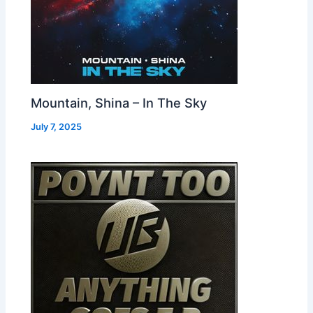
Mountain, Shina – In The Sky
July 7, 2025