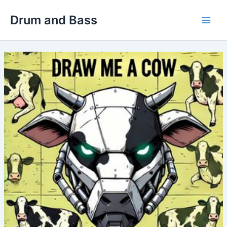
Skip
Drum and Bass
to
Main
content
Men