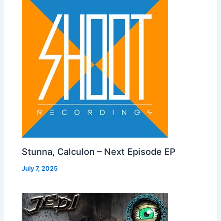
Stunna, Calculon – Next Episode EP
July 7, 2025