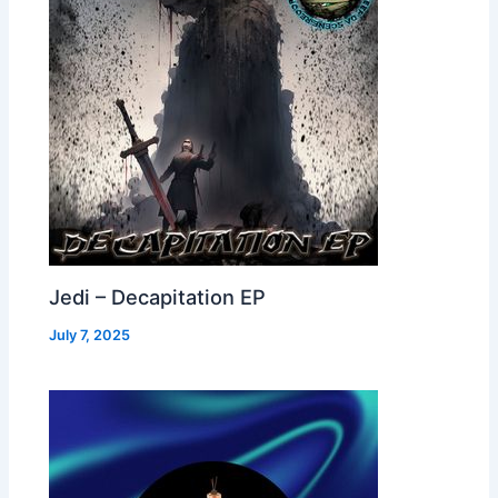
Jedi – Decapitation EP
July 7, 2025