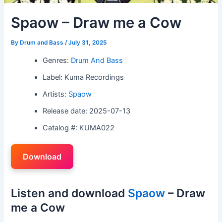
Spaow – Draw me a Cow
By
Drum and Bass
/
July 31, 2025
Genres:
Drum And Bass
Label: Kuma Recordings
Artists:
Spaow
Release date: 2025-07-13
Catalog #: KUMA022
Download
Listen and download
Spaow
– Draw
me a Cow