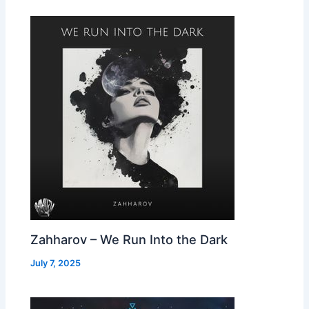
Zahharov – We Run Into the Dark
July 7, 2025