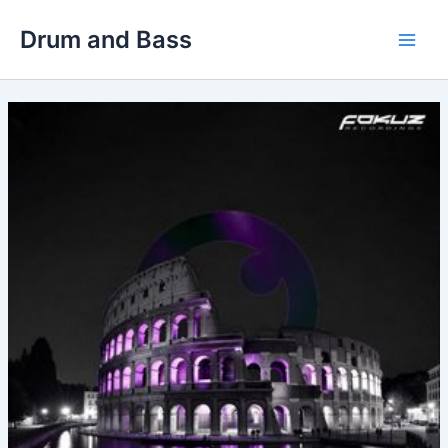
Skip
Drum and Bass
to
Main
content
Men