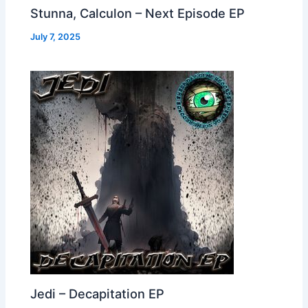
Stunna, Calculon – Next Episode EP
July 7, 2025
Jedi – Decapitation EP