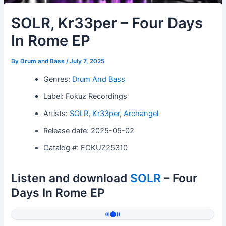
SOLR, Kr33per – Four Days
In Rome EP
By
Drum and Bass
/
July 7, 2025
Genres:
Drum And Bass
Label: Fokuz Recordings
Artists:
SOLR
,
Kr33per
,
Archangel
Release date: 2025-05-02
Catalog #: FOKUZ25310
Listen and download
SOLR
– Four
Days In Rome EP