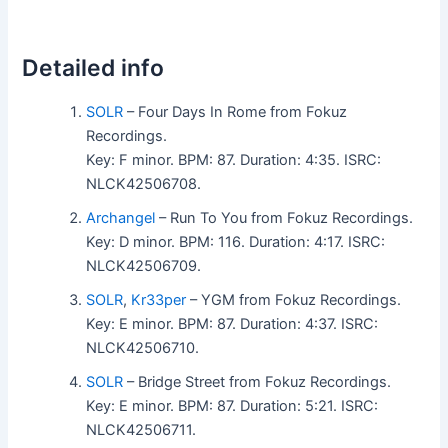
Detailed info
SOLR
– Four Days In Rome from Fokuz
Recordings.
Key: F minor. BPM: 87. Duration: 4:35. ISRC:
NLCK42506708.
Archangel
– Run To You from Fokuz Recordings.
Key: D minor. BPM: 116. Duration: 4:17. ISRC:
NLCK42506709.
SOLR
,
Kr33per
– YGM from Fokuz Recordings.
Key: E minor. BPM: 87. Duration: 4:37. ISRC:
NLCK42506710.
SOLR
– Bridge Street from Fokuz Recordings.
Key: E minor. BPM: 87. Duration: 5:21. ISRC:
NLCK42506711.