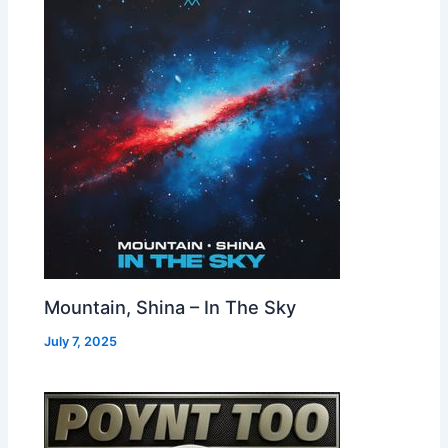
Mountain, Shina – In The Sky
July 7, 2025