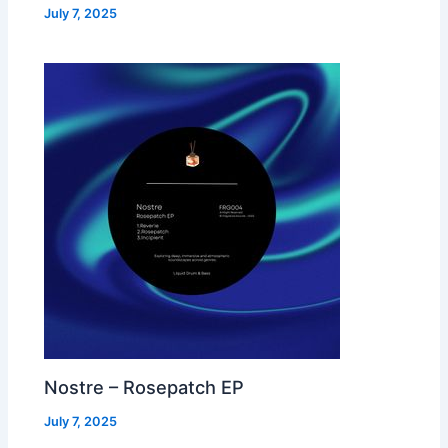
July 7, 2025
Nostre – Rosepatch EP
July 7, 2025