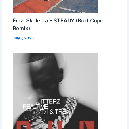
Emz, Skelecta – STEADY (Burt Cope
Remix)
July 7, 2025