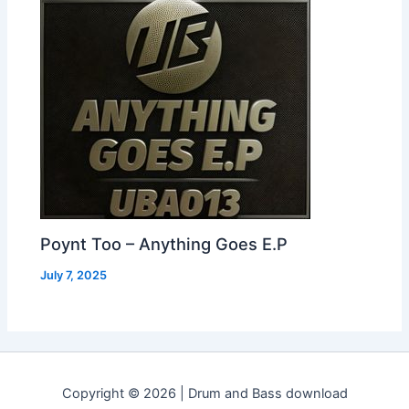
Poynt Too – Anything Goes E.P
July 7, 2025
Copyright © 2026 | Drum and Bass download