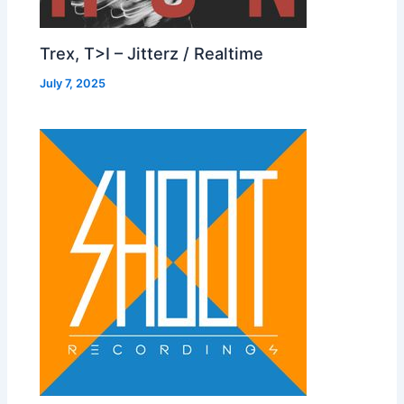
Trex, T>I – Jitterz / Realtime
July 7, 2025