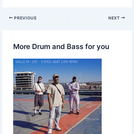
PREVIOUS
NEXT
More Drum and Bass for you