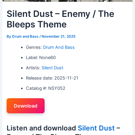
Silent Dust – Enemy / The
Bleeps Theme
By
Drum and Bass
/
November 21, 2025
Genres:
Drum And Bass
Label: None60
Artists:
Silent Dust
Release date: 2025-11-21
Catalog #: NSY052
Download
Listen and download
Silent Dust
–