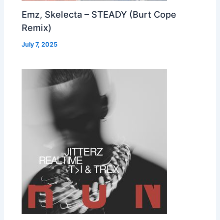
Emz, Skelecta – STEADY (Burt Cope
Remix)
July 7, 2025