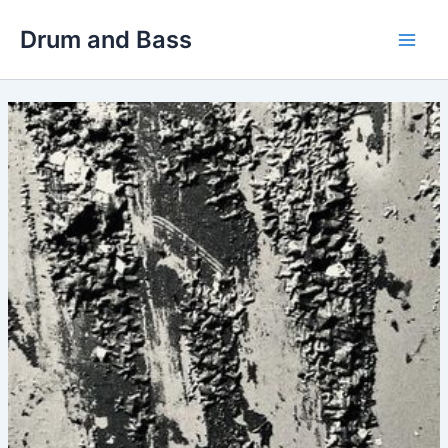
Skip
Drum and Bass
to
Main
content
Men