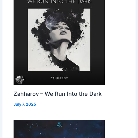
Zahharov – We Run Into the Dark
July 7, 2025