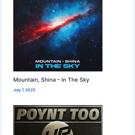
Mountain, Shina – In The Sky
July 7, 2025