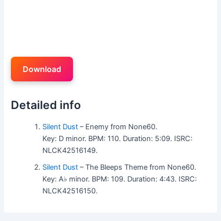
Download
Detailed info
Silent Dust
– Enemy from None60.
Key: D minor. BPM: 110. Duration: 5:09. ISRC:
NLCK42516149.
Silent Dust
– The Bleeps Theme from None60.
Key: A♭ minor. BPM: 109. Duration: 4:43. ISRC:
NLCK42516150.