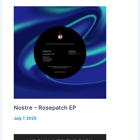
Nostre – Rosepatch EP
July 7, 2025