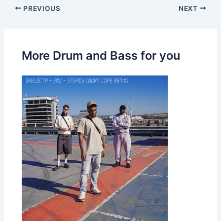
PREVIOUS
NEXT
More Drum and Bass for you