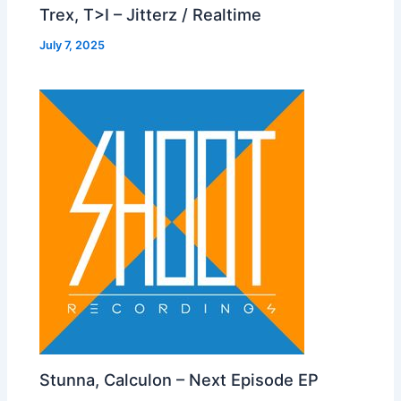
Trex, T>I – Jitterz / Realtime
July 7, 2025
Stunna, Calculon – Next Episode EP