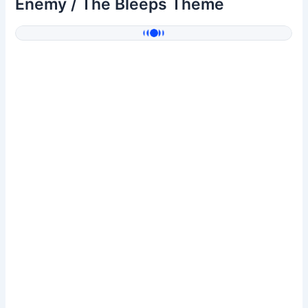
Enemy / The Bleeps Theme