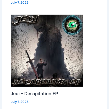
July 7, 2025
Jedi – Decapitation EP
July 7, 2025