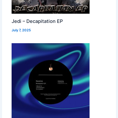
Jedi – Decapitation EP
July 7, 2025