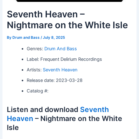
Seventh Heaven –
Nightmare on the White Isle
By
Drum and Bass
/
July 8, 2025
Genres:
Drum And Bass
Label: Frequent Delirium Recordings
Artists:
Seventh Heaven
Release date: 2023-03-28
Catalog #:
Listen and download
Seventh
Heaven
– Nightmare on the White
Isle