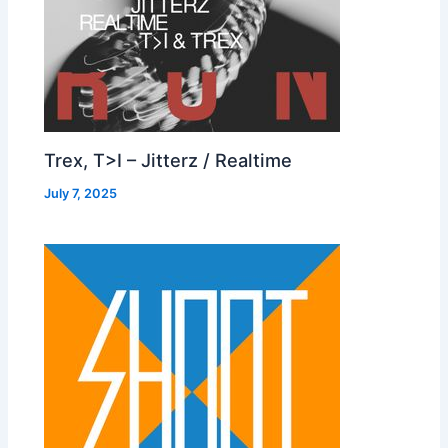
Trex, T>I – Jitterz / Realtime
July 7, 2025