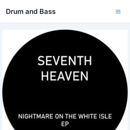
Skip
Drum and Bass
to
Main
content
Men