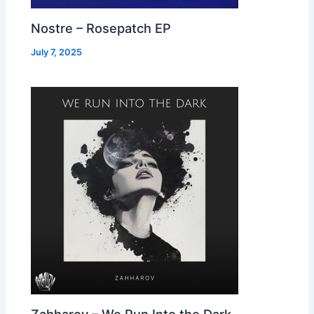
Nostre – Rosepatch EP
July 7, 2025
Zahharov – We Run Into the Dark