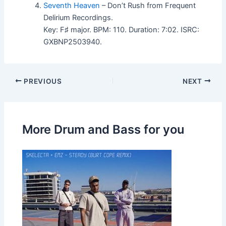
Seventh Heaven
– Don’t Rush from Frequent
Delirium Recordings.
Key: F♯ major. BPM: 110. Duration: 7:02. ISRC:
GXBNP2503940.
PREVIOUS
NEXT
More Drum and Bass for you