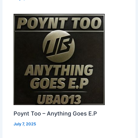
Poynt Too – Anything Goes E.P
July 7, 2025