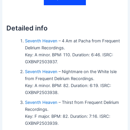
Detailed info
Seventh Heaven
– 4 Am at Pacha from Frequent
Delirium Recordings.
Key: A minor. BPM: 110. Duration: 6:46. ISRC:
GXBNP2503937.
Seventh Heaven
– Nightmare on the White Isle
from Frequent Delirium Recordings.
Key: A minor. BPM: 82. Duration: 6:19. ISRC:
GXBNP2503938.
Seventh Heaven
– Thirst from Frequent Delirium
Recordings.
Key: F major. BPM: 82. Duration: 7:16. ISRC:
GXBNP2503939.