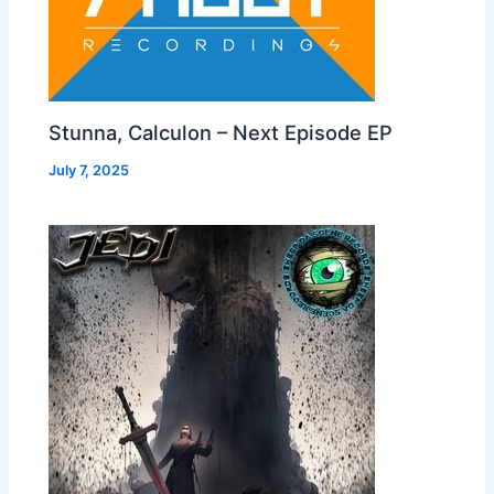
Stunna, Calculon – Next Episode EP
July 7, 2025