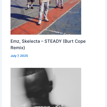
Emz, Skelecta – STEADY (Burt Cope
Remix)
July 7, 2025