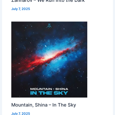
July 7, 2025
Mountain, Shina – In The Sky
July 7, 2025