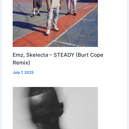
Emz, Skelecta – STEADY (Burt Cope
Remix)
July 7, 2025