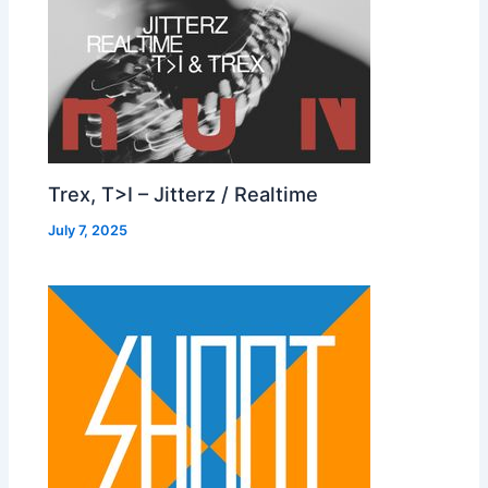
Trex, T>I – Jitterz / Realtime
July 7, 2025