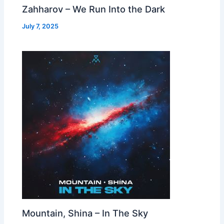
Zahharov – We Run Into the Dark
July 7, 2025
Mountain, Shina – In The Sky