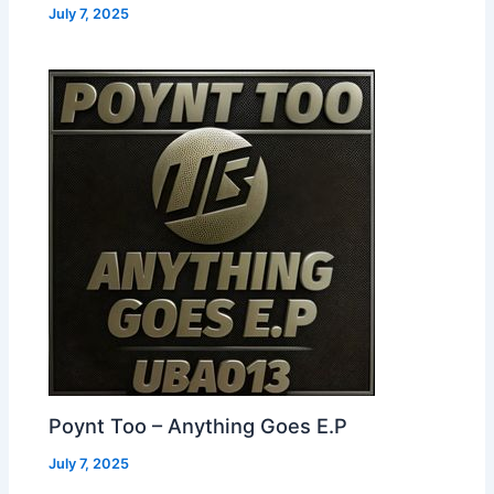
July 7, 2025
Poynt Too – Anything Goes E.P
July 7, 2025