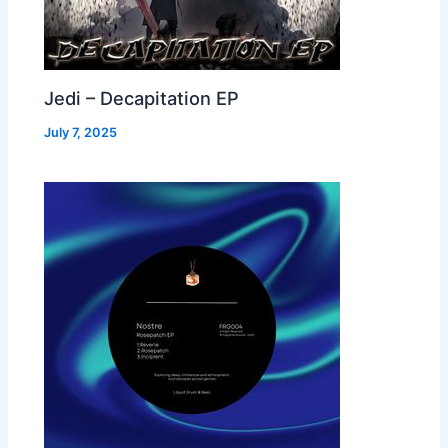
Jedi – Decapitation EP
July 7, 2025