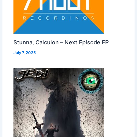
Stunna, Calculon – Next Episode EP
July 7, 2025