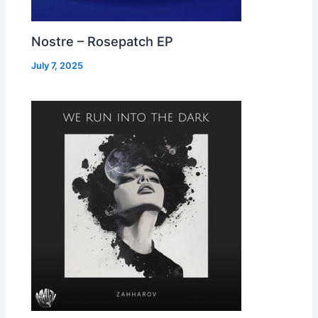
Nostre – Rosepatch EP
July 7, 2025