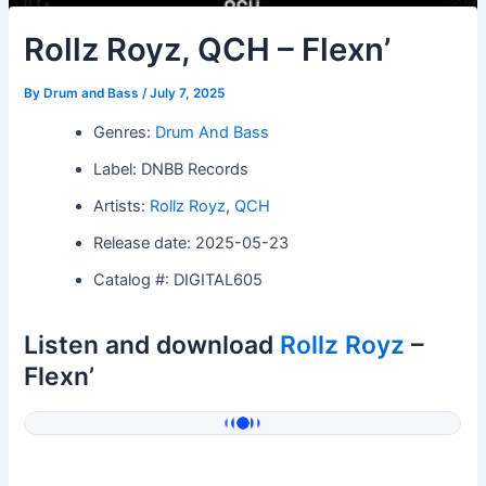
Rollz Royz, QCH – Flexn’
By
Drum and Bass
/
July 7, 2025
Genres:
Drum And Bass
Label: DNBB Records
Artists:
Rollz Royz
,
QCH
Release date: 2025-05-23
Catalog #: DIGITAL605
Listen and download
Rollz Royz
–
Flexn’