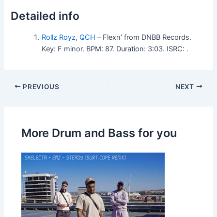
Detailed info
Rollz Royz
,
QCH
– Flexn’ from DNBB Records.
Key: F minor. BPM: 87. Duration: 3:03. ISRC: .
PREVIOUS
NEXT
More Drum and Bass for you