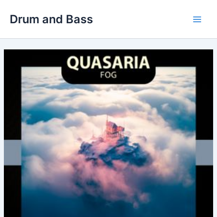
Skip
Drum and Bass
to
Main
content
Men