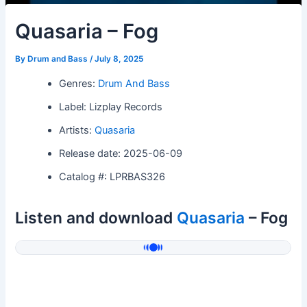
Quasaria – Fog
By
Drum and Bass
/
July 8, 2025
Genres:
Drum And Bass
Label: Lizplay Records
Artists:
Quasaria
Release date: 2025-06-09
Catalog #: LPRBAS326
Listen and download
Quasaria
– Fog