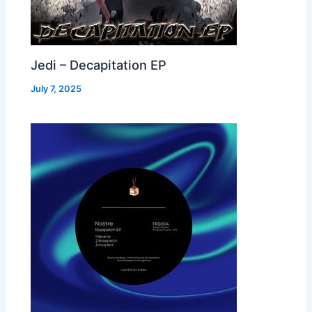
Jedi – Decapitation EP
July 7, 2025