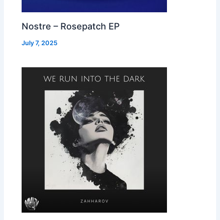
Nostre – Rosepatch EP
July 7, 2025