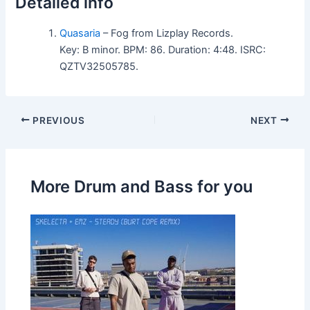
Detailed info
Quasaria
– Fog from Lizplay Records.
Key: B minor. BPM: 86. Duration: 4:48. ISRC:
QZTV32505785.
PREVIOUS
NEXT
More Drum and Bass for you