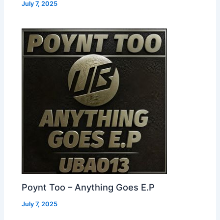
July 7, 2025
Poynt Too – Anything Goes E.P
July 7, 2025