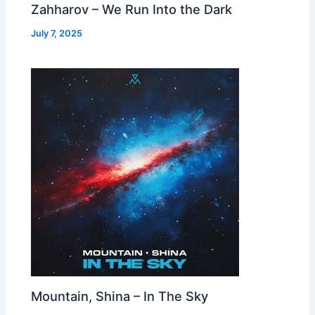
Zahharov – We Run Into the Dark
July 7, 2025
Mountain, Shina – In The Sky