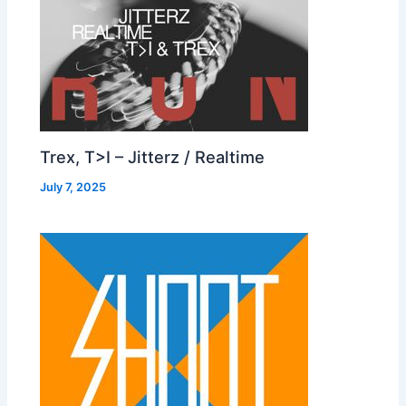
Trex, T>I – Jitterz / Realtime
July 7, 2025