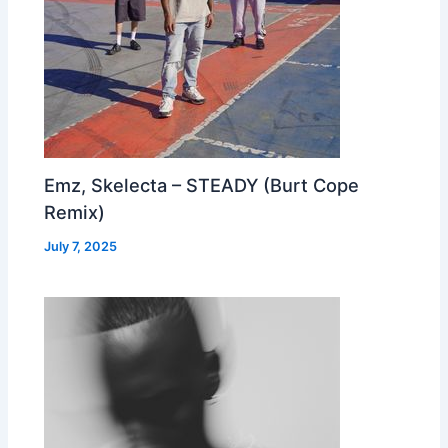
Emz, Skelecta – STEADY (Burt Cope
Remix)
July 7, 2025