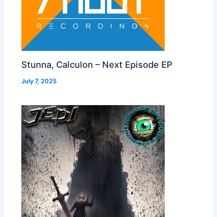
Stunna, Calculon – Next Episode EP
July 7, 2025