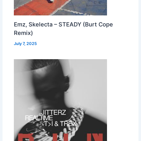
Emz, Skelecta – STEADY (Burt Cope
Remix)
July 7, 2025