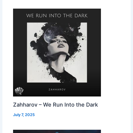
Zahharov – We Run Into the Dark
July 7, 2025