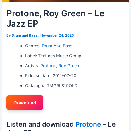
Protone, Roy Green – Le
Jazz EP
By
Drum and Bass
/
November 24, 2025
Genres:
Drum And Bass
Label: Textures Music Group
Artists:
Protone
,
Roy Green
Release date: 2011-07-20
Catalog #: TMGRLS19OLD
Download
Listen and download
Protone
– Le