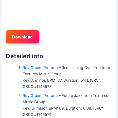
Download
Detailed info
Roy Green
,
Protone
– Reminiscing Over You from
Textures Music Group.
Key: A minor. BPM: 87. Duration: 5:41. ISRC:
GBKQU1146573.
Roy Green
,
Protone
– Future Jazz from Textures
Music Group.
Key: B♭ minor. BPM: 89. Duration: 6:08. ISRC:
GBKQU1146574.