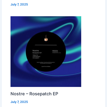
July 7, 2025
Nostre – Rosepatch EP
July 7, 2025