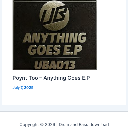
Poynt Too – Anything Goes E.P
July 7, 2025
Copyright © 2026 | Drum and Bass download