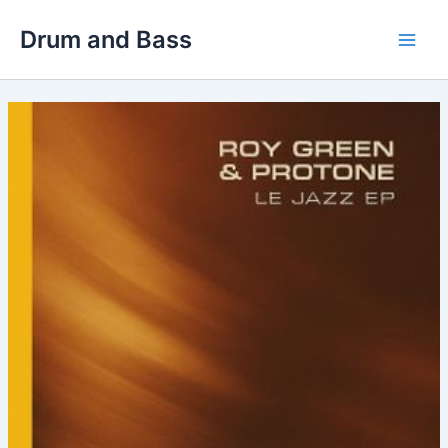
Skip
Drum and Bass
to
Main
content
Men