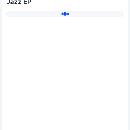
Jazz EP