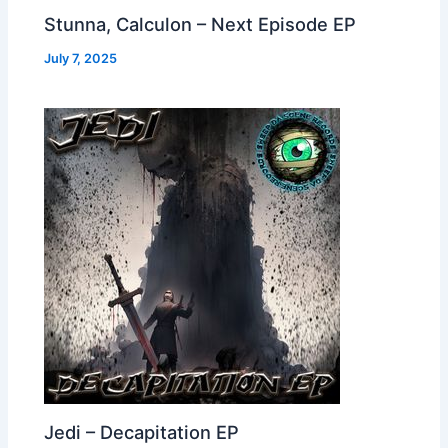
Stunna, Calculon – Next Episode EP
July 7, 2025
Jedi – Decapitation EP