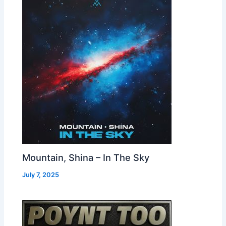
Mountain, Shina – In The Sky
July 7, 2025