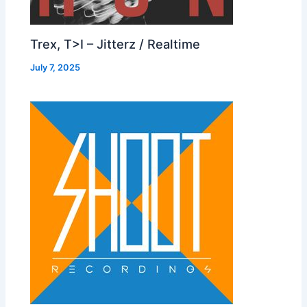
Trex, T>I – Jitterz / Realtime
July 7, 2025