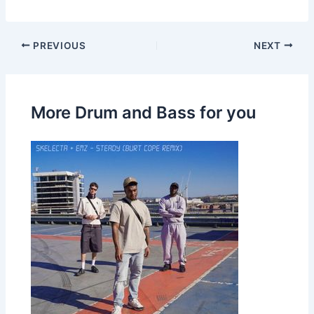
PREVIOUS
NEXT
More Drum and Bass for you