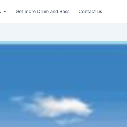
s
Get more Drum and Bass
Contact us