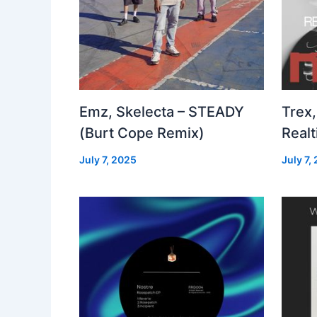
Emz, Skelecta – STEADY
Trex,
(Burt Cope Remix)
Real
July 7, 2025
July 7,