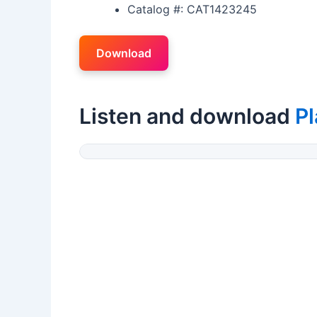
Catalog #: CAT1423245
Download
Listen and download
P