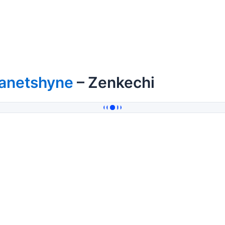
lanetshyne
– Zenkechi