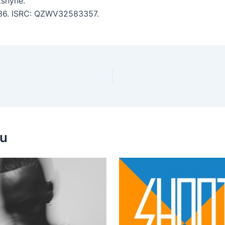
tshyne.
2:36. ISRC: QZWV32583357.
ou