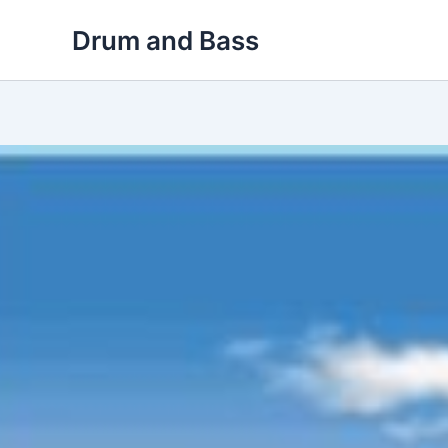
Skip
Drum and Bass
to
content