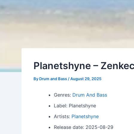
Planetshyne – Zenkec
By
Drum and Bass
/
August 29, 2025
Genres:
Drum And Bass
Label: Planetshyne
Artists:
Planetshyne
Release date: 2025-08-29