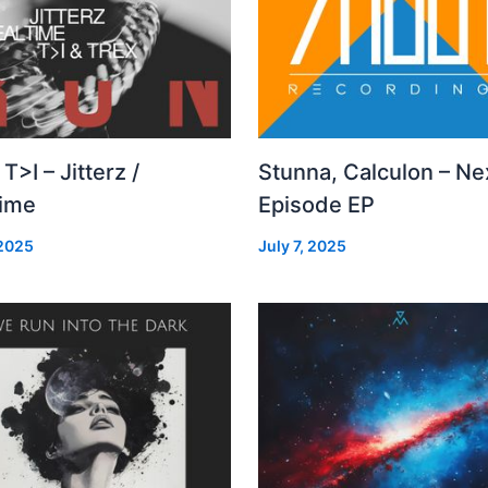
 T>I – Jitterz /
Stunna, Calculon – Ne
time
Episode EP
 2025
July 7, 2025