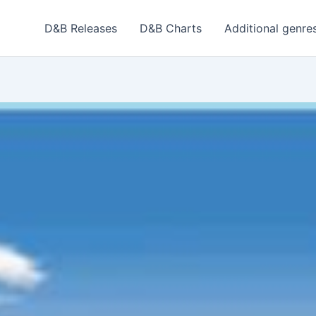
D&B Releases
D&B Charts
Additional genre