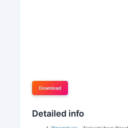
Download
Detailed info