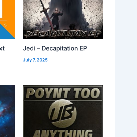
xt
Jedi – Decapitation EP
July 7, 2025