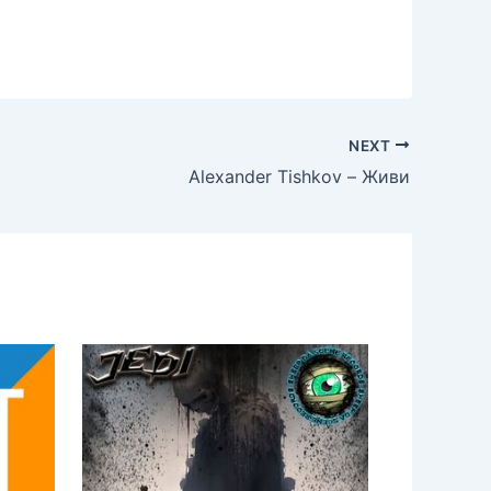
NEXT
Alexander Tishkov – Живи