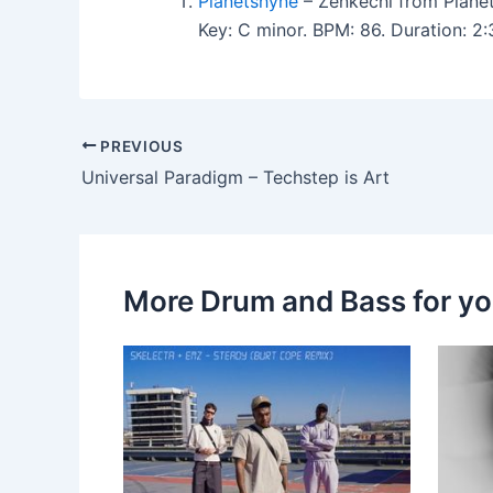
Planetshyne
– Zenkechi from Plane
Key: C minor. BPM: 86. Duration: 
PREVIOUS
Universal Paradigm – Techstep is Art
More Drum and Bass for y