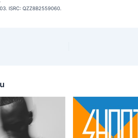
.
 3:03. ISRC: QZZ8B2559060.
ou