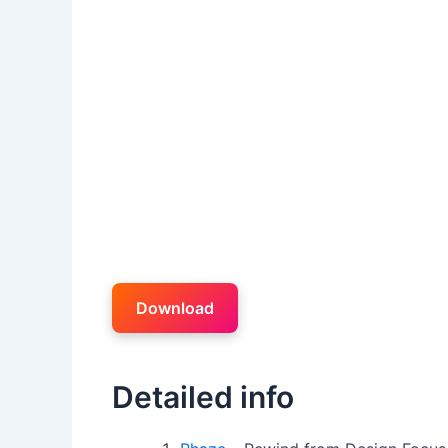
Download
Detailed info