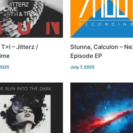
 T>I – Jitterz /
Stunna, Calculon – Ne
time
Episode EP
 2025
July 7, 2025