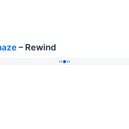
haze
– Rewind