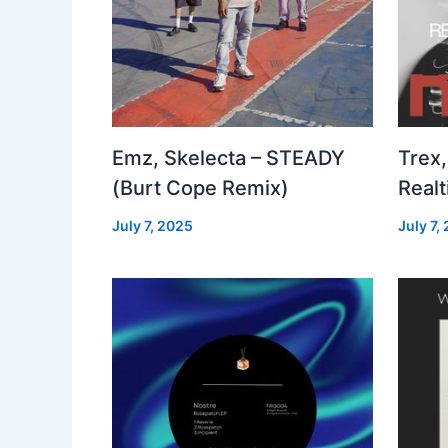
Emz, Skelecta – STEADY
Trex,
(Burt Cope Remix)
Real
July 7, 2025
July 7,