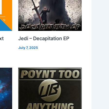
xt
Jedi – Decapitation EP
July 7, 2025