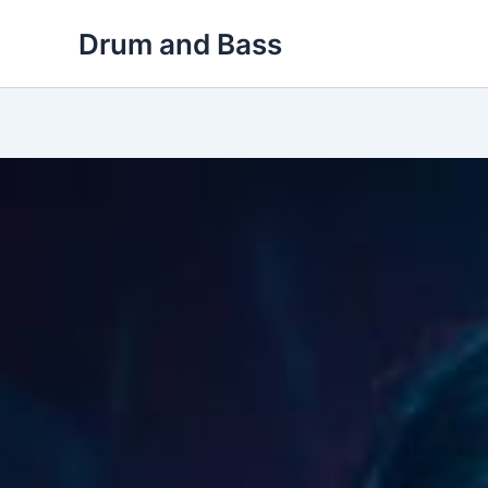
Skip
Drum and Bass
to
content