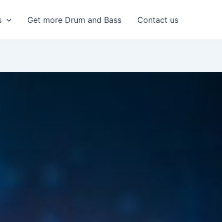
s
Get more Drum and Bass
Contact us