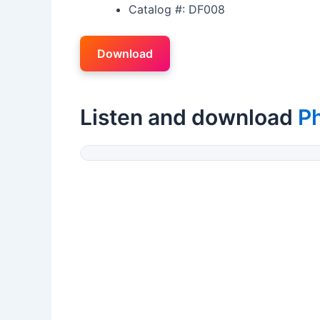
Catalog #: DF008
Download
Listen and download
P