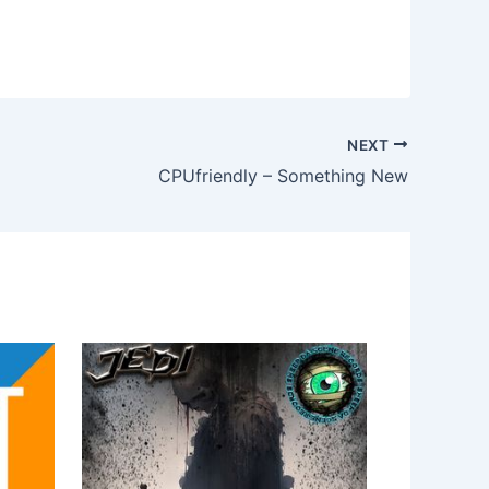
NEXT
CPUfriendly – Something New