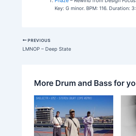
Phaze
– Rewind from Design Focus
Key: G minor. BPM: 116. Duration:
PREVIOUS
LMNOP – Deep State
More Drum and Bass for y