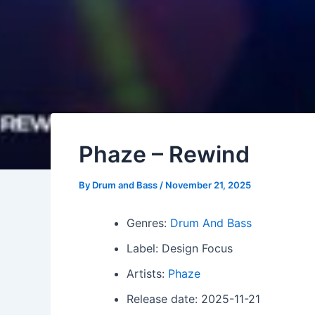
Phaze – Rewind
By
Drum and Bass
/
November 21, 2025
Genres:
Drum And Bass
Label: Design Focus
Artists:
Phaze
Release date: 2025-11-21