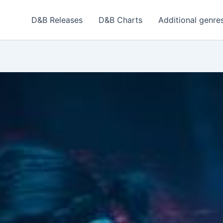
D&B Releases
D&B Charts
Additional genre