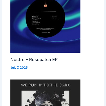
Nostre – Rosepatch EP
July 7, 2025