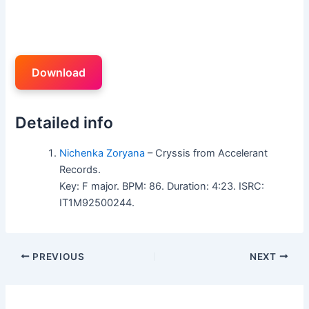
Download
Detailed info
Nichenka Zoryana
– Cryssis from Accelerant
Records.
Key: F major. BPM: 86. Duration: 4:23. ISRC:
IT1M92500244.
PREVIOUS
NEXT