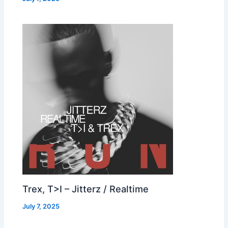
Trex, T>I – Jitterz / Realtime
July 7, 2025