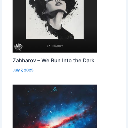
Zahharov – We Run Into the Dark
July 7, 2025