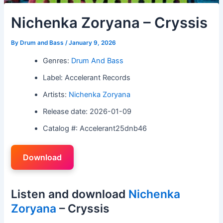
Nichenka Zoryana – Cryssis
By
Drum and Bass
/
January 9, 2026
Genres:
Drum And Bass
Label: Accelerant Records
Artists:
Nichenka Zoryana
Release date: 2026-01-09
Catalog #: Accelerant25dnb46
Download
Listen and download
Nichenka
Zoryana
– Cryssis