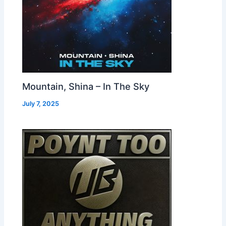
Mountain, Shina – In The Sky
July 7, 2025