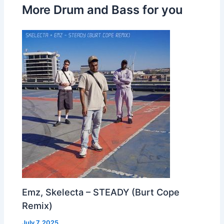
More Drum and Bass for you
Emz, Skelecta – STEADY (Burt Cope
Remix)
July 7, 2025