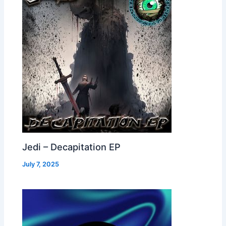
Jedi – Decapitation EP
July 7, 2025