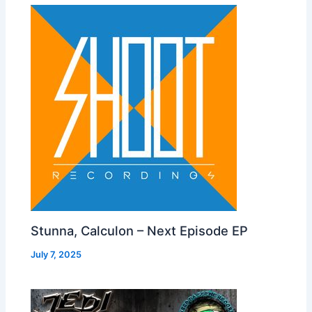
Stunna, Calculon – Next Episode EP
July 7, 2025