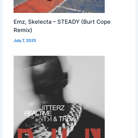
Emz, Skelecta – STEADY (Burt Cope
Remix)
July 7, 2025