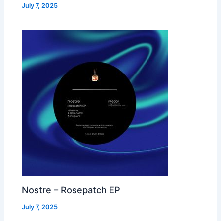
July 7, 2025
Nostre – Rosepatch EP
July 7, 2025