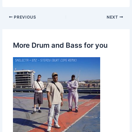
PREVIOUS
NEXT
More Drum and Bass for you