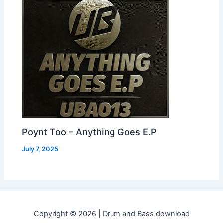
Poynt Too – Anything Goes E.P
July 7, 2025
Copyright © 2026 | Drum and Bass download