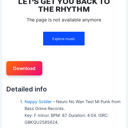
Download
Detailed info
Nappy Soldier
– Neuro No Wan Test Mi Punk from
Bass Grime Records.
Key: F minor. BPM: 87. Duration: 4:04. ISRC:
GBKQU2585624.