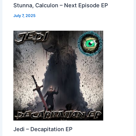
Stunna, Calculon – Next Episode EP
July 7, 2025
Jedi – Decapitation EP