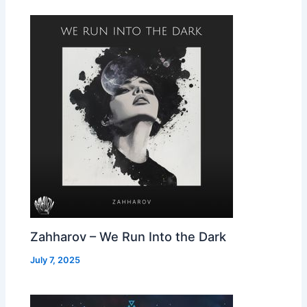
Zahharov – We Run Into the Dark
July 7, 2025