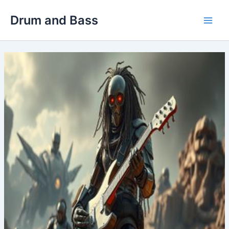
Skip
Drum and Bass
to
Main
content
Men