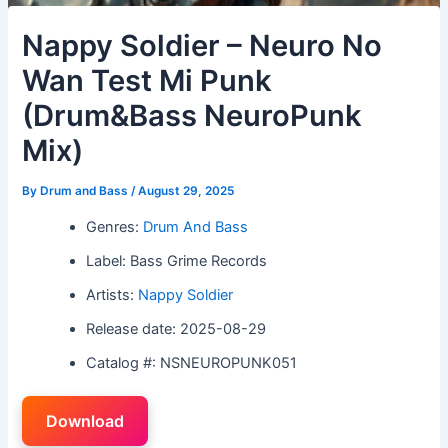
Nappy Soldier – Neuro No
Wan Test Mi Punk
(Drum&Bass NeuroPunk
Mix)
By
Drum and Bass
/
August 29, 2025
Genres:
Drum And Bass
Label: Bass Grime Records
Artists:
Nappy Soldier
Release date: 2025-08-29
Catalog #: NSNEUROPUNK051
Download