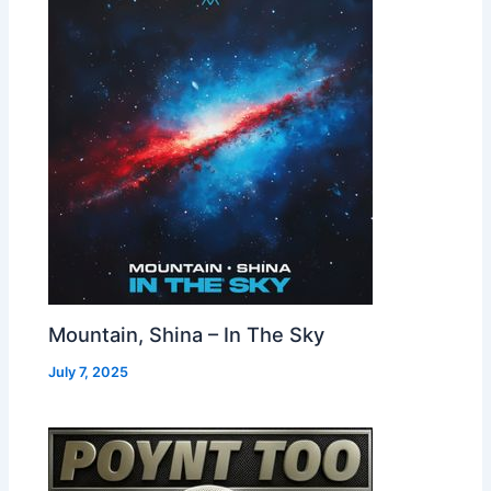
Mountain, Shina – In The Sky
July 7, 2025