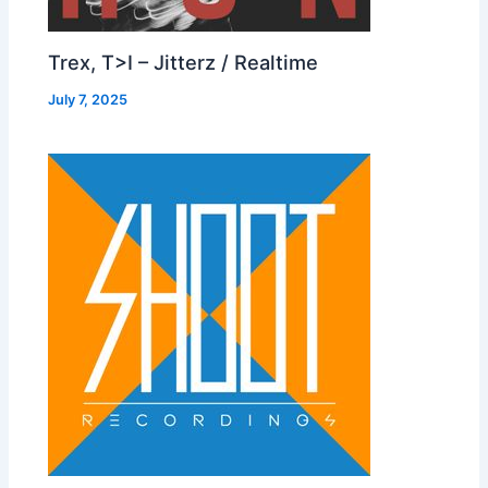
Trex, T>I – Jitterz / Realtime
July 7, 2025