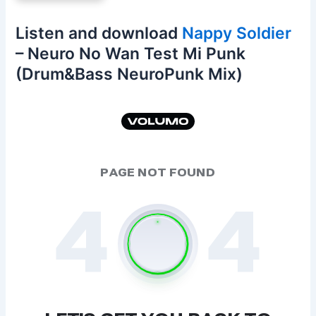
Listen and download
Nappy Soldier
– Neuro No Wan Test Mi Punk
(Drum&Bass NeuroPunk Mix)