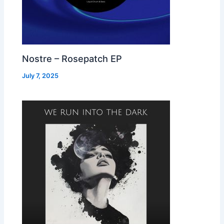
Nostre – Rosepatch EP
July 7, 2025