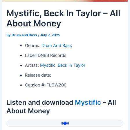
Mystific, Beck In Taylor – All
About Money
By
Drum and Bass
/
July 7, 2025
Genres:
Drum And Bass
Label: DNBB Records
Artists:
Mystific
,
Beck In Taylor
Release date:
Catalog #: FLOW200
Listen and download
Mystific
– All
About Money