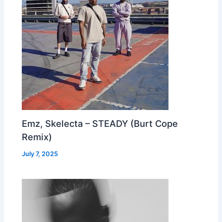
Emz, Skelecta – STEADY (Burt Cope
Remix)
July 7, 2025