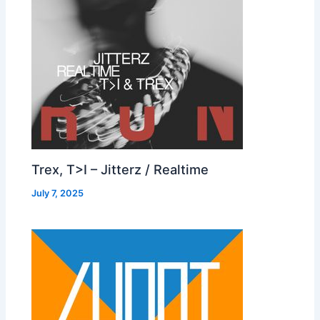
Trex, T>I – Jitterz / Realtime
July 7, 2025