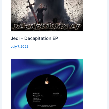
Jedi – Decapitation EP
July 7, 2025