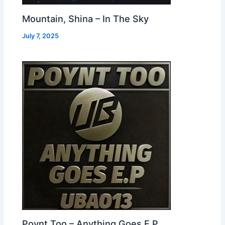
Mountain, Shina – In The Sky
July 7, 2025
Poynt Too – Anything Goes E.P