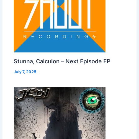
Stunna, Calculon – Next Episode EP
July 7, 2025