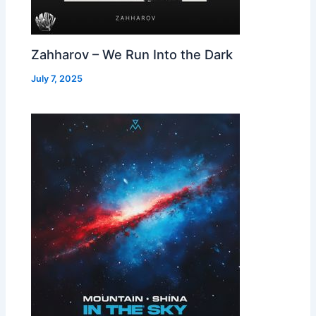
Zahharov – We Run Into the Dark
July 7, 2025