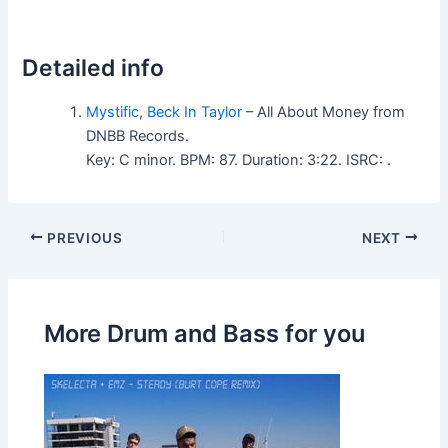
Detailed info
Mystific
,
Beck In Taylor
– All About Money from
DNBB Records.
Key: C minor. BPM: 87. Duration: 3:22. ISRC: .
PREVIOUS
NEXT
More Drum and Bass for you