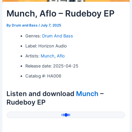
Munch, Aflo – Rudeboy EP
By
Drum and Bass
/
July 7, 2025
Genres:
Drum And Bass
Label: Horizon Audio
Artists:
Munch
,
Aflo
Release date: 2025-04-25
Catalog #: HA006
Listen and download
Munch
–
Rudeboy EP