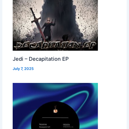
Jedi – Decapitation EP
July 7, 2025