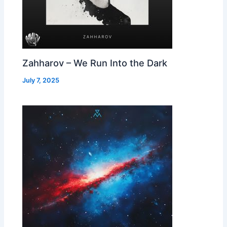
Zahharov – We Run Into the Dark
July 7, 2025