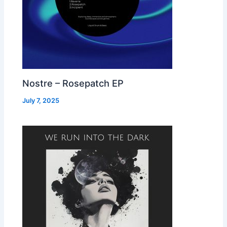
Nostre – Rosepatch EP
July 7, 2025