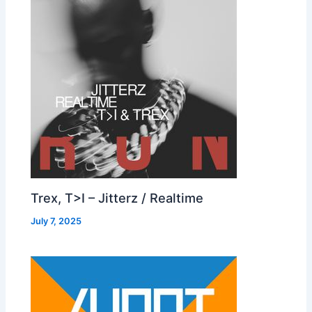
Trex, T>I – Jitterz / Realtime
July 7, 2025