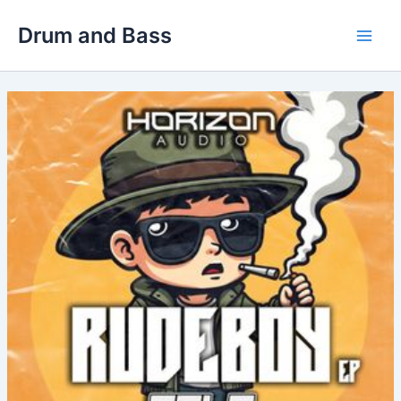
Skip
Drum and Bass
to
Main
content
Men