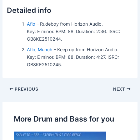
Detailed info
Aflo
– Rudeboy from Horizon Audio.
Key: E minor. BPM: 88. Duration: 2:36. ISRC:
GB8KE2510244.
Aflo
,
Munch
– Keep up from Horizon Audio.
Key: E minor. BPM: 88. Duration: 4:27. ISRC:
GB8KE2510245.
PREVIOUS
NEXT
More Drum and Bass for you