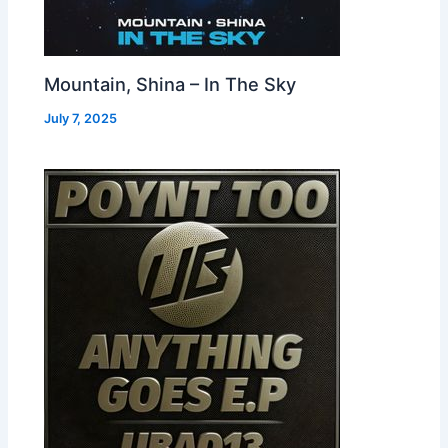
Mountain, Shina – In The Sky
July 7, 2025