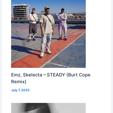
Emz, Skelecta – STEADY (Burt Cope
Remix)
July 7, 2025