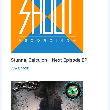
Stunna, Calculon – Next Episode EP
July 7, 2025