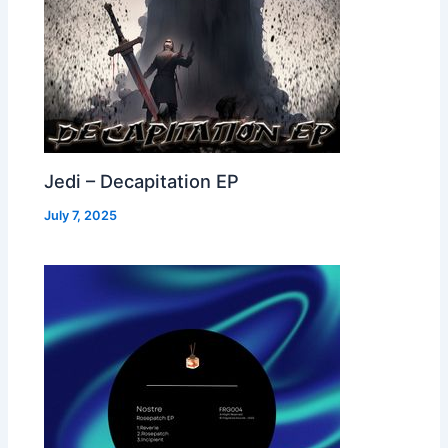
Jedi – Decapitation EP
July 7, 2025