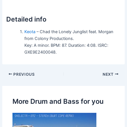
Detailed info
Keota
– Chad the Lonely Junglist feat. Morgan
from Colony Productions.
Key: A minor. BPM: 87. Duration: 4:08. ISRC:
GXE9E2400048.
PREVIOUS
NEXT
More Drum and Bass for you