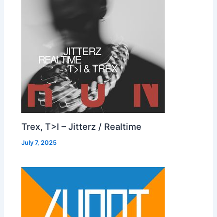
Trex, T>I – Jitterz / Realtime
July 7, 2025