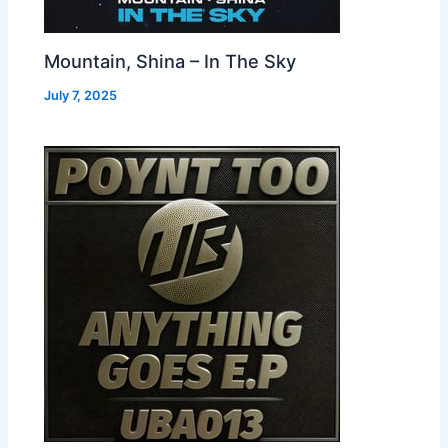
Mountain, Shina – In The Sky
July 7, 2025