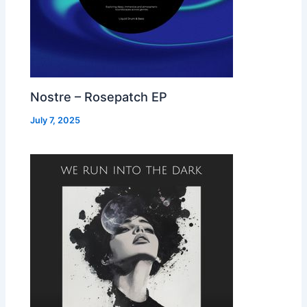
Nostre – Rosepatch EP
July 7, 2025