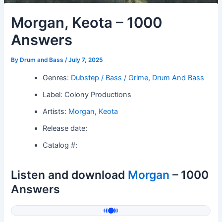
Morgan, Keota – 1000
Answers
By
Drum and Bass
/
July 7, 2025
Genres:
Dubstep / Bass / Grime
,
Drum And Bass
Label: Colony Productions
Artists:
Morgan
,
Keota
Release date:
Catalog #:
Listen and download
Morgan
– 1000
Answers