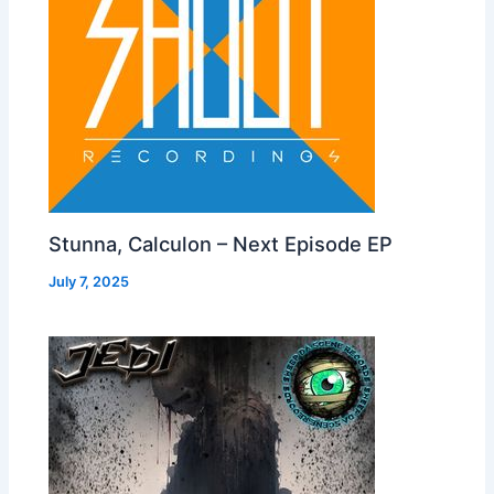
Stunna, Calculon – Next Episode EP
July 7, 2025