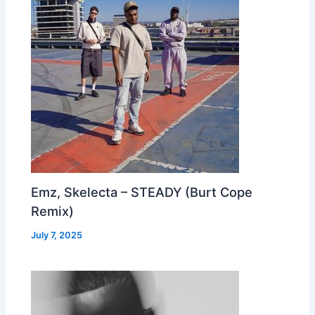
Emz, Skelecta – STEADY (Burt Cope
Remix)
July 7, 2025