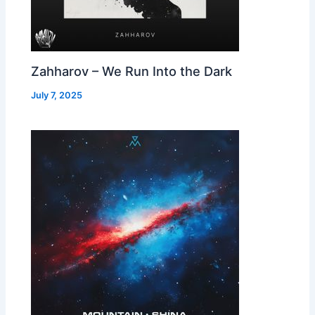
Zahharov – We Run Into the Dark
July 7, 2025