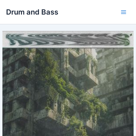
Skip
Drum and Bass
to
Main
content
Men