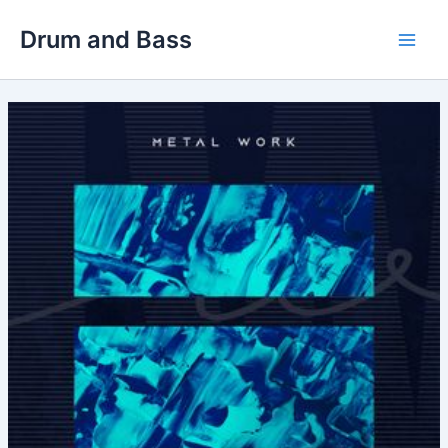
Skip
Drum and Bass
to
Main
content
Men