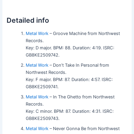
Detailed info
Metal Work
– Groove Machine from Northwest
Records.
Key: D major. BPM: 88. Duration: 4:19. ISRC:
GB8KE2509742.
Metal Work
– Don’t Take In Personal from
Northwest Records.
Key: F major. BPM: 87. Duration: 4:57. ISRC:
GB8KE2509741.
Metal Work
– In The Ghetto from Northwest
Records.
Key: C minor. BPM: 87. Duration: 4:31. ISRC:
GB8KE2509743.
Metal Work
– Never Gonna Be from Northwest