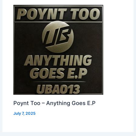
Poynt Too – Anything Goes E.P
July 7, 2025