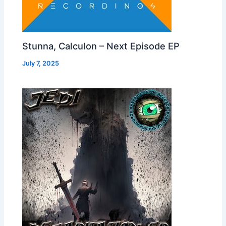
Stunna, Calculon – Next Episode EP
July 7, 2025