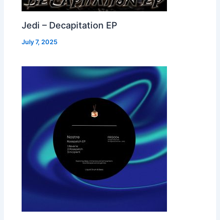
Jedi – Decapitation EP
July 7, 2025