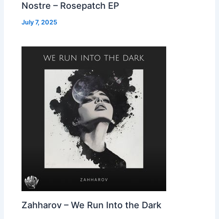
Nostre – Rosepatch EP
July 7, 2025
Zahharov – We Run Into the Dark