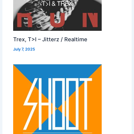
Trex, T>I – Jitterz / Realtime
July 7, 2025