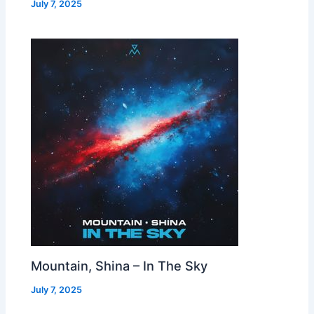
July 7, 2025
Mountain, Shina – In The Sky
July 7, 2025