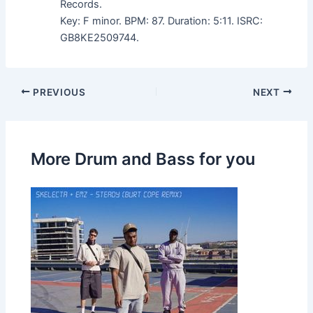
Records.
Key: F minor. BPM: 87. Duration: 5:11. ISRC:
GB8KE2509744.
PREVIOUS
NEXT
More Drum and Bass for you