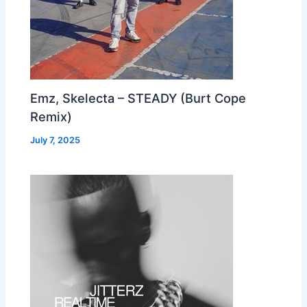
Emz, Skelecta – STEADY (Burt Cope
Remix)
July 7, 2025