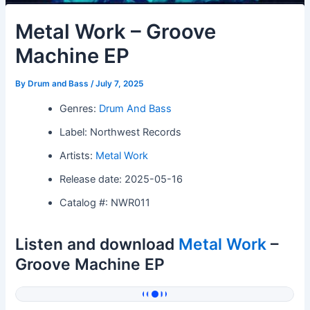
Metal Work – Groove
Machine EP
By
Drum and Bass
/
July 7, 2025
Genres:
Drum And Bass
Label: Northwest Records
Artists:
Metal Work
Release date: 2025-05-16
Catalog #: NWR011
Listen and download
Metal Work
–
Groove Machine EP