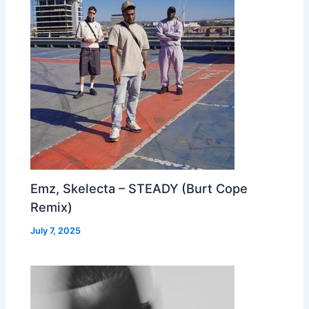
Emz, Skelecta – STEADY (Burt Cope
Remix)
July 7, 2025