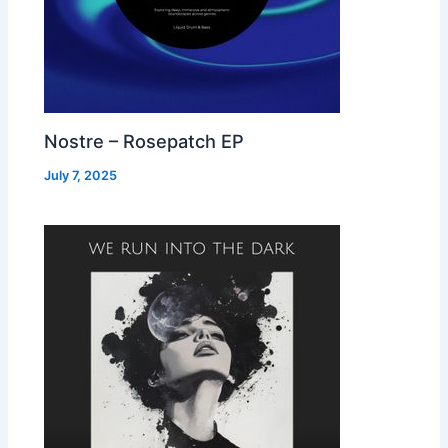
Nostre – Rosepatch EP
July 7, 2025