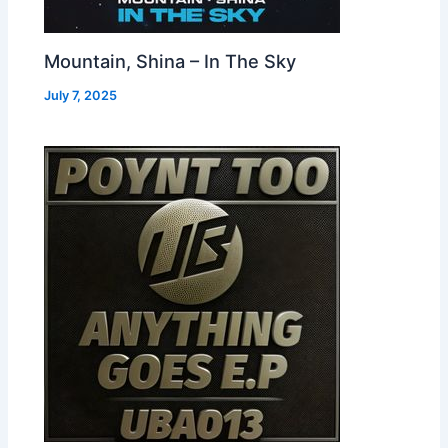
Mountain, Shina – In The Sky
July 7, 2025