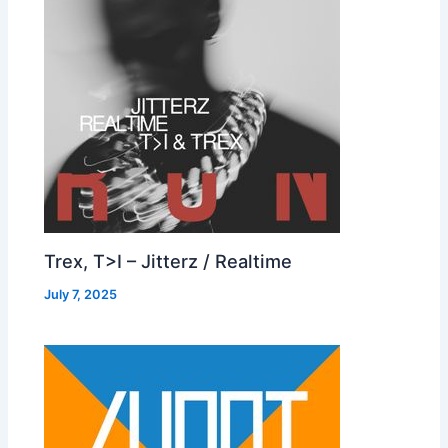
Trex, T>I – Jitterz / Realtime
July 7, 2025