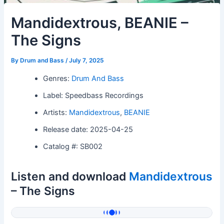
Mandidextrous, BEANIE –
The Signs
By
Drum and Bass
/
July 7, 2025
Genres:
Drum And Bass
Label: Speedbass Recordings
Artists:
Mandidextrous
,
BEANIE
Release date: 2025-04-25
Catalog #: SB002
Listen and download
Mandidextrous
– The Signs