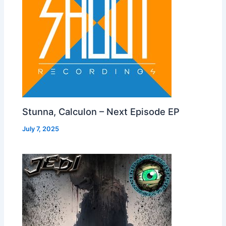
Stunna, Calculon – Next Episode EP
July 7, 2025