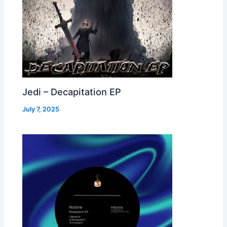
Jedi – Decapitation EP
July 7, 2025