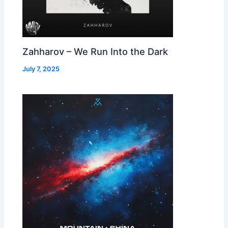
Zahharov – We Run Into the Dark
July 7, 2025