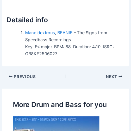
Detailed info
Mandidextrous
,
BEANIE
– The Signs from
Speedbass Recordings.
Key: F♯ major. BPM: 88. Duration: 4:10. ISRC:
GB8KE2506027.
PREVIOUS
NEXT
More Drum and Bass for you