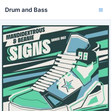
Skip
Drum and Bass
to
Main
content
Men