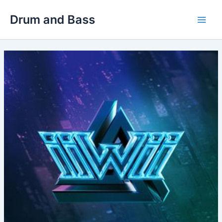
Skip
Drum and Bass
to
Main
content
Men