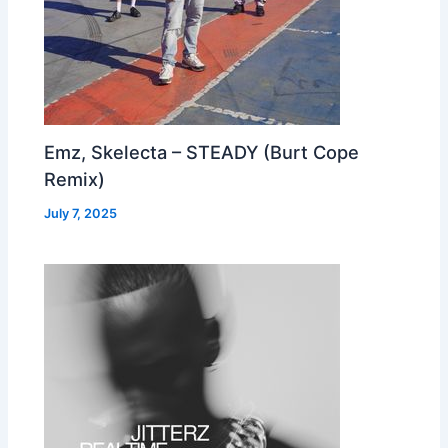
Emz, Skelecta – STEADY (Burt Cope
Remix)
July 7, 2025