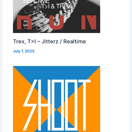
Trex, T>I – Jitterz / Realtime
July 7, 2025