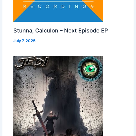
Stunna, Calculon – Next Episode EP
July 7, 2025