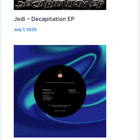
Jedi – Decapitation EP
July 7, 2025