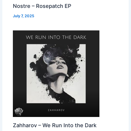
Nostre – Rosepatch EP
July 7, 2025
Zahharov – We Run Into the Dark