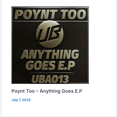
Poynt Too – Anything Goes E.P
July 7, 2025