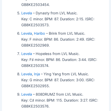
GB8KE2503454.
Levela
– Dynasty from LVL Music.
Key: C minor. BPM: 87. Duration: 2:15. ISRC:
GB8KE2503573.
Levela
,
Haribo
– Brink from LVL Music.
Key: F minor. BPM: 86. Duration: 2:49. ISRC:
GB8KE2502969.
Levela
– Hopeless from LVL Music.
Key: F♯ minor. BPM: 86. Duration: 3:44. ISRC:
GB8KE2503574.
Levela
,
Inja
– Ying Yang from LVL Music.
Key: G minor. BPM: 87. Duration: 3:00. ISRC:
GB8KE2502955.
Levela
– 808DRUMZ from LVL Music.
Key: C♯ minor. BPM: 115. Duration: 3:27. ISRC:
GB8KE2503576.