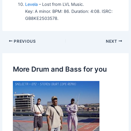
Levela
– Lost from LVL Music.
Key: A minor. BPM: 86. Duration: 4:08. ISRC:
GB8KE2503578.
PREVIOUS
NEXT
More Drum and Bass for you