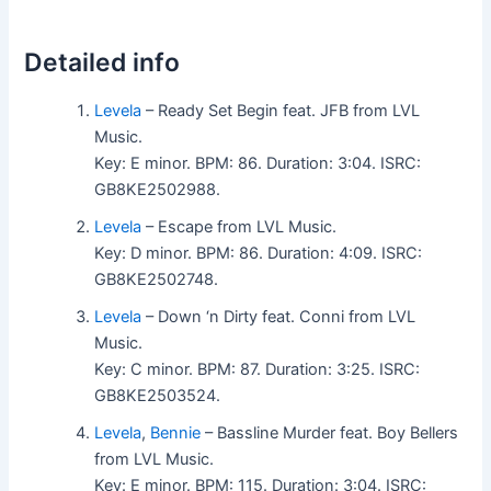
Detailed info
Levela
– Ready Set Begin feat. JFB from LVL
Music.
Key: E minor. BPM: 86. Duration: 3:04. ISRC:
GB8KE2502988.
Levela
– Escape from LVL Music.
Key: D minor. BPM: 86. Duration: 4:09. ISRC:
GB8KE2502748.
Levela
– Down ‘n Dirty feat. Conni from LVL
Music.
Key: C minor. BPM: 87. Duration: 3:25. ISRC:
GB8KE2503524.
Levela
,
Bennie
– Bassline Murder feat. Boy Bellers
from LVL Music.
Key: E minor. BPM: 115. Duration: 3:04. ISRC: