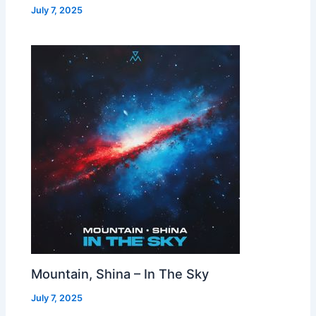
July 7, 2025
Mountain, Shina – In The Sky
July 7, 2025