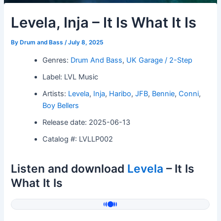
Levela, Inja – It Is What It Is
By
Drum and Bass
/
July 8, 2025
Genres:
Drum And Bass
,
UK Garage / 2-Step
Label: LVL Music
Artists:
Levela
,
Inja
,
Haribo
,
JFB
,
Bennie
,
Conni
,
Boy Bellers
Release date: 2025-06-13
Catalog #: LVLLP002
Listen and download
Levela
– It Is
What It Is