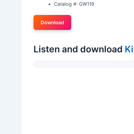
Catalog #: GW119
Download
Listen and download
Ki