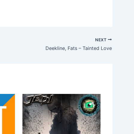
NEXT
Deekline, Fats – Tainted Love