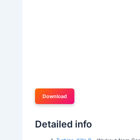
Download
Detailed info