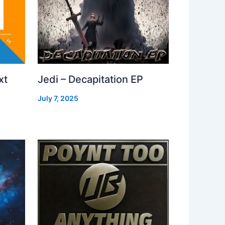
xt
Jedi – Decapitation EP
July 7, 2025