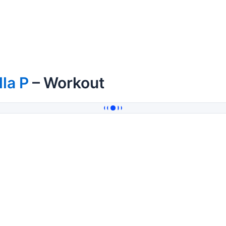
lla P
– Workout