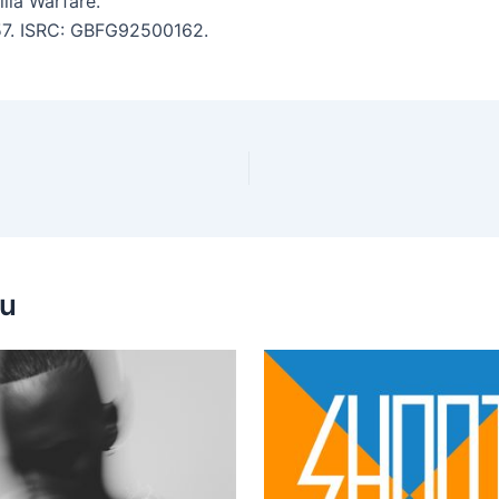
lla Warfare.
:57. ISRC: GBFG92500162.
ou