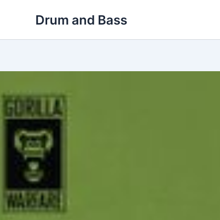
Skip
Drum and Bass
to
content