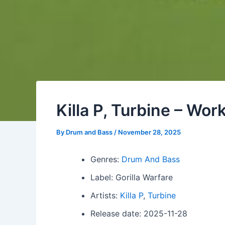
Killa P, Turbine – Wor
By
Drum and Bass
/
November 28, 2025
Genres:
Drum And Bass
Label: Gorilla Warfare
Artists:
Killa P
,
Turbine
Release date: 2025-11-28