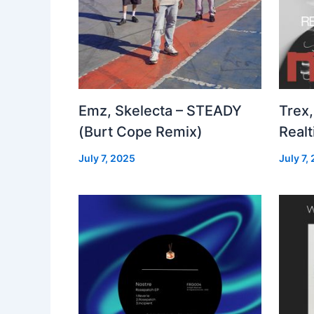
Emz, Skelecta – STEADY
Trex,
(Burt Cope Remix)
Real
July 7, 2025
July 7,