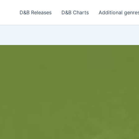
D&B Releases
D&B Charts
Additional genre