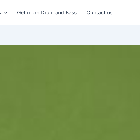
s
Get more Drum and Bass
Contact us