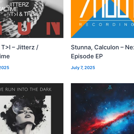
 T>I – Jitterz /
Stunna, Calculon – Ne
time
Episode EP
 2025
July 7, 2025