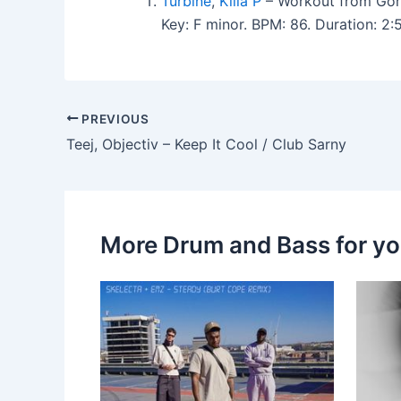
Turbine
,
Killa P
– Workout from Gori
Key: F minor. BPM: 86. Duration: 2
PREVIOUS
Teej, Objectiv – Keep It Cool / Club Sarny
More Drum and Bass for y