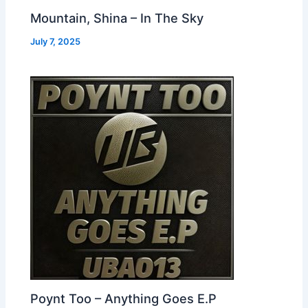
Mountain, Shina – In The Sky
July 7, 2025
Poynt Too – Anything Goes E.P