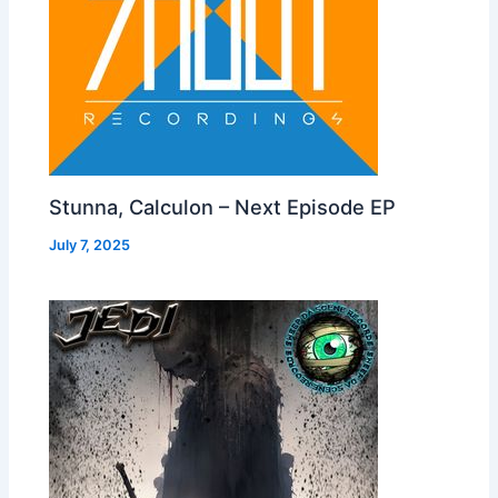
Stunna, Calculon – Next Episode EP
July 7, 2025