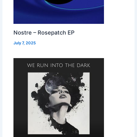
Nostre – Rosepatch EP
July 7, 2025