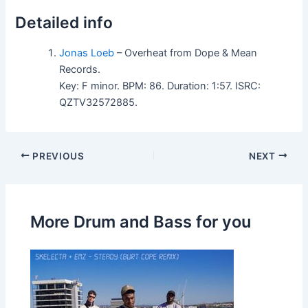
Detailed info
Jonas Loeb
– Overheat from Dope & Mean
Records.
Key: F minor. BPM: 86. Duration: 1:57. ISRC:
QZTV32572885.
PREVIOUS
NEXT
More Drum and Bass for you