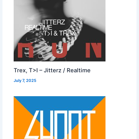
Trex, T>I – Jitterz / Realtime
July 7, 2025