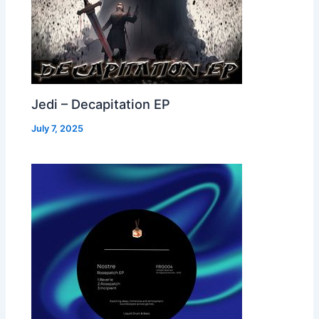
Jedi – Decapitation EP
July 7, 2025