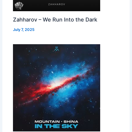
Zahharov – We Run Into the Dark
July 7, 2025