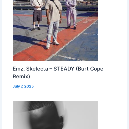
Emz, Skelecta – STEADY (Burt Cope
Remix)
July 7, 2025