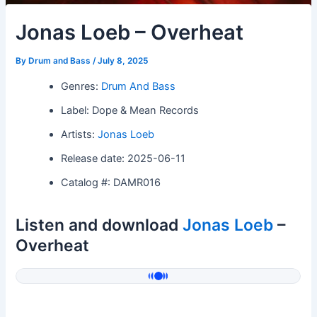
Jonas Loeb – Overheat
By
Drum and Bass
/
July 8, 2025
Genres:
Drum And Bass
Label: Dope & Mean Records
Artists:
Jonas Loeb
Release date: 2025-06-11
Catalog #: DAMR016
Listen and download
Jonas Loeb
–
Overheat