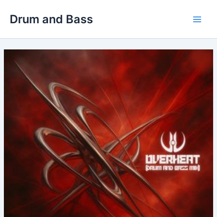
Skip
Drum and Bass
to
Main
content
Men