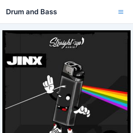
Skip
Drum and Bass
to
Main
content
Men