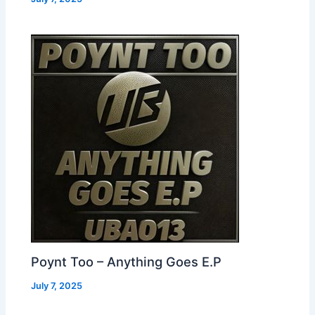
Poynt Too – Anything Goes E.P
July 7, 2025