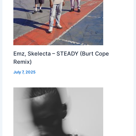
Emz, Skelecta – STEADY (Burt Cope
Remix)
July 7, 2025