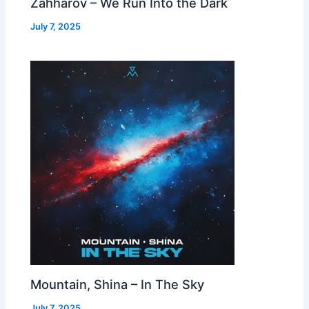
Zahharov – We Run Into the Dark
July 7, 2025
Mountain, Shina – In The Sky
July 7, 2025