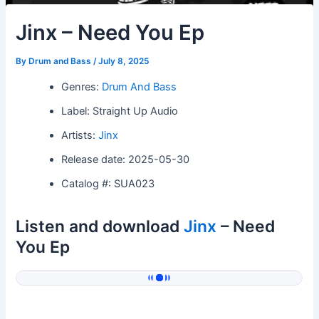
Jinx – Need You Ep
By
Drum and Bass
/
July 8, 2025
Genres:
Drum And Bass
Label: Straight Up Audio
Artists:
Jinx
Release date: 2025-05-30
Catalog #: SUA023
Listen and download
Jinx
– Need
You Ep