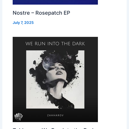
Nostre – Rosepatch EP
July 7, 2025