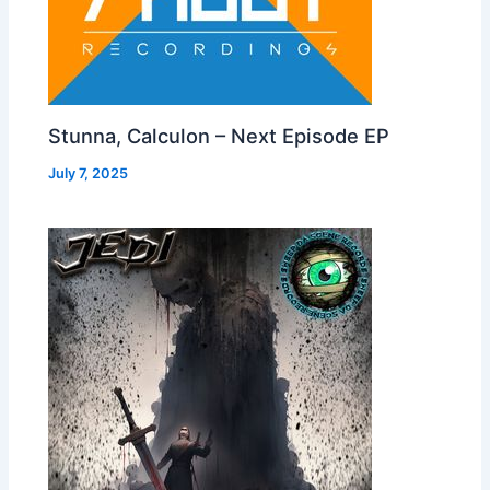
Stunna, Calculon – Next Episode EP
July 7, 2025