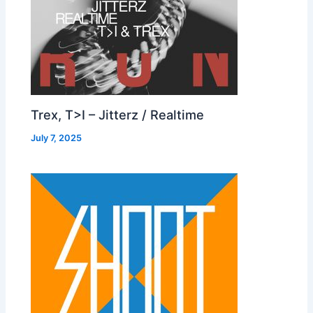
Trex, T>I – Jitterz / Realtime
July 7, 2025