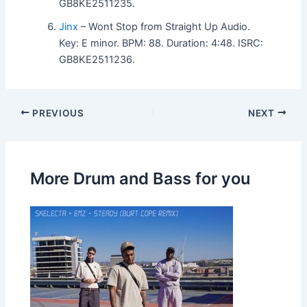
GB8KE2511235.
Jinx
– Wont Stop from Straight Up Audio.
Key: E minor. BPM: 88. Duration: 4:48. ISRC:
GB8KE2511236.
PREVIOUS
NEXT
More Drum and Bass for you