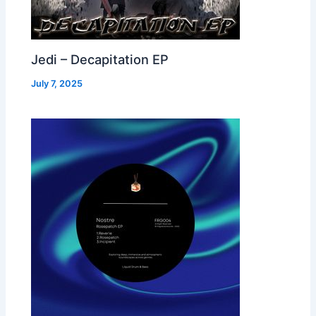
Jedi – Decapitation EP
July 7, 2025