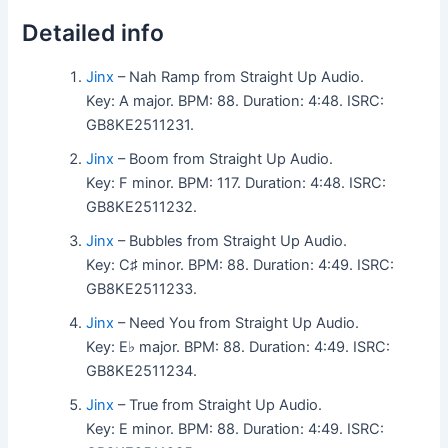
Detailed info
Jinx
– Nah Ramp from Straight Up Audio.
Key: A major. BPM: 88. Duration: 4:48. ISRC:
GB8KE2511231.
Jinx
– Boom from Straight Up Audio.
Key: F minor. BPM: 117. Duration: 4:48. ISRC:
GB8KE2511232.
Jinx
– Bubbles from Straight Up Audio.
Key: C♯ minor. BPM: 88. Duration: 4:49. ISRC:
GB8KE2511233.
Jinx
– Need You from Straight Up Audio.
Key: E♭ major. BPM: 88. Duration: 4:49. ISRC:
GB8KE2511234.
Jinx
– True from Straight Up Audio.
Key: E minor. BPM: 88. Duration: 4:49. ISRC: