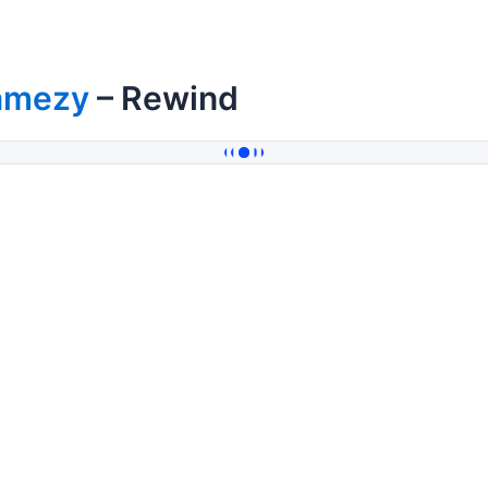
amezy
– Rewind