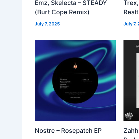
Emz, Skelecta – STEADY
Trex,
(Burt Cope Remix)
Real
July 7, 2025
July 7,
Nostre – Rosepatch EP
Zahh