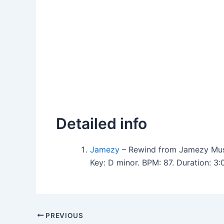
Detailed info
Jamezy
– Rewind from Jamezy Mus
Key: D minor. BPM: 87. Duration: 3
PREVIOUS