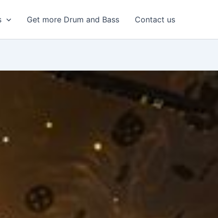
s
Get more Drum and Bass
Contact us