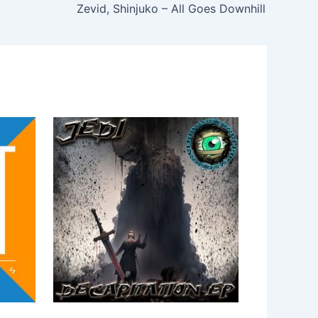
Zevid, Shinjuko – All Goes Downhill