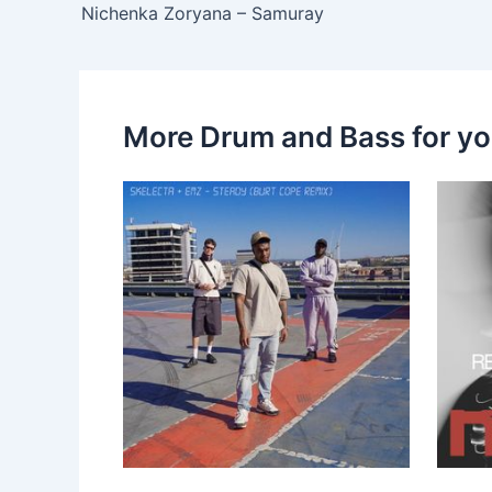
Nichenka Zoryana – Samuray
More Drum and Bass for y