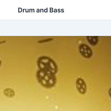
Skip
Drum and Bass
to
content