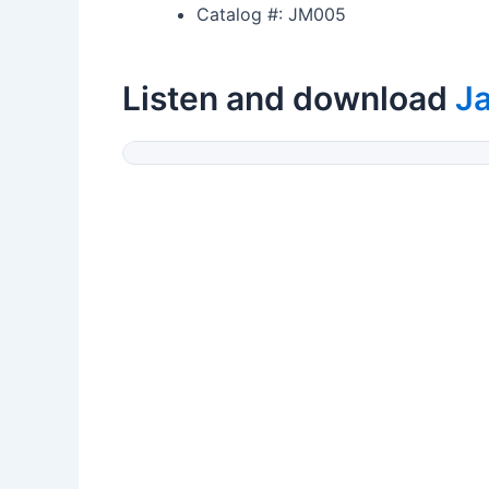
Catalog #: JM005
Listen and download
J