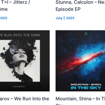
 T>I – Jitterz /
Stunna, Calculon – Ne
time
Episode EP
 2025
July 7, 2025
arov – We Run Into the
Mountain, Shina – In 