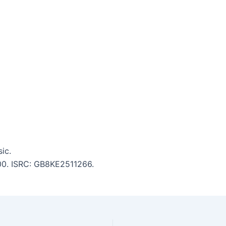
ic.
:00. ISRC: GB8KE2511266.