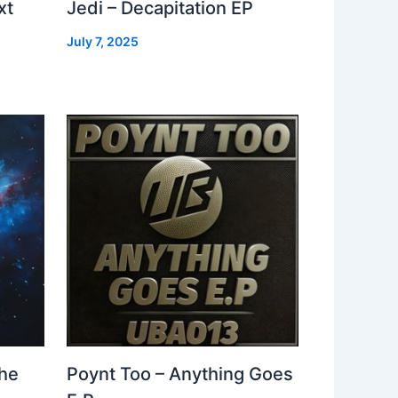
xt
Jedi – Decapitation EP
July 7, 2025
The
Poynt Too – Anything Goes