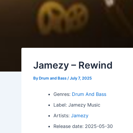
Jamezy – Rewind
By
Drum and Bass
/
July 7, 2025
Genres:
Drum And Bass
Label: Jamezy Music
Artists:
Jamezy
Release date: 2025-05-30