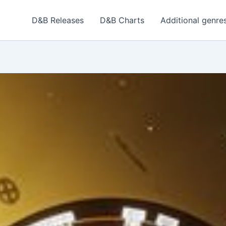
D&B Releases
D&B Charts
Additional genre