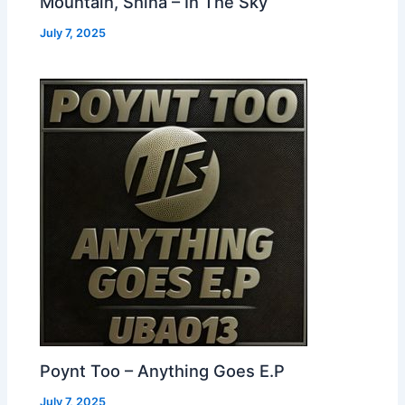
Mountain, Shina – In The Sky
July 7, 2025
Poynt Too – Anything Goes E.P
July 7, 2025