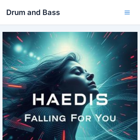
Skip
Drum and Bass
to
Main
content
Men