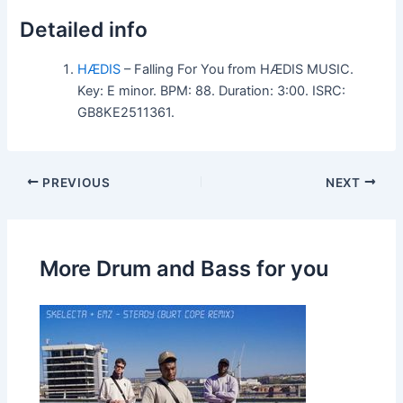
Detailed info
HÆDIS
– Falling For You from HÆDIS MUSIC.
Key: E minor. BPM: 88. Duration: 3:00. ISRC:
GB8KE2511361.
PREVIOUS
NEXT
More Drum and Bass for you