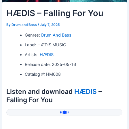
HÆDIS – Falling For You
By
Drum and Bass
/
July 7, 2025
Genres:
Drum And Bass
Label: HÆDIS MUSIC
Artists:
HÆDIS
Release date: 2025-05-16
Catalog #: HM008
Listen and download
HÆDIS
–
Falling For You