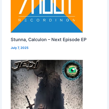
Stunna, Calculon – Next Episode EP
July 7, 2025