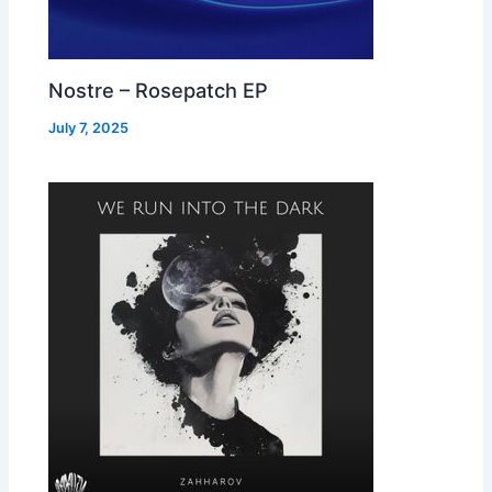
Nostre – Rosepatch EP
July 7, 2025