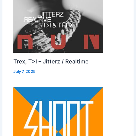
Trex, T>I – Jitterz / Realtime
July 7, 2025