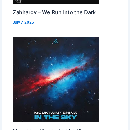
Zahharov – We Run Into the Dark
July 7, 2025