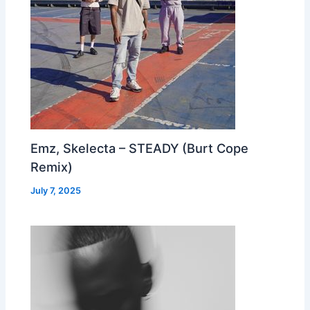
Emz, Skelecta – STEADY (Burt Cope
Remix)
July 7, 2025