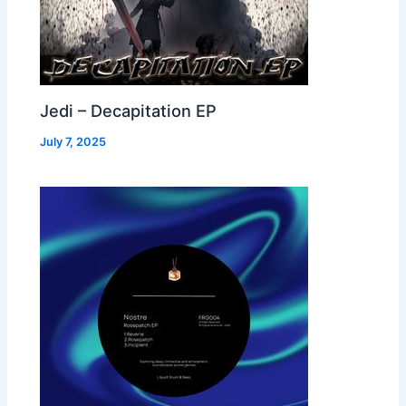
Jedi – Decapitation EP
July 7, 2025