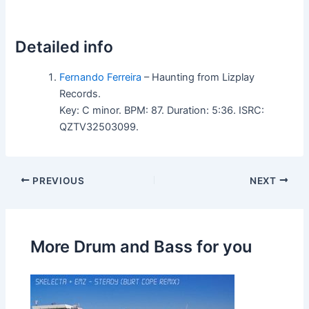
Detailed info
Fernando Ferreira
– Haunting from Lizplay
Records.
Key: C minor. BPM: 87. Duration: 5:36. ISRC:
QZTV32503099.
PREVIOUS
NEXT
More Drum and Bass for you