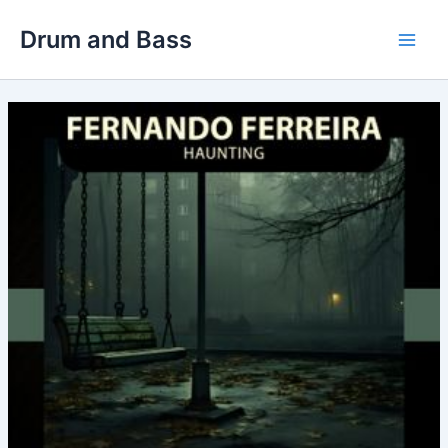
Skip
Drum and Bass
to
Main
content
Men