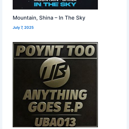
Mountain, Shina – In The Sky
July 7, 2025