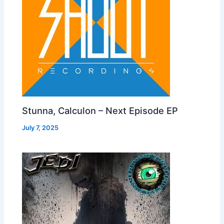
Stunna, Calculon – Next Episode EP
July 7, 2025