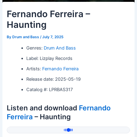
Fernando Ferreira –
Haunting
By
Drum and Bass
/
July 7, 2025
Genres:
Drum And Bass
Label: Lizplay Records
Artists:
Fernando Ferreira
Release date: 2025-05-19
Catalog #: LPRBAS317
Listen and download
Fernando
Ferreira
– Haunting