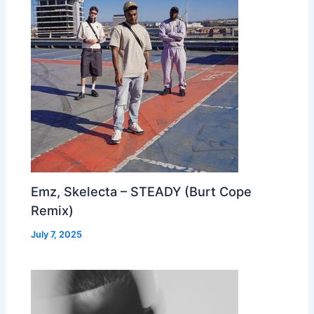
Emz, Skelecta – STEADY (Burt Cope
Remix)
July 7, 2025