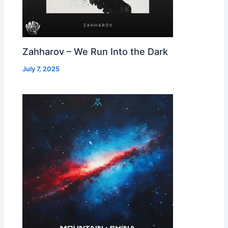
Zahharov – We Run Into the Dark
July 7, 2025