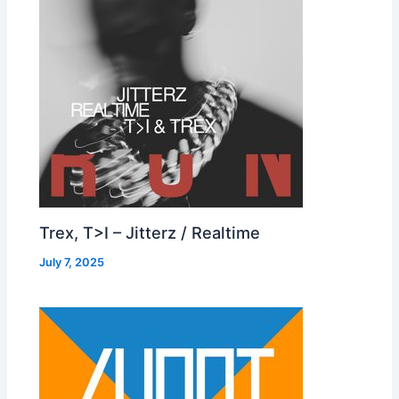
Trex, T>I – Jitterz / Realtime
July 7, 2025