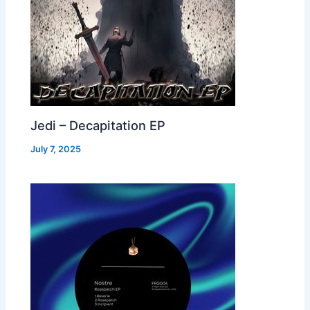
Jedi – Decapitation EP
July 7, 2025