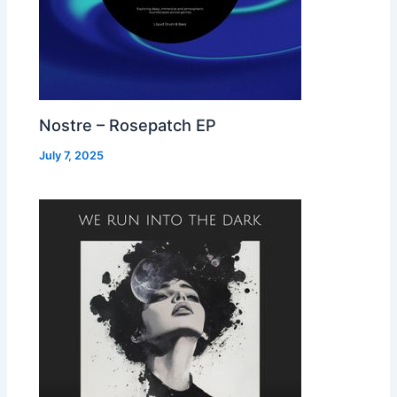
Nostre – Rosepatch EP
July 7, 2025