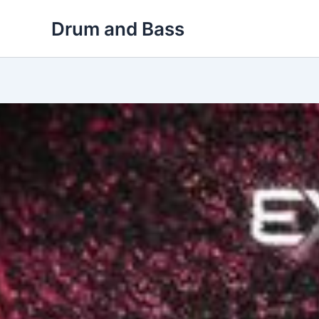
Skip
Drum and Bass
to
content