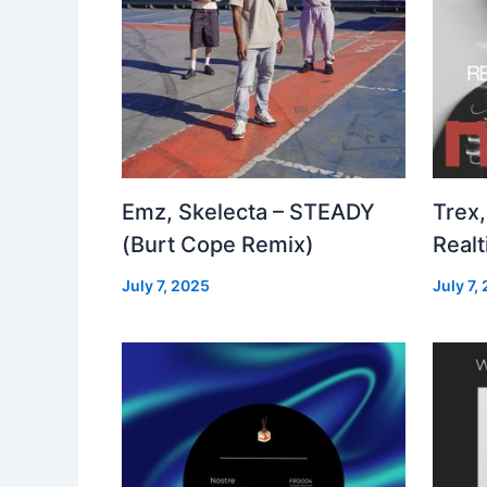
Emz, Skelecta – STEADY
Trex,
(Burt Cope Remix)
Real
July 7, 2025
July 7,