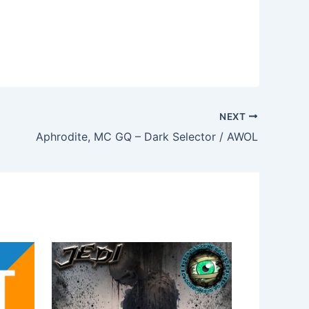
NEXT
Aphrodite, MC GQ – Dark Selector / AWOL