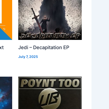
xt
Jedi – Decapitation EP
July 7, 2025