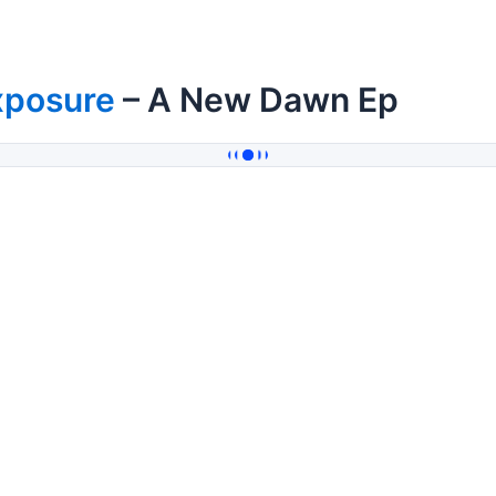
xposure
– A New Dawn Ep