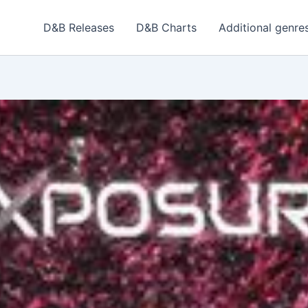
D&B Releases
D&B Charts
Additional genre