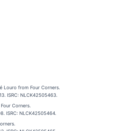
 Louro from Four Corners.
4:13. ISRC: NLCK42505463.
 Four Corners.
4:08. ISRC: NLCK42505464.
orners.