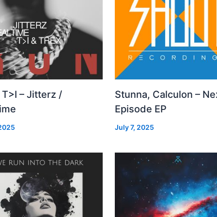
 T>I – Jitterz /
Stunna, Calculon – Ne
time
Episode EP
 2025
July 7, 2025