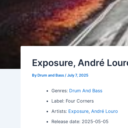
Exposure, André Lou
By
Drum and Bass
/
July 7, 2025
Genres:
Drum And Bass
Label: Four Corners
Artists:
Exposure
,
André Louro
Release date: 2025-05-05