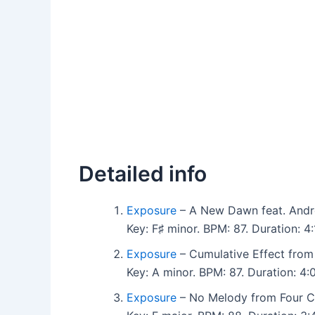
Detailed info
Exposure
– A New Dawn feat. André
Key: F♯ minor. BPM: 87. Duration: 
Exposure
– Cumulative Effect from
Key: A minor. BPM: 87. Duration: 
Exposure
– No Melody from Four C