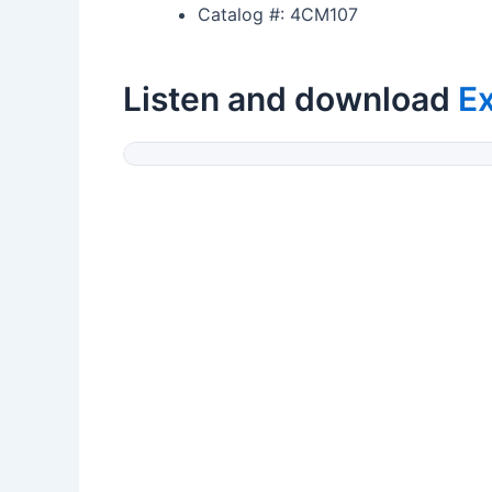
Catalog #: 4CM107
Listen and download
E