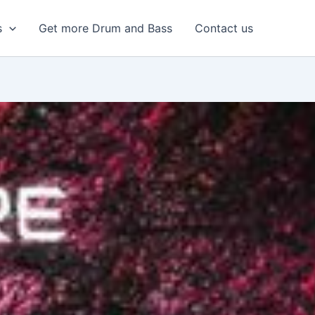
s
Get more Drum and Bass
Contact us