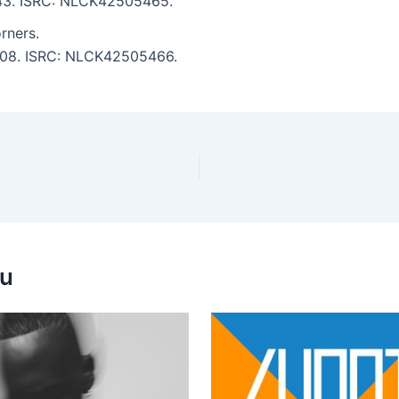
3:43. ISRC: NLCK42505465.
rners.
 4:08. ISRC: NLCK42505466.
ou