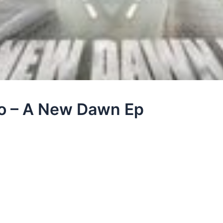
ro – A New Dawn Ep