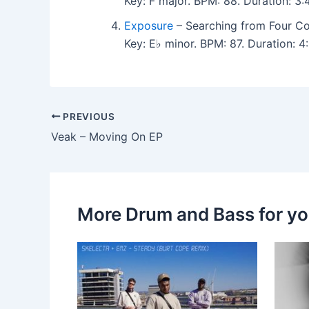
Key: F major. BPM: 88. Duration: 
Exposure
– Searching from Four Co
Key: E♭ minor. BPM: 87. Duration:
PREVIOUS
Veak – Moving On EP
More Drum and Bass for y