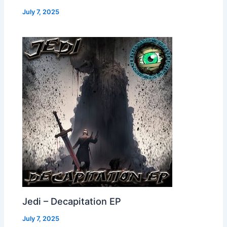
July 7, 2025
Jedi – Decapitation EP
July 7, 2025