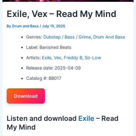
Exile, Vex – Read My Mind
By
Drum and Bass
/
July 15, 2025
Genres:
Dubstep / Bass / Grime
,
Drum And Bass
Label: Banished Beats
Artists:
Exile
,
Vex
,
Freddy B
,
So-Low
Release date: 2025-04-09
Catalog #: BB017
Download
Listen and download
Exile
– Read
My Mind