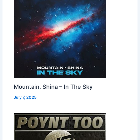
Mountain, Shina – In The Sky
July 7, 2025