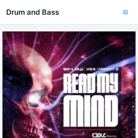
Skip
Drum and Bass
to
Main
content
Men