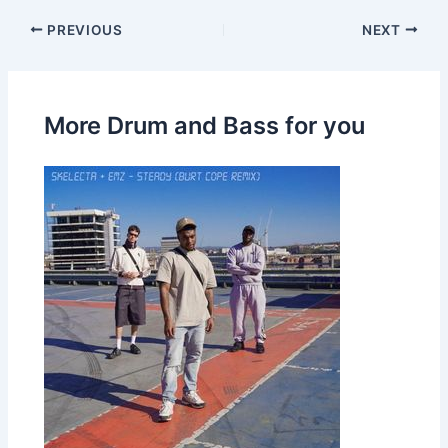
PREVIOUS
NEXT
More Drum and Bass for you