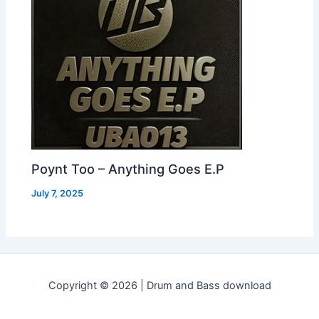
Poynt Too – Anything Goes E.P
July 7, 2025
Copyright © 2026 | Drum and Bass download