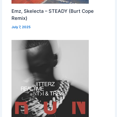
Emz, Skelecta – STEADY (Burt Cope
Remix)
July 7, 2025