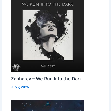
Zahharov – We Run Into the Dark
July 7, 2025