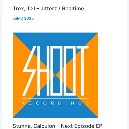
Trex, T>I – Jitterz / Realtime
July 7, 2025
Stunna, Calculon – Next Episode EP