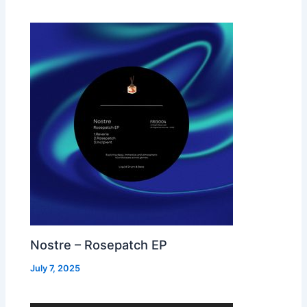
Nostre – Rosepatch EP
July 7, 2025