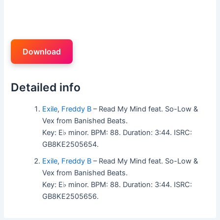
Download
Detailed info
Exile
,
Freddy B
– Read My Mind feat. So-Low &
Vex from Banished Beats.
Key: E♭ minor. BPM: 88. Duration: 3:44. ISRC:
GB8KE2505654.
Exile
,
Freddy B
– Read My Mind feat. So-Low &
Vex from Banished Beats.
Key: E♭ minor. BPM: 88. Duration: 3:44. ISRC:
GB8KE2505656.