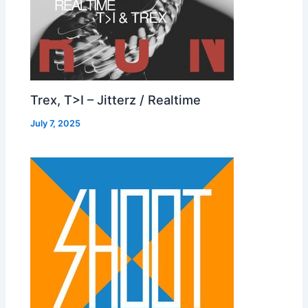
Trex, T>I – Jitterz / Realtime
July 7, 2025