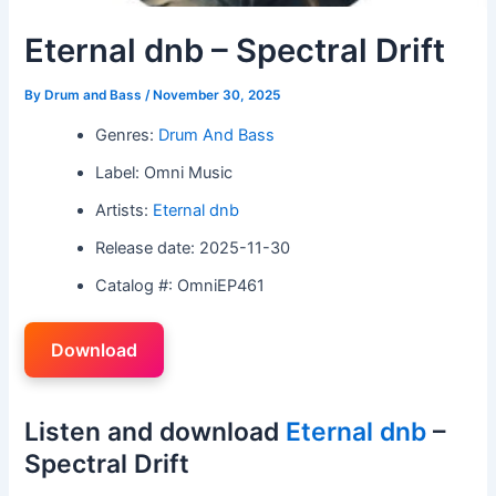
Eternal dnb – Spectral Drift
By
Drum and Bass
/
November 30, 2025
Genres:
Drum And Bass
Label: Omni Music
Artists:
Eternal dnb
Release date: 2025-11-30
Catalog #: OmniEP461
Download
Listen and download
Eternal dnb
–
Spectral Drift