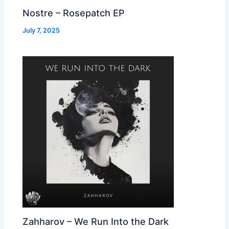
Nostre – Rosepatch EP
July 7, 2025
Zahharov – We Run Into the Dark