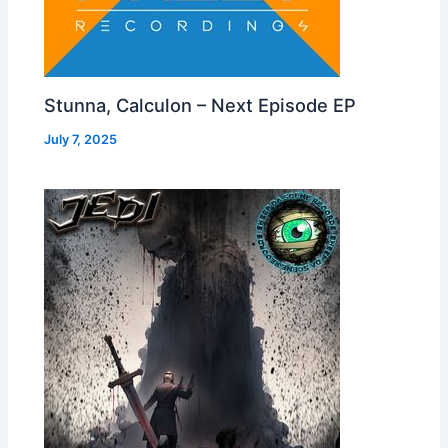
Stunna, Calculon – Next Episode EP
July 7, 2025