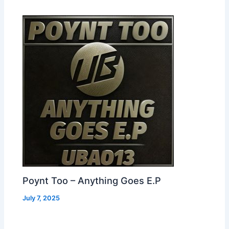
Poynt Too – Anything Goes E.P
July 7, 2025