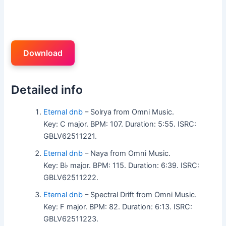
Download
Detailed info
Eternal dnb
– Solrya from Omni Music.
Key: C major. BPM: 107. Duration: 5:55. ISRC:
GBLV62511221.
Eternal dnb
– Naya from Omni Music.
Key: B♭ major. BPM: 115. Duration: 6:39. ISRC:
GBLV62511222.
Eternal dnb
– Spectral Drift from Omni Music.
Key: F major. BPM: 82. Duration: 6:13. ISRC:
GBLV62511223.