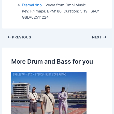
Eternal dnb
– Veyra from Omni Music.
Key: F♯ major. BPM: 86. Duration: 5:19. ISRC:
GBLV62511224.
PREVIOUS
NEXT
More Drum and Bass for you