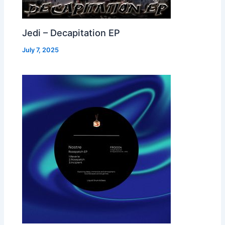
Jedi – Decapitation EP
July 7, 2025