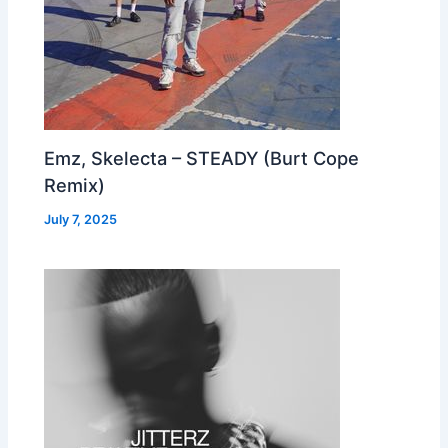
Emz, Skelecta – STEADY (Burt Cope
Remix)
July 7, 2025