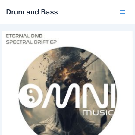
Skip
Drum and Bass
to
Main
content
Men