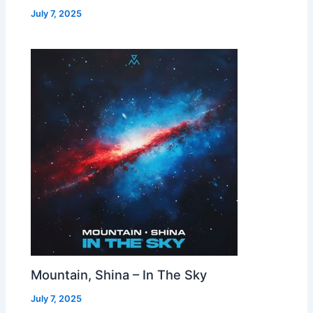
July 7, 2025
Mountain, Shina – In The Sky
July 7, 2025