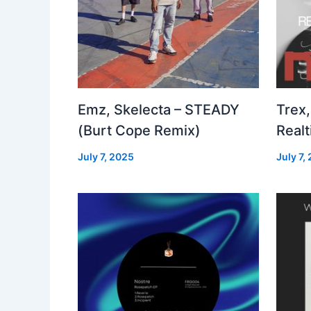
Emz, Skelecta – STEADY
Trex,
(Burt Cope Remix)
Real
July 7, 2025
July 7,