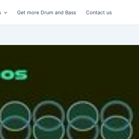
s
Get more Drum and Bass
Contact us