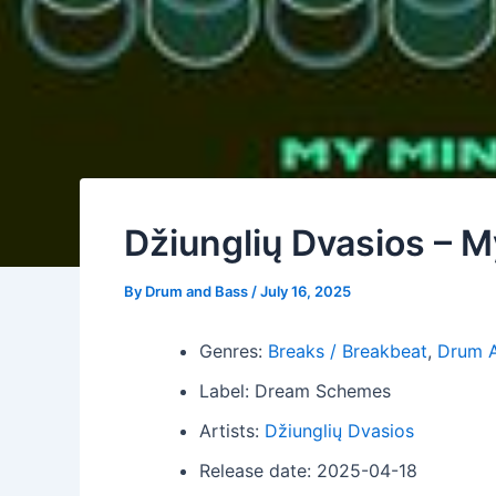
Džiunglių Dvasios – 
By
Drum and Bass
/
July 16, 2025
Genres:
Breaks / Breakbeat
,
Drum 
Label: Dream Schemes
Artists:
Džiunglių Dvasios
Release date: 2025-04-18