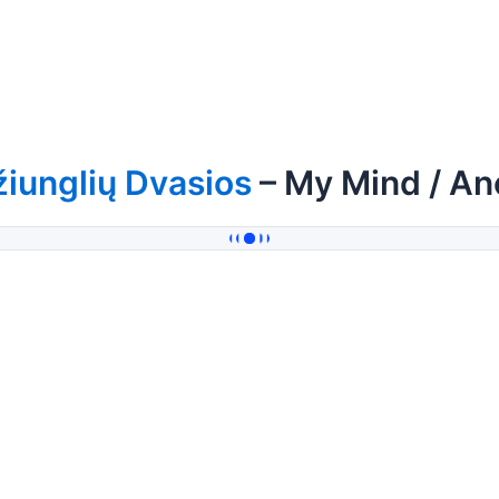
iunglių Dvasios
– My Mind / An