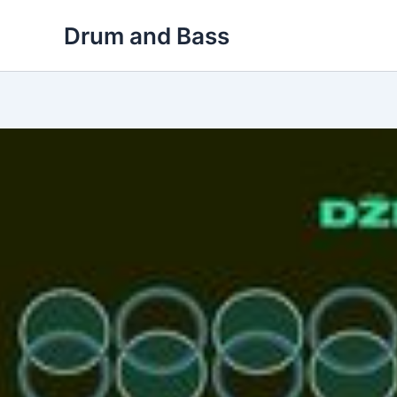
Skip
Drum and Bass
to
content