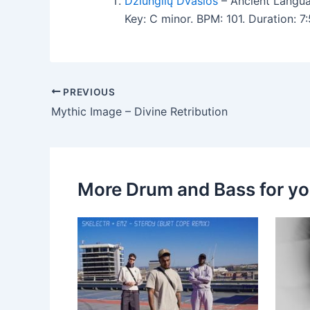
Džiunglių Dvasios
– Ancient Langu
Key: C minor. BPM: 101. Duration: 
PREVIOUS
Mythic Image – Divine Retribution
More Drum and Bass for y