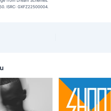
age from Dream Schemes.
7:50. ISRC: GXFZ22500004.
ou