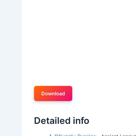
Download
Detailed info