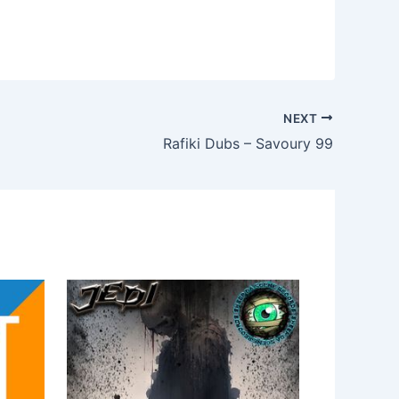
NEXT
Rafiki Dubs – Savoury 99