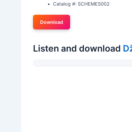
Catalog #: SCHEMES002
Download
Listen and download
Dž