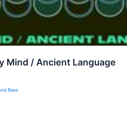
My Mind / Ancient Language
And Bass