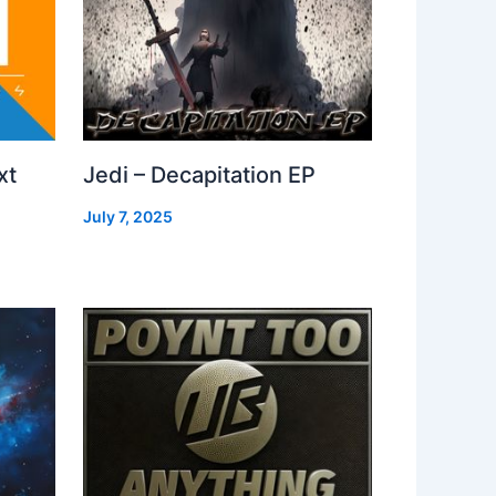
xt
Jedi – Decapitation EP
July 7, 2025