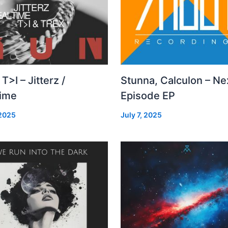
 T>I – Jitterz /
Stunna, Calculon – Ne
time
Episode EP
 2025
July 7, 2025