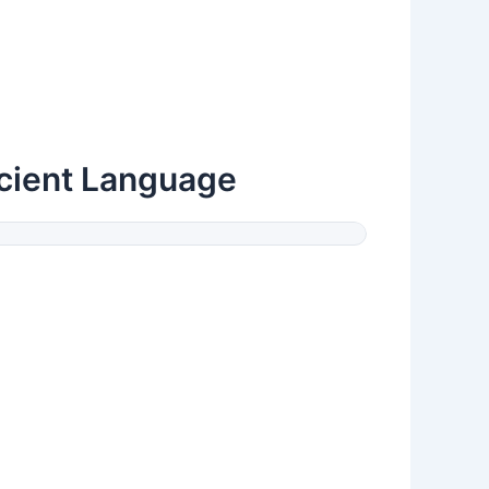
cient Language