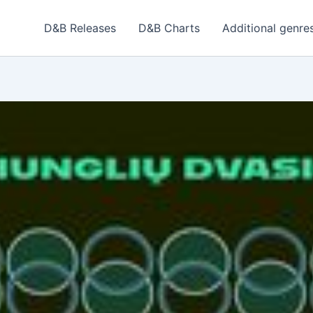
D&B Releases
D&B Charts
Additional genre