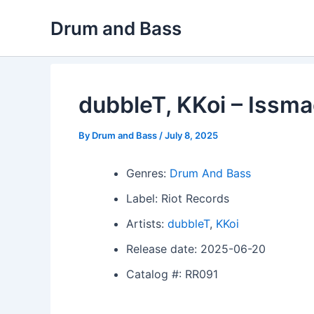
Skip
Drum and Bass
to
content
dubbleT, KKoi – Issm
By
Drum and Bass
/
July 8, 2025
Genres:
Drum And Bass
Label: Riot Records
Artists:
dubbleT
,
KKoi
Release date: 2025-06-20
Catalog #: RR091