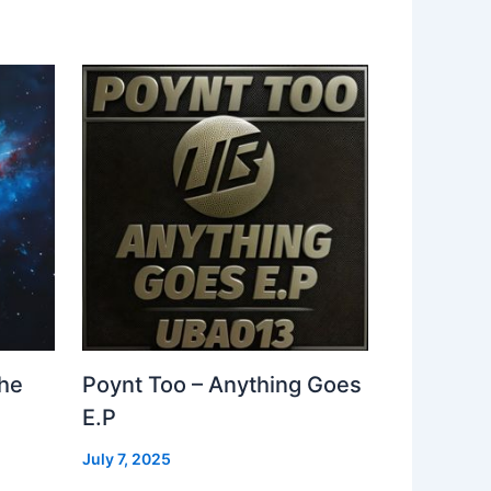
The
Poynt Too – Anything Goes
E.P
July 7, 2025