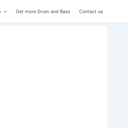
s
Get more Drum and Bass
Contact us