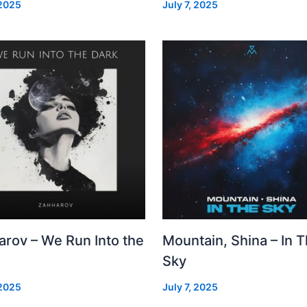
 2025
July 7, 2025
arov – We Run Into the
Mountain, Shina – In 
Sky
 2025
July 7, 2025