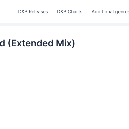
D&B Releases
D&B Charts
Additional genre
ad (Extended Mix)