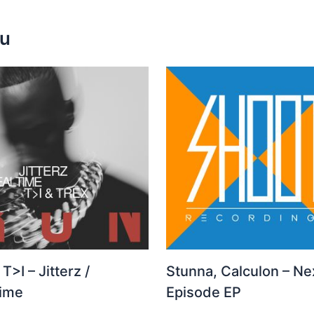
ou
 T>I – Jitterz /
Stunna, Calculon – Ne
time
Episode EP