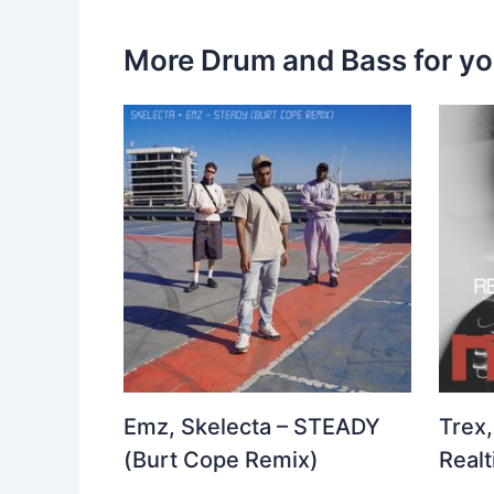
More Drum and Bass for y
Emz, Skelecta – STEADY
Trex,
(Burt Cope Remix)
Real