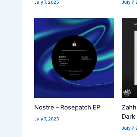
July 7, 2025
July 7,
Nostre – Rosepatch EP
Zahh
Dark
July 7, 2025
July 7,