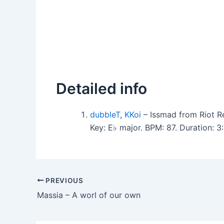
Detailed info
dubbleT
,
KKoi
– Issmad from Riot R
Key: E♭ major. BPM: 87. Duration: 
PREVIOUS
Massia – A worl of our own