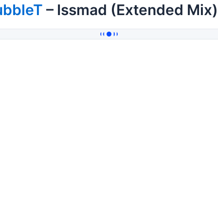
ubbleT
– Issmad (Extended Mix)