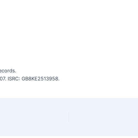
ecords.
3:07. ISRC: GB8KE2513958.