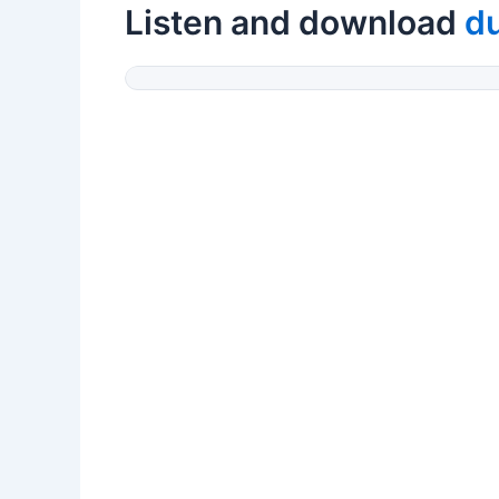
Listen and download
d