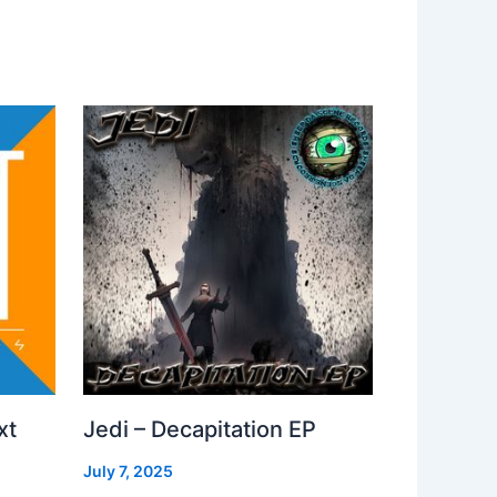
xt
Jedi – Decapitation EP
July 7, 2025