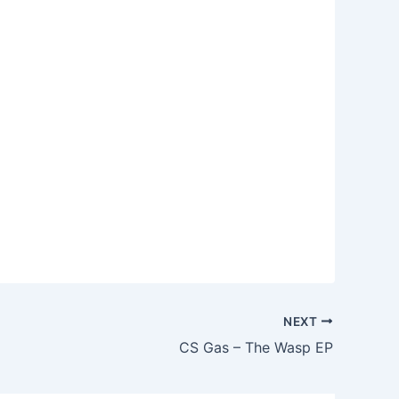
NEXT
CS Gas – The Wasp EP