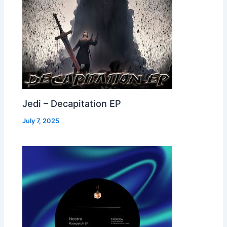
Jedi – Decapitation EP
July 7, 2025