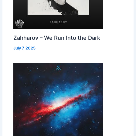
Zahharov – We Run Into the Dark
July 7, 2025