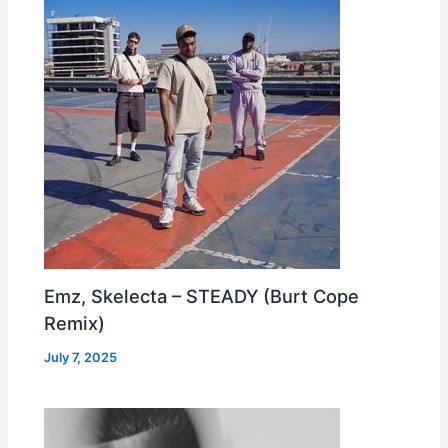
Emz, Skelecta – STEADY (Burt Cope
Remix)
July 7, 2025