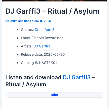
DJ Garffi3 – Ritual / Asylum
By
Drum and Bass
/
July 8, 2025
Genres:
Drum And Bass
Label: Filthoid Recordings
Artists:
DJ Garffi3
Release date: 2025-06-20
Catalog #: NASTEK01
Listen and download
DJ Garffi3
–
Ritual / Asylum