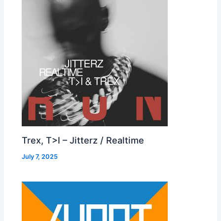
Trex, T>I – Jitterz / Realtime
July 7, 2025