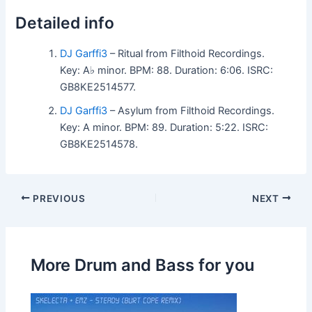
Detailed info
DJ Garffi3
– Ritual from Filthoid Recordings.
Key: A♭ minor. BPM: 88. Duration: 6:06. ISRC:
GB8KE2514577.
DJ Garffi3
– Asylum from Filthoid Recordings.
Key: A minor. BPM: 89. Duration: 5:22. ISRC:
GB8KE2514578.
PREVIOUS
NEXT
More Drum and Bass for you