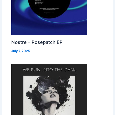
Nostre – Rosepatch EP
July 7, 2025