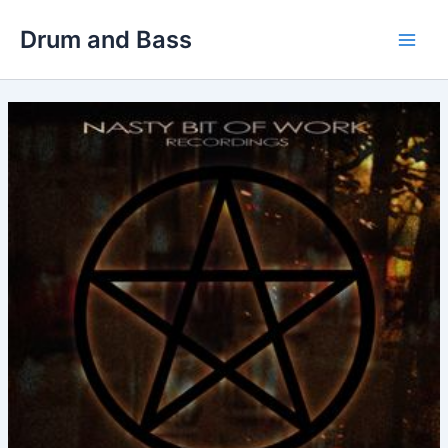
Skip
Drum and Bass
to
Main
content
Men