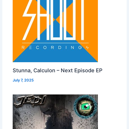
Stunna, Calculon – Next Episode EP
July 7, 2025