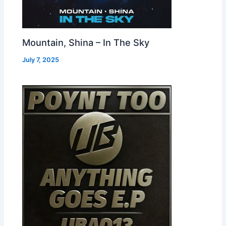
Mountain, Shina – In The Sky
July 7, 2025