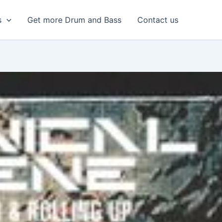
s
Get more Drum and Bass
Contact us