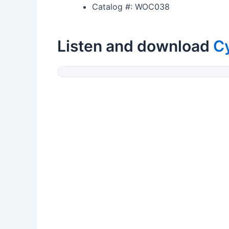
Catalog #: WOC038
Listen and download
C