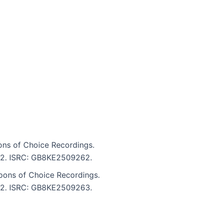
ns of Choice Recordings.
4:32. ISRC: GB8KE2509262.
pons of Choice Recordings.
4:32. ISRC: GB8KE2509263.