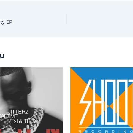
ty EP
ou