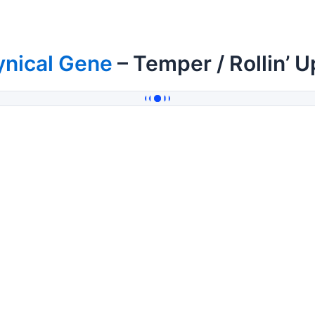
ynical Gene
– Temper / Rollin’ U