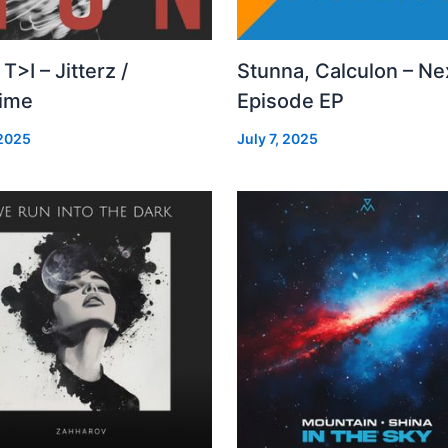
 T>I – Jitterz /
Stunna, Calculon – Ne
time
Episode EP
 2025
July 7, 2025