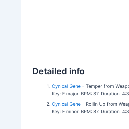
Detailed info
Cynical Gene
– Temper from Weapo
Key: F major. BPM: 87. Duration: 
Cynical Gene
– Rollin Up from Wea
Key: F minor. BPM: 87. Duration: 