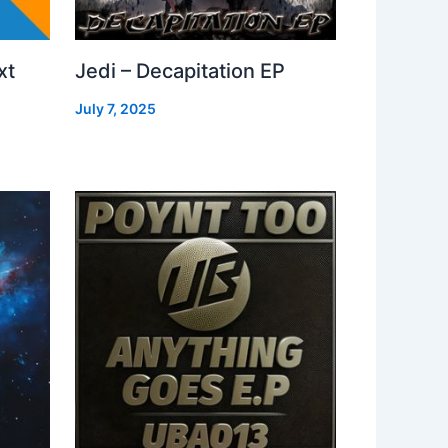
xt
Jedi – Decapitation EP
July 7, 2025