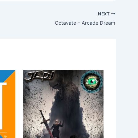
NEXT
Octavate – Arcade Dream