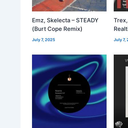
Emz, Skelecta – STEADY
Trex,
(Burt Cope Remix)
Real
July 7, 2025
July 7,