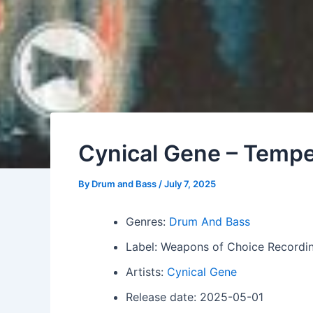
Cynical Gene – Temper
By
Drum and Bass
/
July 7, 2025
Genres:
Drum And Bass
Label: Weapons of Choice Recordi
Artists:
Cynical Gene
Release date: 2025-05-01