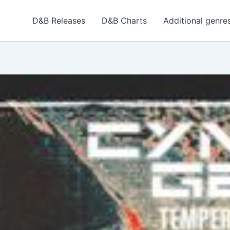
D&B Releases
D&B Charts
Additional genre