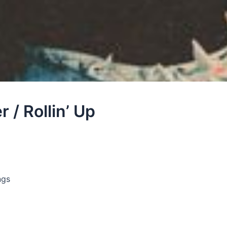
 / Rollin’ Up
ngs