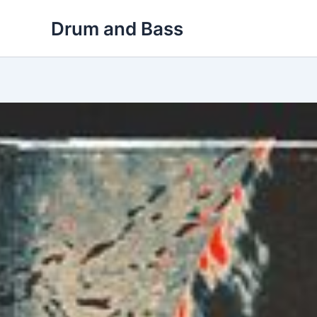
Skip
Drum and Bass
to
content