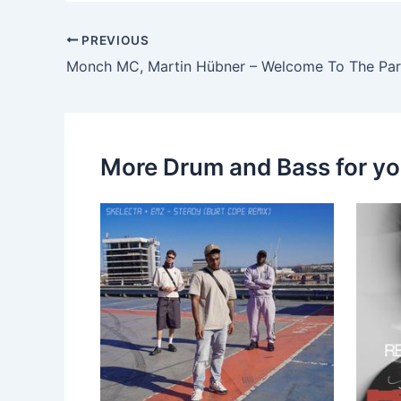
PREVIOUS
Monch MC, Martin Hübner – Welcome To The Par
More Drum and Bass for y