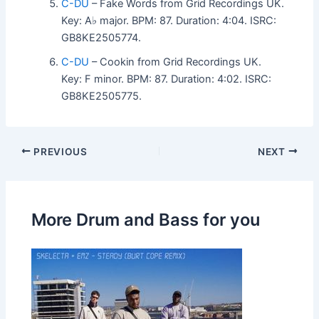
C-DU
– Fake Words from Grid Recordings UK.
Key: A♭ major. BPM: 87. Duration: 4:04. ISRC:
GB8KE2505774.
C-DU
– Cookin from Grid Recordings UK.
Key: F minor. BPM: 87. Duration: 4:02. ISRC:
GB8KE2505775.
PREVIOUS
NEXT
More Drum and Bass for you