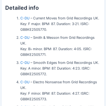
Detailed info
C-DU
– Current Moves from Grid Recordings UK.
Key: F major. BPM: 87. Duration: 3:21. ISRC:
GB8KE2505770.
C-DU
– Smith & Wesson from Grid Recordings
UK.
Key: B♭ minor. BPM: 87. Duration: 4:05. ISRC:
GB8KE2505771.
C-DU
– Smooth Edges from Grid Recordings UK.
Key: A minor. BPM: 87. Duration: 4:23. ISRC:
GB8KE2505772.
C-DU
– Electro Nonsense from Grid Recordings
UK.
Key: F minor. BPM: 87. Duration: 4:27. ISRC:
GB8KE2505773.