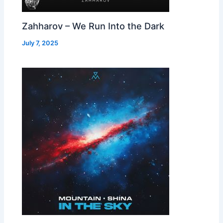
Zahharov – We Run Into the Dark
July 7, 2025