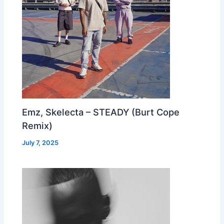
Emz, Skelecta – STEADY (Burt Cope
Remix)
July 7, 2025