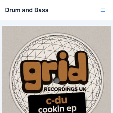
Skip
Drum and Bass
to
Main
content
Men