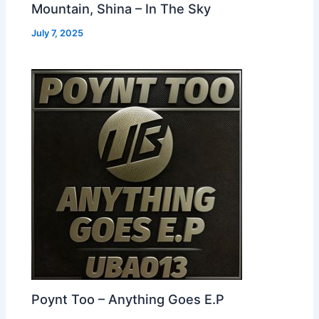
Mountain, Shina – In The Sky
July 7, 2025
Poynt Too – Anything Goes E.P