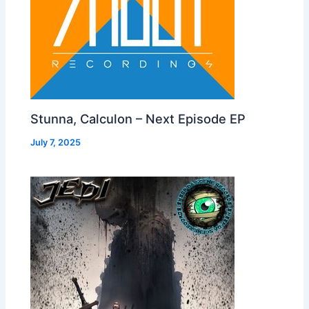
Stunna, Calculon – Next Episode EP
July 7, 2025