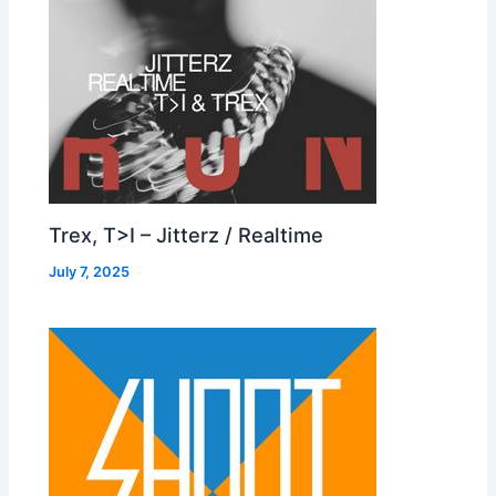
Trex, T>I – Jitterz / Realtime
July 7, 2025