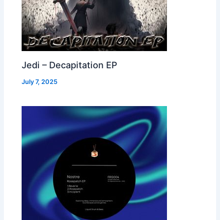
Jedi – Decapitation EP
July 7, 2025