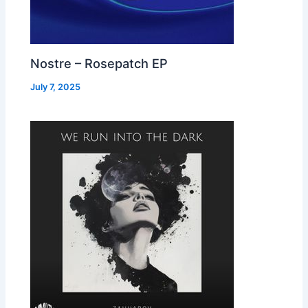
Nostre – Rosepatch EP
July 7, 2025