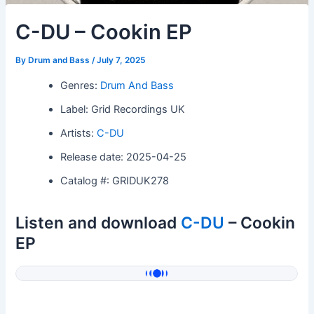
C-DU – Cookin EP
By
Drum and Bass
/
July 7, 2025
Genres:
Drum And Bass
Label: Grid Recordings UK
Artists:
C-DU
Release date: 2025-04-25
Catalog #: GRIDUK278
Listen and download
C-DU
– Cookin
EP