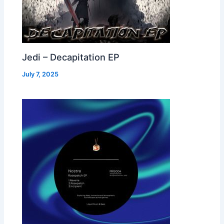
Jedi – Decapitation EP
July 7, 2025