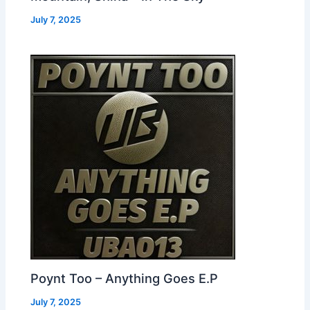
July 7, 2025
Poynt Too – Anything Goes E.P
July 7, 2025