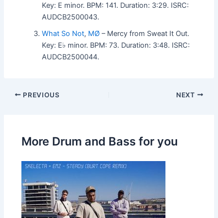
Key: E minor. BPM: 141. Duration: 3:29. ISRC:
AUDCB2500043.
What So Not
,
MØ
– Mercy from Sweat It Out.
Key: E♭ minor. BPM: 73. Duration: 3:48. ISRC:
AUDCB2500044.
PREVIOUS
NEXT
More Drum and Bass for you