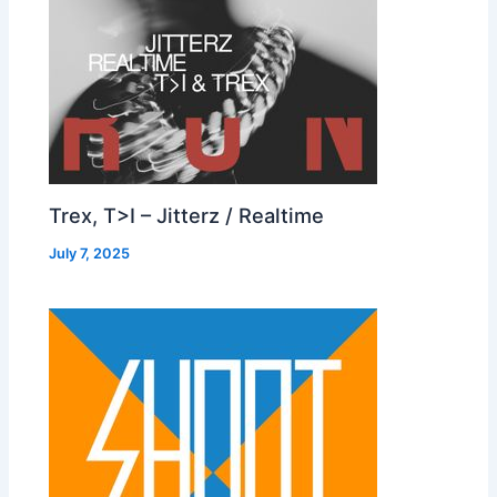
Trex, T>I – Jitterz / Realtime
July 7, 2025