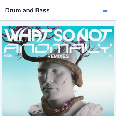
Skip
Drum and Bass
to
Main
content
Men