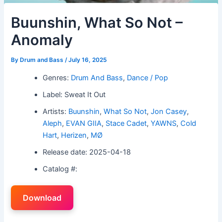
Buunshin, What So Not –
Anomaly
By
Drum and Bass
/
July 16, 2025
Genres:
Drum And Bass
,
Dance / Pop
Label: Sweat It Out
Artists:
Buunshin
,
What So Not
,
Jon Casey
,
Aleph
,
EVAN GIIA
,
Stace Cadet
,
YAWNS
,
Cold
Hart
,
Herizen
,
MØ
Release date: 2025-04-18
Catalog #:
Download