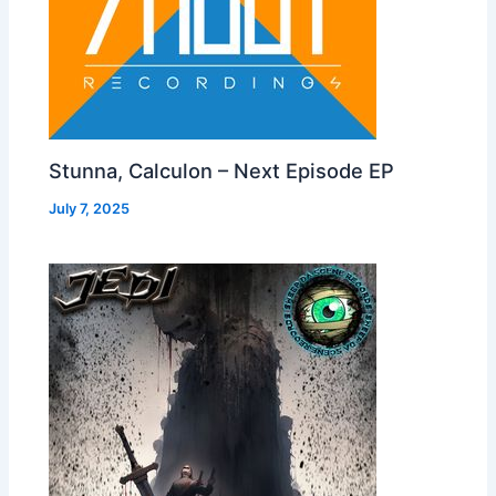
Stunna, Calculon – Next Episode EP
July 7, 2025