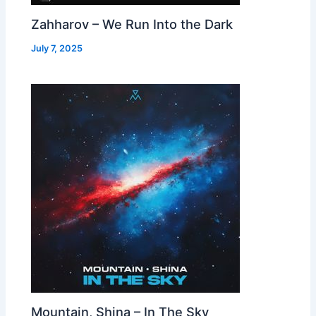
Zahharov – We Run Into the Dark
July 7, 2025
Mountain, Shina – In The Sky