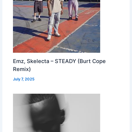
Emz, Skelecta – STEADY (Burt Cope
Remix)
July 7, 2025