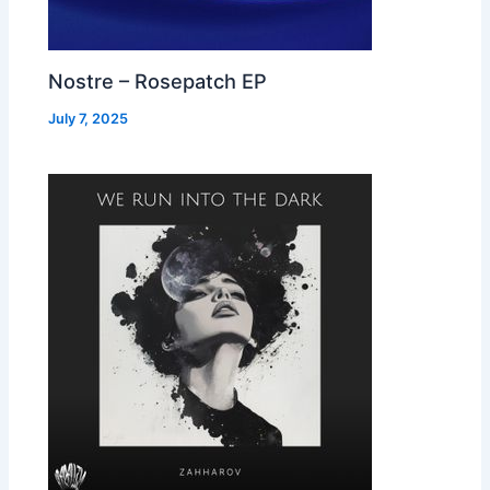
Nostre – Rosepatch EP
July 7, 2025