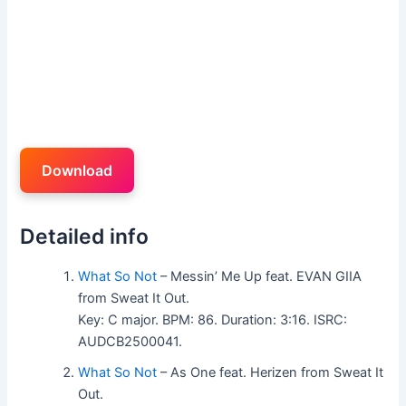
Download
Detailed info
What So Not
– Messin’ Me Up feat. EVAN GIIA
from Sweat It Out.
Key: C major. BPM: 86. Duration: 3:16. ISRC:
AUDCB2500041.
What So Not
– As One feat. Herizen from Sweat It
Out.