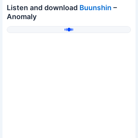
Listen and download
Buunshin
–
Anomaly