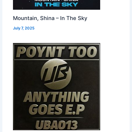
Mountain, Shina – In The Sky
July 7, 2025