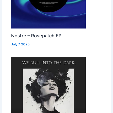
Nostre – Rosepatch EP
July 7, 2025