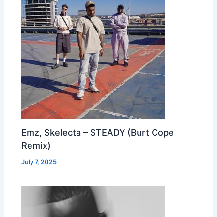
Emz, Skelecta – STEADY (Burt Cope
Remix)
July 7, 2025