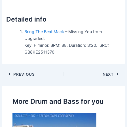
Detailed info
Bring The Beat Mack
– Missing You from
Upgraded.
Key: F minor. BPM: 88. Duration: 3:20. ISRC:
GB8KE2511370.
PREVIOUS
NEXT
More Drum and Bass for you