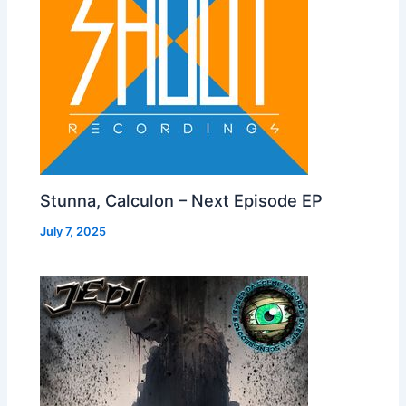
Stunna, Calculon – Next Episode EP
July 7, 2025