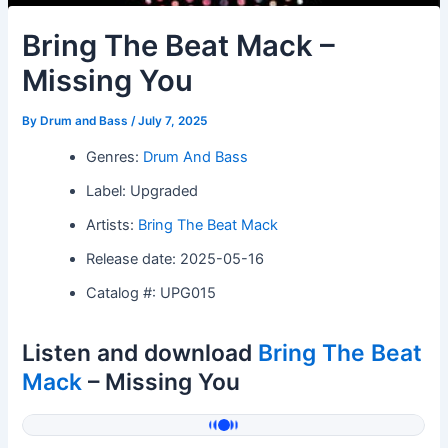
Bring The Beat Mack –
Missing You
By
Drum and Bass
/
July 7, 2025
Genres:
Drum And Bass
Label: Upgraded
Artists:
Bring The Beat Mack
Release date: 2025-05-16
Catalog #: UPG015
Listen and download
Bring The Beat
Mack
– Missing You