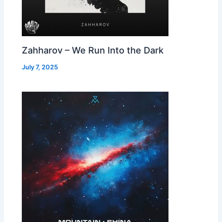
Zahharov – We Run Into the Dark
July 7, 2025