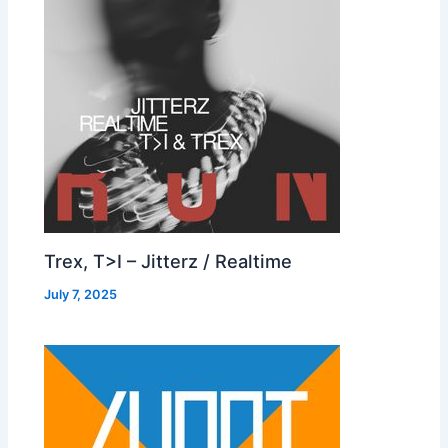
Trex, T>I – Jitterz / Realtime
July 7, 2025