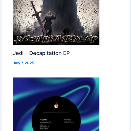
Jedi – Decapitation EP
July 7, 2025