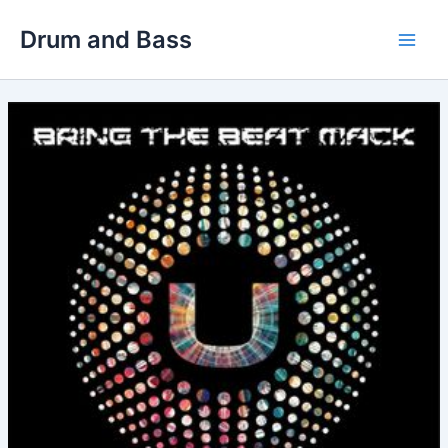
Skip
Drum and Bass
to
Main
content
Men