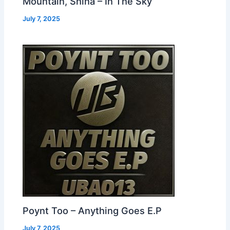
Mountain, Shina – In The Sky
July 7, 2025
Poynt Too – Anything Goes E.P
July 7, 2025