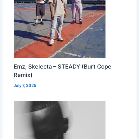
Emz, Skelecta – STEADY (Burt Cope
Remix)
July 7, 2025