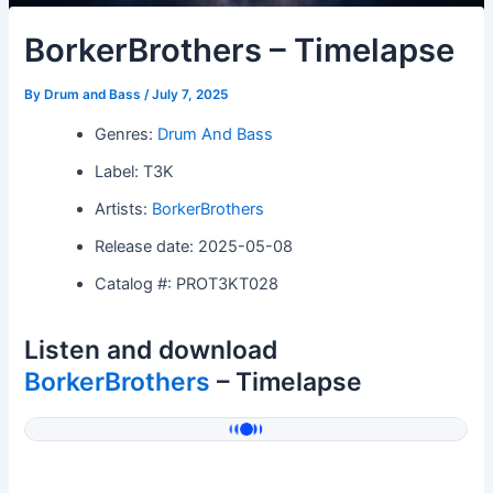
BorkerBrothers – Timelapse
By
Drum and Bass
/
July 7, 2025
Genres:
Drum And Bass
Label: T3K
Artists:
BorkerBrothers
Release date: 2025-05-08
Catalog #: PROT3KT028
Listen and download
BorkerBrothers
– Timelapse