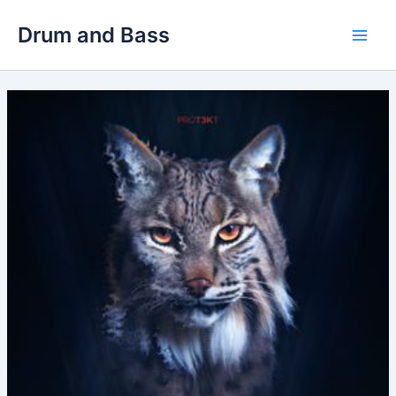
Skip
Drum and Bass
to
Main
content
Men