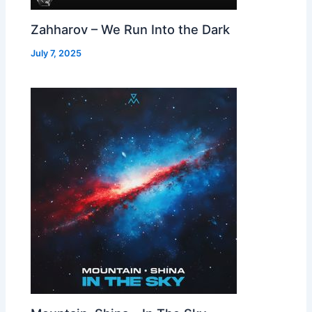
Zahharov – We Run Into the Dark
July 7, 2025