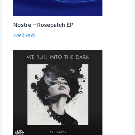
Nostre – Rosepatch EP
July 7, 2025