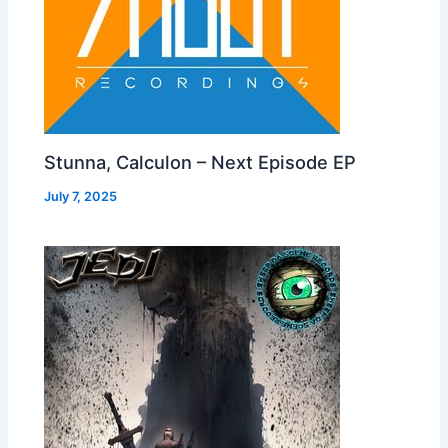
Stunna, Calculon – Next Episode EP
July 7, 2025