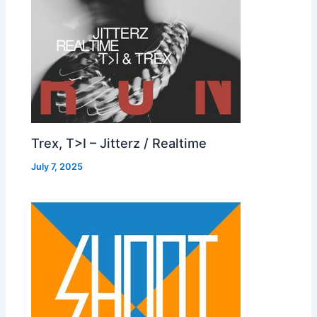
Trex, T>I – Jitterz / Realtime
July 7, 2025