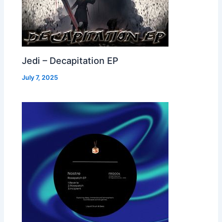
Jedi – Decapitation EP
July 7, 2025