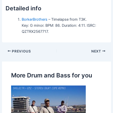
Detailed info
BorkerBrothers
– Timelapse from T3K.
Key: G minor. BPM: 86. Duration: 4:11. ISRC:
QZTRX2567717.
PREVIOUS
NEXT
More Drum and Bass for you