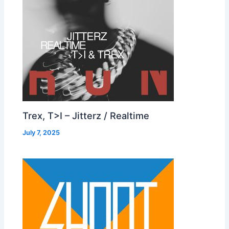
Trex, T>I – Jitterz / Realtime
July 7, 2025