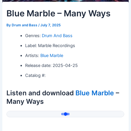
Blue Marble – Many Ways
By
Drum and Bass
/
July 7, 2025
Genres:
Drum And Bass
Label: Marble Recordings
Artists:
Blue Marble
Release date: 2025-04-25
Catalog #:
Listen and download
Blue Marble
–
Many Ways