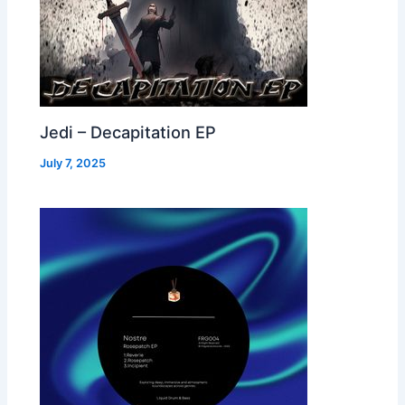
Jedi – Decapitation EP
July 7, 2025