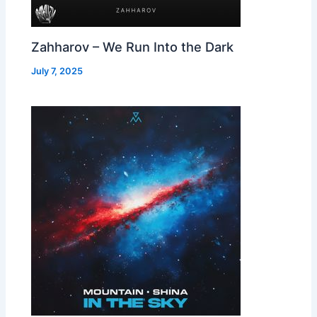
Zahharov – We Run Into the Dark
July 7, 2025