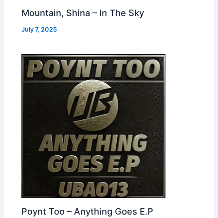
Mountain, Shina – In The Sky
July 7, 2025
Poynt Too – Anything Goes E.P