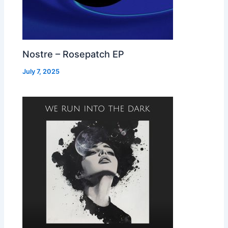
Nostre – Rosepatch EP
July 7, 2025