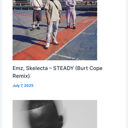
Emz, Skelecta – STEADY (Burt Cope
Remix)
July 7, 2025