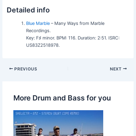
Detailed info
Blue Marble
– Many Ways from Marble
Recordings.
Key: F♯ minor. BPM: 116. Duration: 2:51. ISRC:
US83Z2518978.
PREVIOUS
NEXT
More Drum and Bass for you