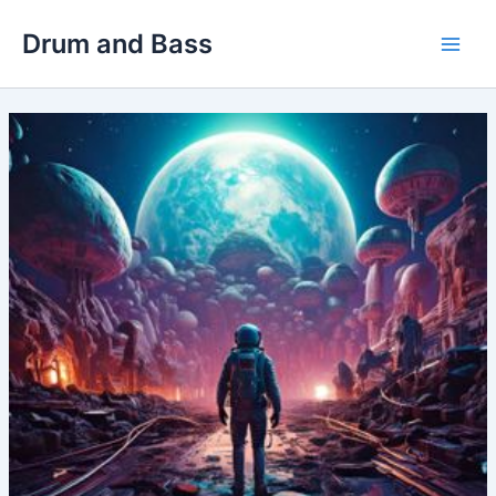
Skip
Drum and Bass
to
Main
content
Men