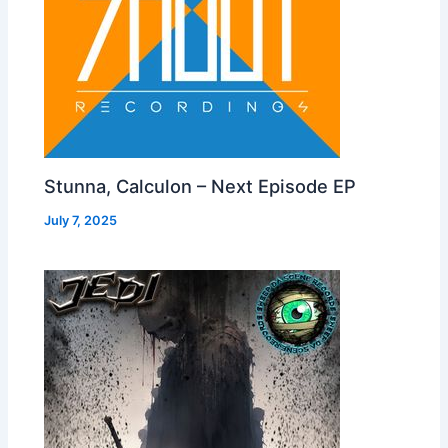
Stunna, Calculon – Next Episode EP
July 7, 2025