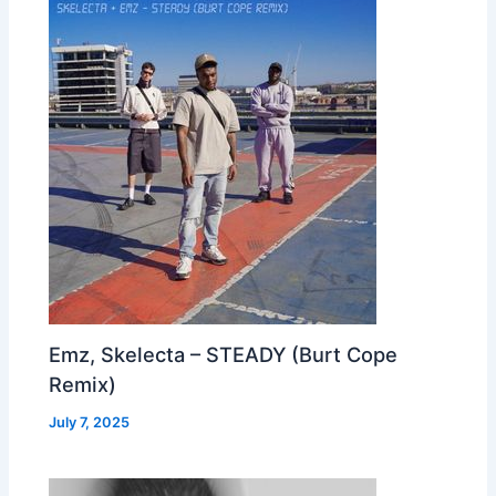
Emz, Skelecta – STEADY (Burt Cope
Remix)
July 7, 2025