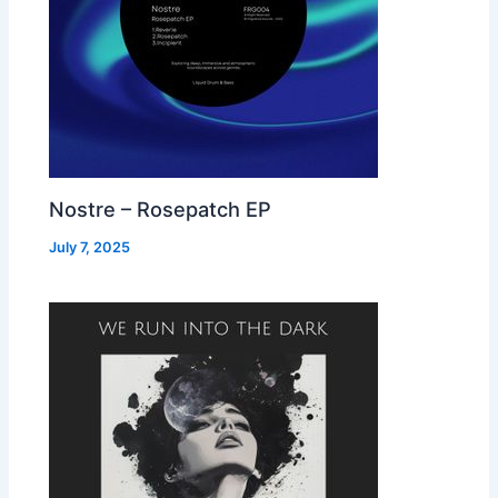
Nostre – Rosepatch EP
July 7, 2025