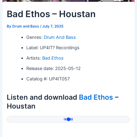
Bad Ethos – Houstan
By
Drum and Bass
/
July 7, 2025
Genres:
Drum And Bass
Label: UP4IT? Recordings
Artists:
Bad Ethos
Release date: 2025-05-12
Catalog #: UP4IT057
Listen and download
Bad Ethos
–
Houstan