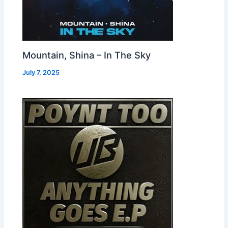
Mountain, Shina – In The Sky
July 7, 2025