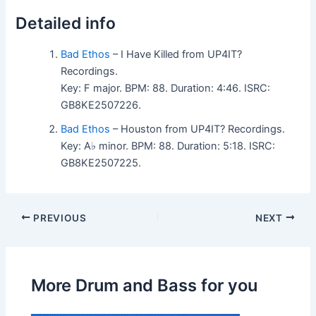
Detailed info
Bad Ethos
– I Have Killed from UP4IT?
Recordings.
Key: F major. BPM: 88. Duration: 4:46. ISRC:
GB8KE2507226.
Bad Ethos
– Houston from UP4IT? Recordings.
Key: A♭ minor. BPM: 88. Duration: 5:18. ISRC:
GB8KE2507225.
PREVIOUS
NEXT
More Drum and Bass for you