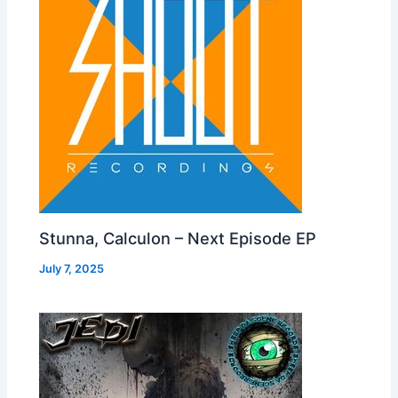
Stunna, Calculon – Next Episode EP
July 7, 2025