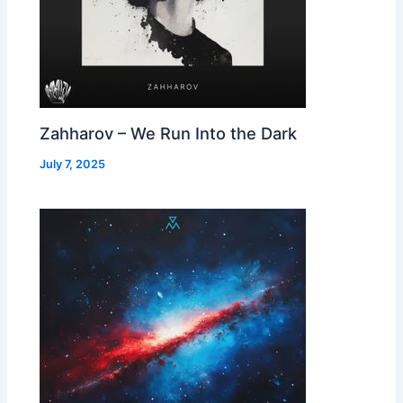
Zahharov – We Run Into the Dark
July 7, 2025