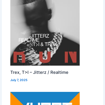
Trex, T>I – Jitterz / Realtime
July 7, 2025