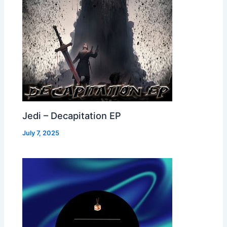
Jedi – Decapitation EP
July 7, 2025