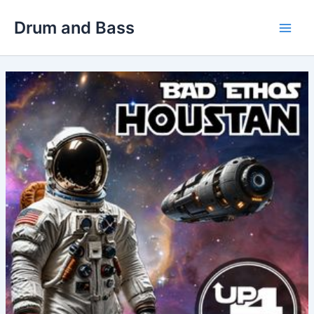
Skip
Drum and Bass
to
Main
content
Men