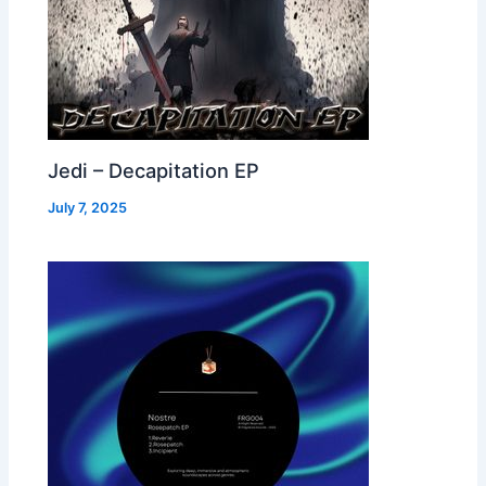
Jedi – Decapitation EP
July 7, 2025