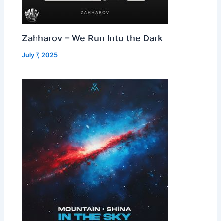
Zahharov – We Run Into the Dark
July 7, 2025