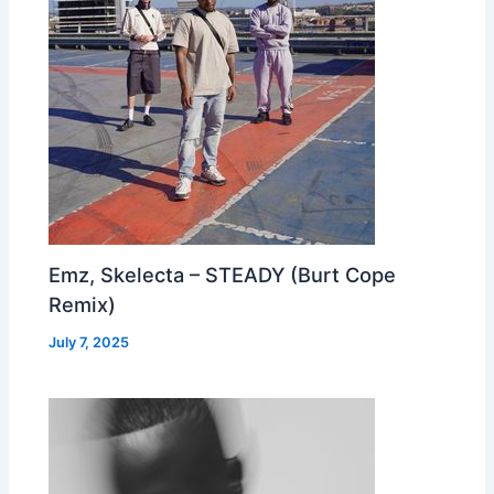
Emz, Skelecta – STEADY (Burt Cope
Remix)
July 7, 2025