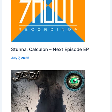
Stunna, Calculon – Next Episode EP
July 7, 2025