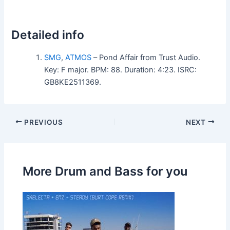
Detailed info
SMG
,
ATMOS
– Pond Affair from Trust Audio.
Key: F major. BPM: 88. Duration: 4:23. ISRC:
GB8KE2511369.
PREVIOUS
NEXT
More Drum and Bass for you