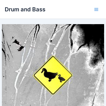
Skip
Drum and Bass
to
Main
content
Men