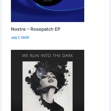
Nostre – Rosepatch EP
July 7, 2025