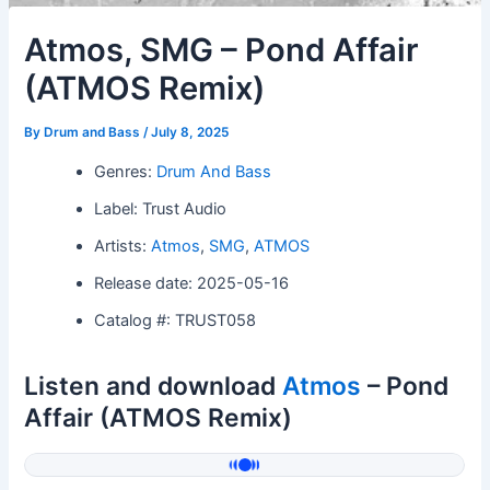
Atmos, SMG – Pond Affair
(ATMOS Remix)
By
Drum and Bass
/
July 8, 2025
Genres:
Drum And Bass
Label: Trust Audio
Artists:
Atmos
,
SMG
,
ATMOS
Release date: 2025-05-16
Catalog #: TRUST058
Listen and download
Atmos
– Pond
Affair (ATMOS Remix)