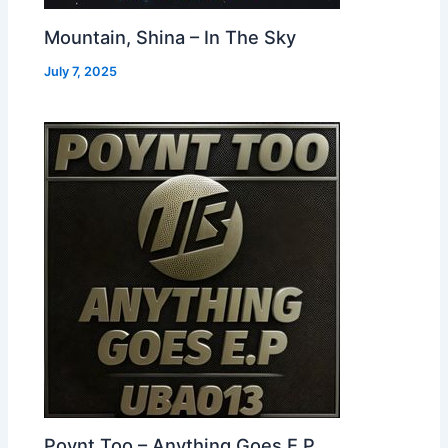
Mountain, Shina – In The Sky
July 7, 2025
Poynt Too – Anything Goes E.P