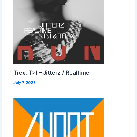
Trex, T>I – Jitterz / Realtime
July 7, 2025