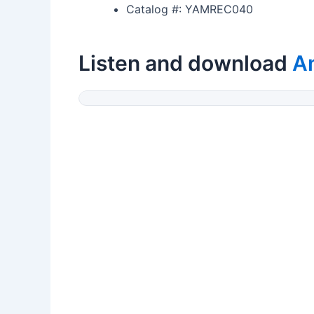
Catalog #: YAMREC040
Listen and download
A