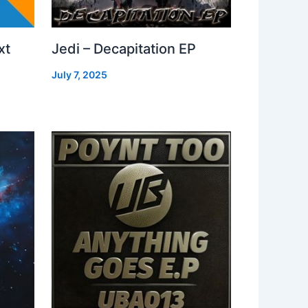
xt
Jedi – Decapitation EP
July 7, 2025