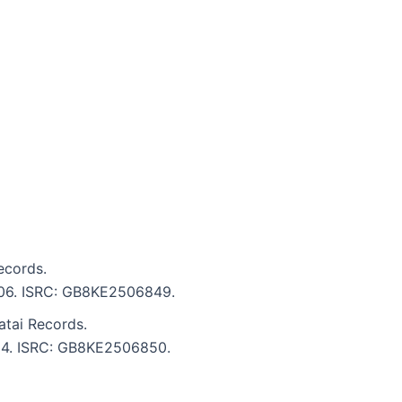
ecords.
4:06. ISRC: GB8KE2506849.
tai Records.
4:24. ISRC: GB8KE2506850.