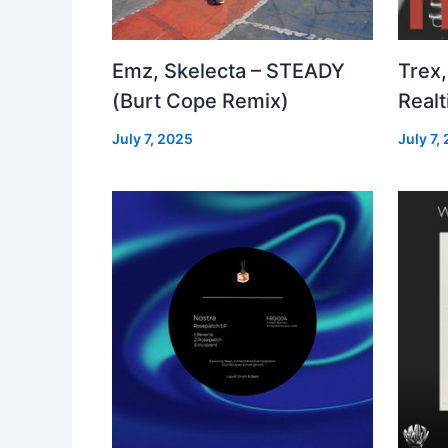
Emz, Skelecta – STEADY
Trex,
(Burt Cope Remix)
Real
July 7, 2025
July 7,