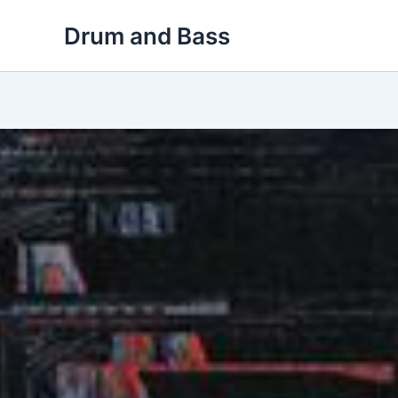
Skip
Drum and Bass
to
content