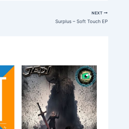
NEXT
Surplus – Soft Touch EP