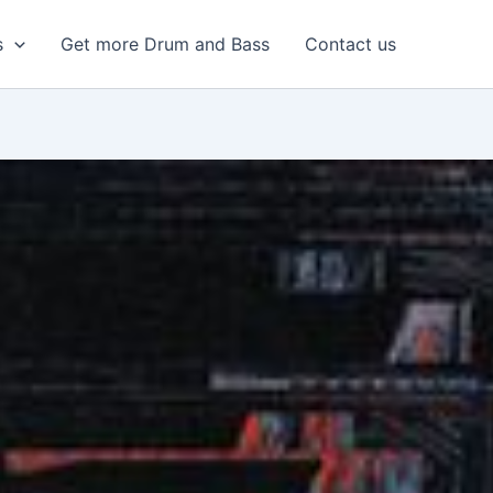
s
Get more Drum and Bass
Contact us