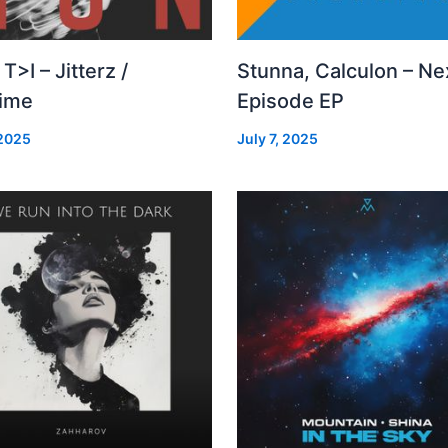
 T>I – Jitterz /
Stunna, Calculon – Ne
time
Episode EP
 2025
July 7, 2025