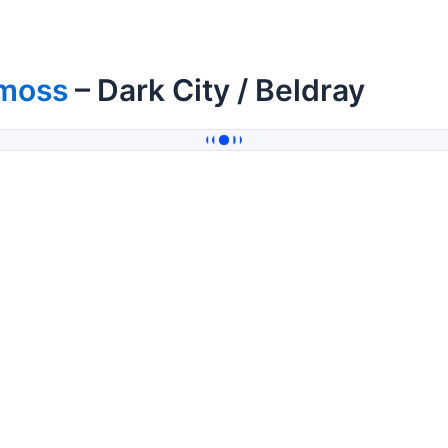
moss
– Dark City / Beldray