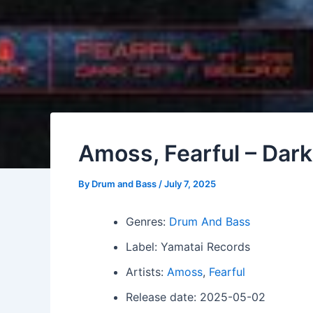
Amoss, Fearful – Dark 
By
Drum and Bass
/
July 7, 2025
Genres:
Drum And Bass
Label: Yamatai Records
Artists:
Amoss
,
Fearful
Release date: 2025-05-02