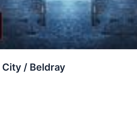
City / Beldray