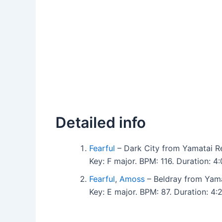
Detailed info
Fearful
– Dark City from Yamatai R
Key: F major. BPM: 116. Duration: 
Fearful
,
Amoss
– Beldray from Yama
Key: E major. BPM: 87. Duration: 