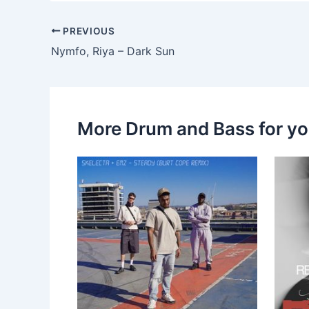
PREVIOUS
Nymfo, Riya – Dark Sun
More Drum and Bass for y