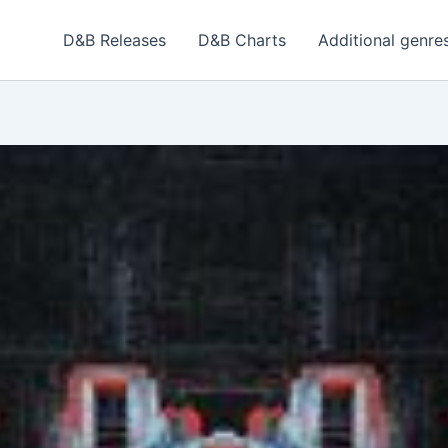
D&B Releases
D&B Charts
Additional genre