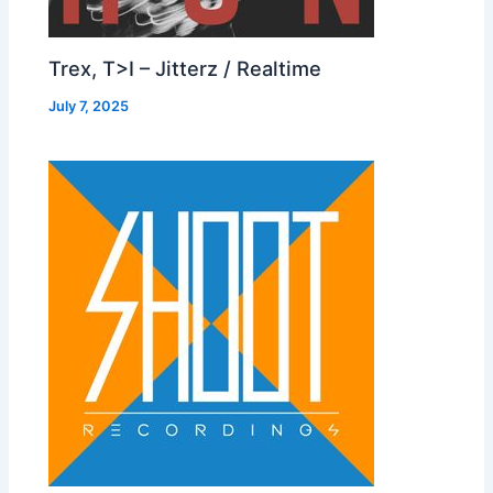
Trex, T>I – Jitterz / Realtime
July 7, 2025