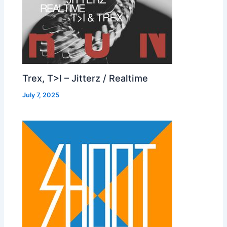
Trex, T>I – Jitterz / Realtime
July 7, 2025