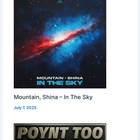
Mountain, Shina – In The Sky
July 7, 2025