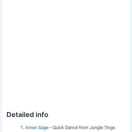
Detailed info
Amen Sage
– Quick Dance from Jungle Tings