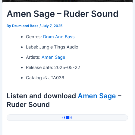
Amen Sage – Ruder Sound
By
Drum and Bass
/
July 7, 2025
Genres:
Drum And Bass
Label: Jungle Tings Audio
Artists:
Amen Sage
Release date: 2025-05-22
Catalog #: JTA036
Listen and download
Amen Sage
–
Ruder Sound