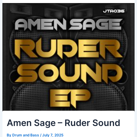
Amen Sage – Ruder Sound
By
Drum and Bass
/
July 7, 2025