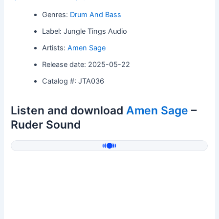
Genres:
Drum And Bass
Label: Jungle Tings Audio
Artists:
Amen Sage
Release date: 2025-05-22
Catalog #: JTA036
Listen and download
Amen Sage
–
Ruder Sound