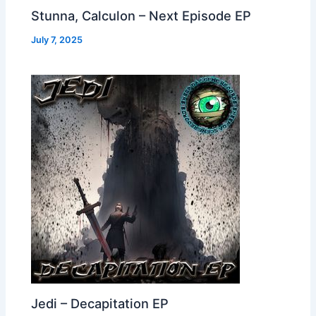
Stunna, Calculon – Next Episode EP
July 7, 2025
Jedi – Decapitation EP