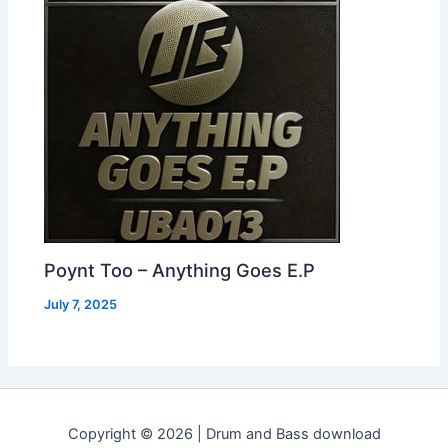
Poynt Too – Anything Goes E.P
July 7, 2025
Copyright © 2026 | Drum and Bass download