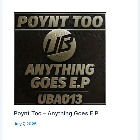
Poynt Too – Anything Goes E.P
July 7, 2025