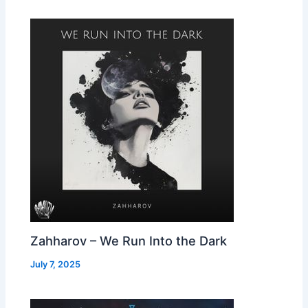
Zahharov – We Run Into the Dark
July 7, 2025