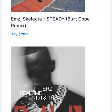
Emz, Skelecta – STEADY (Burt Cope
Remix)
July 7, 2025