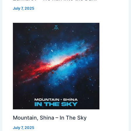
July 7, 2025
Mountain, Shina – In The Sky
July 7, 2025