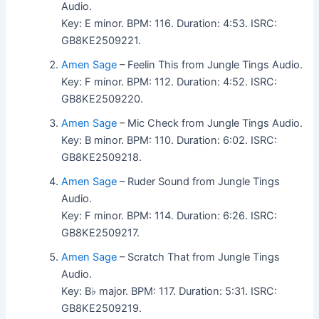
Audio.
Key: E minor. BPM: 116. Duration: 4:53. ISRC:
GB8KE2509221.
Amen Sage
– Feelin This from Jungle Tings Audio.
Key: F minor. BPM: 112. Duration: 4:52. ISRC:
GB8KE2509220.
Amen Sage
– Mic Check from Jungle Tings Audio.
Key: B minor. BPM: 110. Duration: 6:02. ISRC:
GB8KE2509218.
Amen Sage
– Ruder Sound from Jungle Tings
Audio.
Key: F minor. BPM: 114. Duration: 6:26. ISRC:
GB8KE2509217.
Amen Sage
– Scratch That from Jungle Tings
Audio.
Key: B♭ major. BPM: 117. Duration: 5:31. ISRC:
GB8KE2509219.