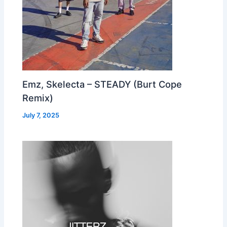
Emz, Skelecta – STEADY (Burt Cope
Remix)
July 7, 2025