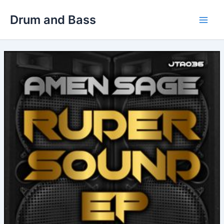
Skip
Drum and Bass
to
Main
content
Men