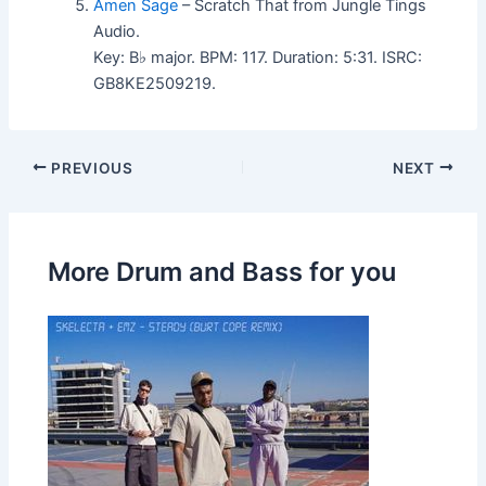
Amen Sage
– Scratch That from Jungle Tings
Audio.
Key: B♭ major. BPM: 117. Duration: 5:31. ISRC:
GB8KE2509219.
PREVIOUS
NEXT
More Drum and Bass for you