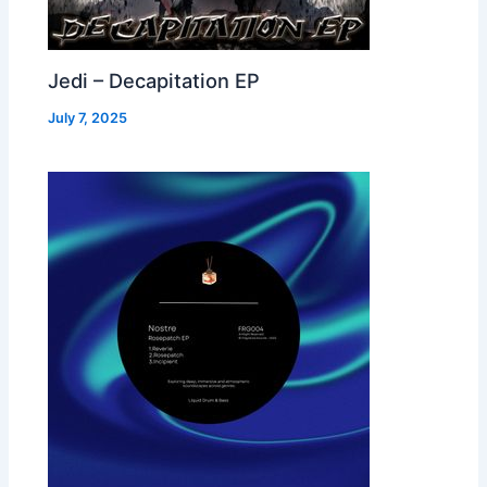
Jedi – Decapitation EP
July 7, 2025