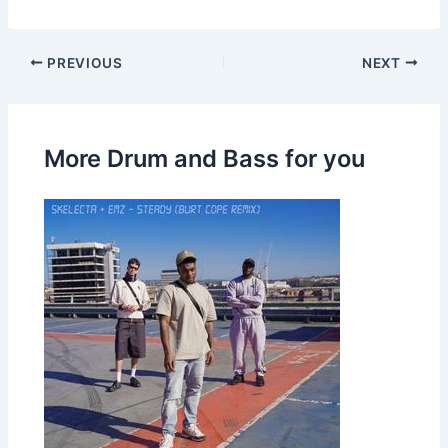
PREVIOUS
NEXT
More Drum and Bass for you