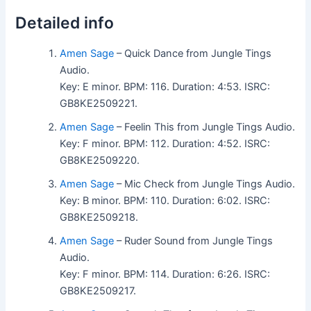
Detailed info
Amen Sage
– Quick Dance from Jungle Tings
Audio.
Key: E minor. BPM: 116. Duration: 4:53. ISRC:
GB8KE2509221.
Amen Sage
– Feelin This from Jungle Tings Audio.
Key: F minor. BPM: 112. Duration: 4:52. ISRC:
GB8KE2509220.
Amen Sage
– Mic Check from Jungle Tings Audio.
Key: B minor. BPM: 110. Duration: 6:02. ISRC:
GB8KE2509218.
Amen Sage
– Ruder Sound from Jungle Tings
Audio.
Key: F minor. BPM: 114. Duration: 6:26. ISRC:
GB8KE2509217.