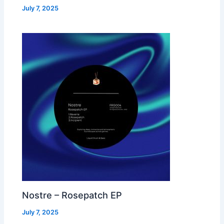
July 7, 2025
Nostre – Rosepatch EP
July 7, 2025