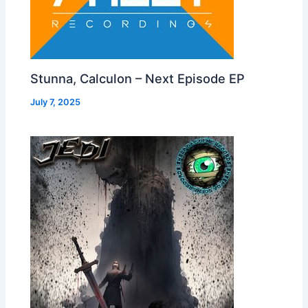
Stunna, Calculon – Next Episode EP
July 7, 2025