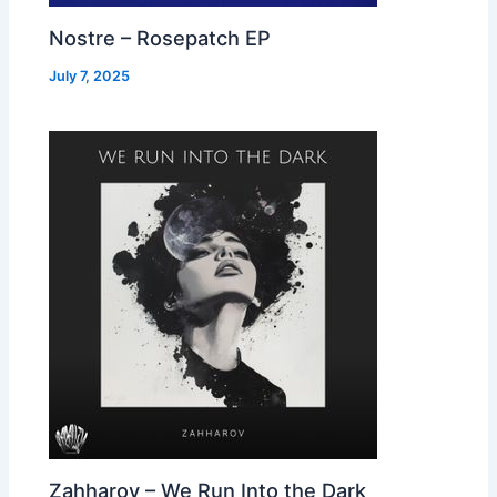
Nostre – Rosepatch EP
July 7, 2025
Zahharov – We Run Into the Dark