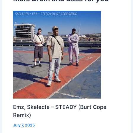
Emz, Skelecta – STEADY (Burt Cope
Remix)
July 7, 2025