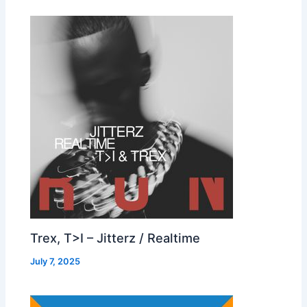
Trex, T>I – Jitterz / Realtime
July 7, 2025