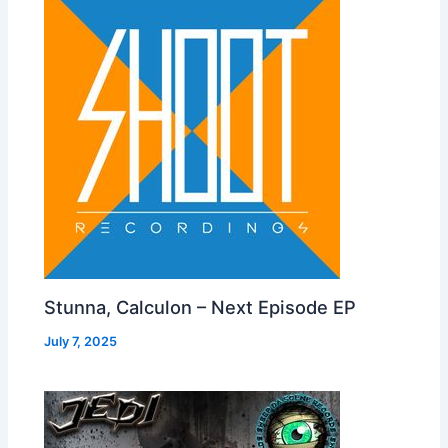
Stunna, Calculon – Next Episode EP
July 7, 2025