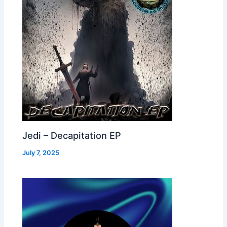
Jedi – Decapitation EP
July 7, 2025