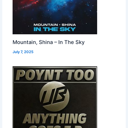
Mountain, Shina – In The Sky
July 7, 2025