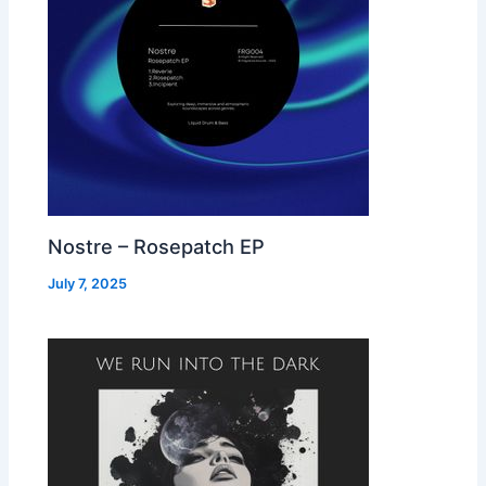
Nostre – Rosepatch EP
July 7, 2025