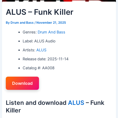
ALUS – Funk Killer
By
Drum and Bass
/
November 21, 2025
Genres:
Drum And Bass
Label: ALUS Audio
Artists:
ALUS
Release date: 2025-11-14
Catalog #: AA008
Download
Listen and download
ALUS
– Funk
Killer