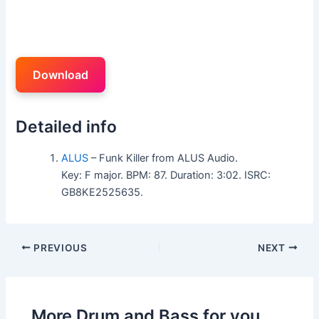
Download
Detailed info
ALUS
– Funk Killer from ALUS Audio.
Key: F major. BPM: 87. Duration: 3:02. ISRC:
GB8KE2525635.
PREVIOUS
NEXT
More Drum and Bass for you