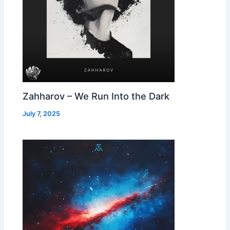
Zahharov – We Run Into the Dark
July 7, 2025