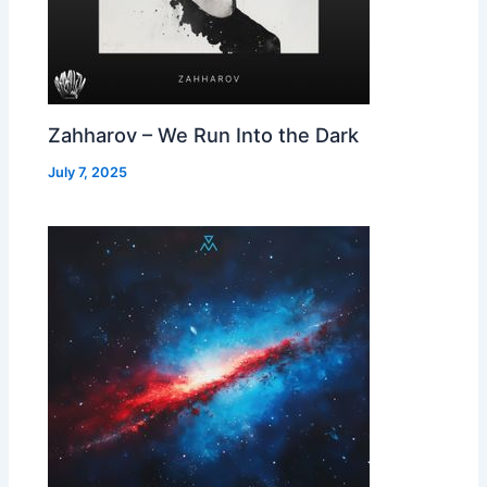
Zahharov – We Run Into the Dark
July 7, 2025