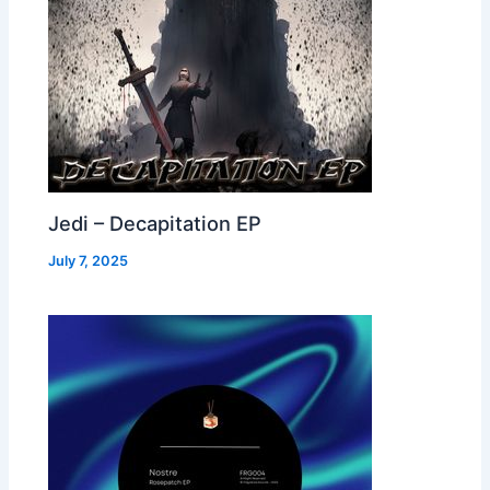
Jedi – Decapitation EP
July 7, 2025