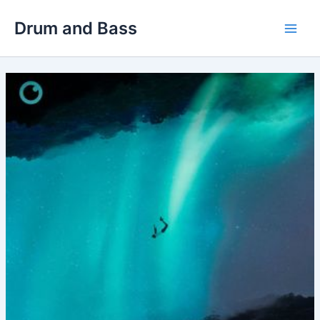
Skip
Drum and Bass
to
Main
content
Men