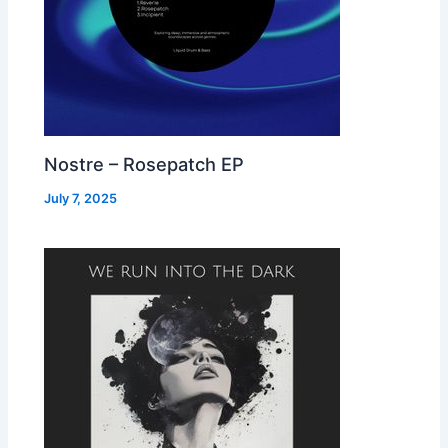
Nostre – Rosepatch EP
July 7, 2025