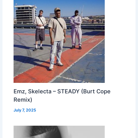
Emz, Skelecta – STEADY (Burt Cope
Remix)
July 7, 2025