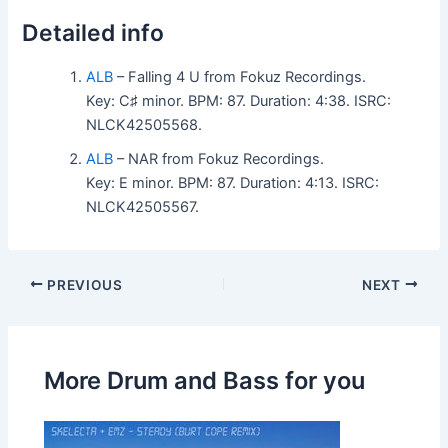
Detailed info
ALB
– Falling 4 U from Fokuz Recordings.
Key: C♯ minor. BPM: 87. Duration: 4:38. ISRC:
NLCK42505568.
ALB
– NAR from Fokuz Recordings.
Key: E minor. BPM: 87. Duration: 4:13. ISRC:
NLCK42505567.
PREVIOUS
NEXT
More Drum and Bass for you