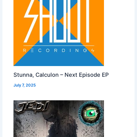
Stunna, Calculon – Next Episode EP
July 7, 2025