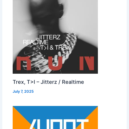
Trex, T>I – Jitterz / Realtime
July 7, 2025