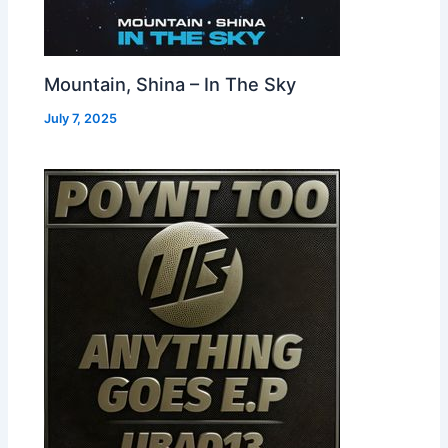
Mountain, Shina – In The Sky
July 7, 2025