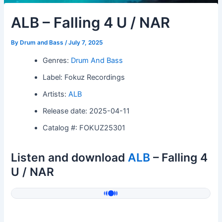
ALB – Falling 4 U / NAR
By
Drum and Bass
/
July 7, 2025
Genres:
Drum And Bass
Label: Fokuz Recordings
Artists:
ALB
Release date: 2025-04-11
Catalog #: FOKUZ25301
Listen and download
ALB
– Falling 4
U / NAR